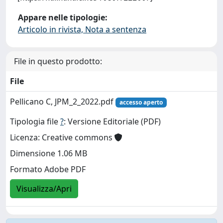
Appare nelle tipologie:
Articolo in rivista, Nota a sentenza
File in questo prodotto:
File
Pellicano C, JPM_2_2022.pdf
accesso aperto
Tipologia file
?
: Versione Editoriale (PDF)
Licenza: Creative commons
Dimensione 1.06 MB
Formato Adobe PDF
Visualizza/Apri