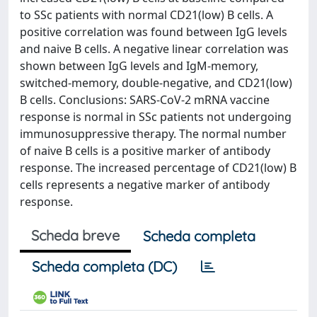
to SSc patients with normal CD21(low) B cells. A
positive correlation was found between IgG levels
and naive B cells. A negative linear correlation was
shown between IgG levels and IgM-memory,
switched-memory, double-negative, and CD21(low)
B cells. Conclusions: SARS-CoV-2 mRNA vaccine
response is normal in SSc patients not undergoing
immunosuppressive therapy. The normal number
of naive B cells is a positive marker of antibody
response. The increased percentage of CD21(low) B
cells represents a negative marker of antibody
response.
Scheda breve
Scheda completa
Scheda completa (DC)