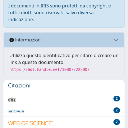
I documenti in IRIS sono protetti da copyright e
tutti i diritti sono riservati, salvo diversa
indicazione.
Informazioni
Utilizza questo identificativo per citare o creare un
link a questo documento:
https://hdl.handle.net/10807/222007
Citazioni
2
2
2