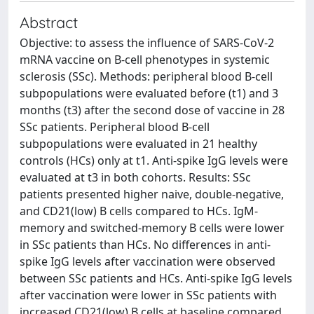
Abstract
Objective: to assess the influence of SARS-CoV-2
mRNA vaccine on B-cell phenotypes in systemic
sclerosis (SSc). Methods: peripheral blood B-cell
subpopulations were evaluated before (t1) and 3
months (t3) after the second dose of vaccine in 28
SSc patients. Peripheral blood B-cell
subpopulations were evaluated in 21 healthy
controls (HCs) only at t1. Anti-spike IgG levels were
evaluated at t3 in both cohorts. Results: SSc
patients presented higher naive, double-negative,
and CD21(low) B cells compared to HCs. IgM-
memory and switched-memory B cells were lower
in SSc patients than HCs. No differences in anti-
spike IgG levels after vaccination were observed
between SSc patients and HCs. Anti-spike IgG levels
after vaccination were lower in SSc patients with
increased CD21(low) B cells at baseline compared