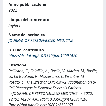
Anno pubblicazione
2022
Lingua del contenuto
Inglese
Nome del periodico
JOURNAL OF PERSONALIZED MEDICINE
DOI del contributo
https://dx.doi.org/10.3390/jpm12091420
Citazione
Pellicano, C., Colalillo, A., Basile, V., Marino, M., Basile,
U., La Gualana, F., Mezzaroma, I., Visentini, M.,
Rosato, E., The Effect of SARS-CoV-2 Vaccination on B-
Cell Phenotype in Systemic Sclerosis Patients,
<<JOURNAL OF PERSONALIZED MEDICINE>>, 2022;
12 (9): 1420-1430. [doi:10.3390/jpm12091420]
[https://hdl.handle.net/10807/222007]