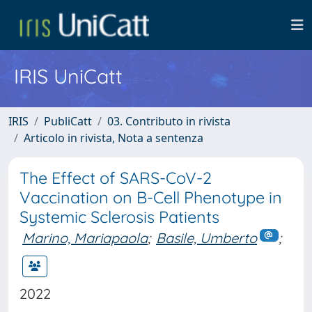
IRIS UniCatt
IRIS
PubliCatt
03. Contributo in rivista
Articolo in rivista, Nota a sentenza
The Effect of SARS-CoV-2
Vaccination on B-Cell Phenotype in
Systemic Sclerosis Patients
Marino, Mariapaola
;
Basile, Umberto
;
2022