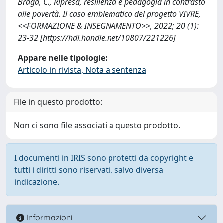
Braga, C., Ripresa, resilienza e pedagogia in contrasto
alle povertà. Il caso emblematico del progetto VIVRE,
<<FORMAZIONE & INSEGNAMENTO>>, 2022; 20 (1):
23-32 [https://hdl.handle.net/10807/221226]
Appare nelle tipologie:
Articolo in rivista, Nota a sentenza
File in questo prodotto:
Non ci sono file associati a questo prodotto.
I documenti in IRIS sono protetti da copyright e
tutti i diritti sono riservati, salvo diversa
indicazione.
Informazioni