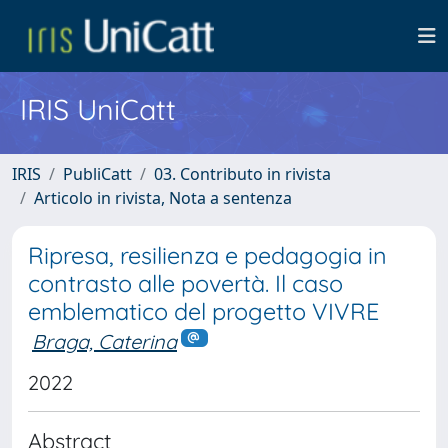
IRIS UniCatt
IRIS
PubliCatt
03. Contributo in rivista
Articolo in rivista, Nota a sentenza
Ripresa, resilienza e pedagogia in
contrasto alle povertà. Il caso
emblematico del progetto VIVRE
Braga, Caterina
2022
Abstract