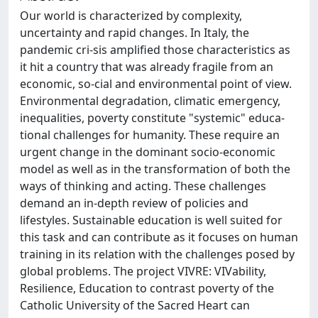
Our world is characterized by complexity,
uncertainty and rapid changes. In Italy, the
pandemic cri-sis amplified those characteristics as
it hit a country that was already fragile from an
economic, so-cial and environmental point of view.
Environmental degradation, climatic emergency,
inequalities, poverty constitute "systemic" educa-
tional challenges for humanity. These require an
urgent change in the dominant socio-economic
model as well as in the transformation of both the
ways of thinking and acting. These challenges
demand an in-depth review of policies and
lifestyles. Sustainable education is well suited for
this task and can contribute as it focuses on human
training in its relation with the challenges posed by
global problems. The project VIVRE: VIVability,
Resilience, Education to contrast poverty of the
Catholic University of the Sacred Heart can