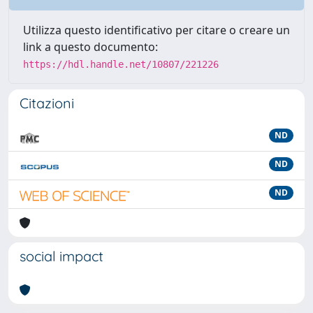
Utilizza questo identificativo per citare o creare un
link a questo documento:
https://hdl.handle.net/10807/221226
Citazioni
ND
ND
ND
social impact