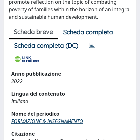
promote reflection on the topic of combating
poverty of families within the horizon of an integral
and sustainable human development.
Scheda breve
Scheda completa
Scheda completa (DC)
Anno pubblicazione
2022
Lingua del contenuto
Italiano
Nome del periodico
FORMAZIONE & INSEGNAMENTO
Citazione