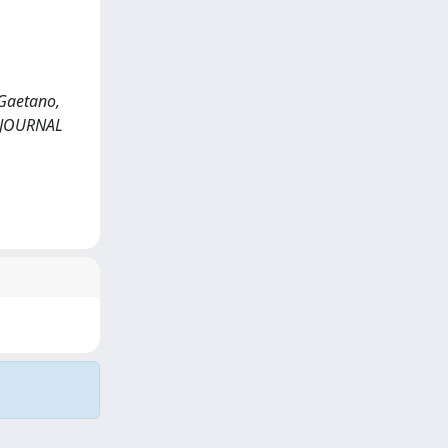
e Gaetano,
LD JOURNAL