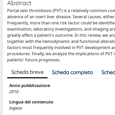
Abstract
Portal vein thrombosis (PVT) is a relatively common comp
absence of an overt liver disease. Several causes, eithe
Frequently, more than one risk factor could be identified
examination, laboratory investigations, and imaging ar
greatly affect a patient's outcome. In this review, we
together with the hemodynamic and functional alteratio
factors most frequently involved in PVT development a
procedures. Finally, we analyze the implications of PVT i
patients' future prognoses.
Scheda breve
Scheda completa
Sched
Anno pubblicazione
2010
Lingua del contenuto
Inglese