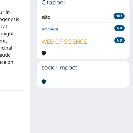
Citazioni
ur in
103
hogenesis.
ical
ND
t might
ent,
ND
ncipal
eutic
ence on
social impact