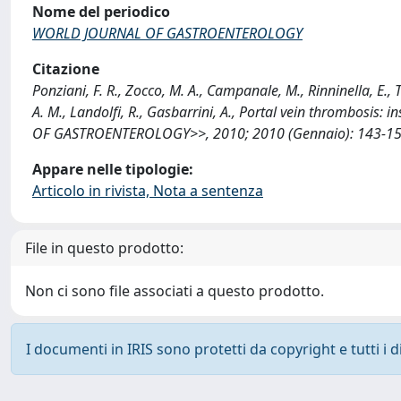
Nome del periodico
WORLD JOURNAL OF GASTROENTEROLOGY
Citazione
Ponziani, F. R., Zocco, M. A., Campanale, M., Rinninella, E., 
A. M., Landolfi, R., Gasbarrini, A., Portal vein thrombosi
OF GASTROENTEROLOGY>>, 2010; 2010 (Gennaio): 143-155 
Appare nelle tipologie:
Articolo in rivista, Nota a sentenza
File in questo prodotto:
Non ci sono file associati a questo prodotto.
I documenti in IRIS sono protetti da copyright e tutti i di