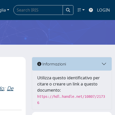
glia
IT
LOGIN
d
Informazioni
Utilizza questo identificativo per
citare o creare un link a questo
do
;
De
documento:
https://hdl.handle.net/10807/2173
6