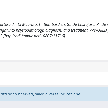
Tortora, A., Di Maurizio, L., Bombardieri, G., De Cristofaro, R., D
s: insight into physiopathology, diagnosis, and treatment, <<WOR
[http://hdl.handle.net/10807/21736]
ritti sono riservati, salvo diversa indicazione.