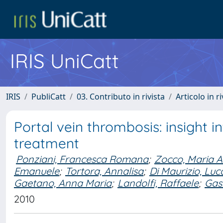
IRIS UniCatt
IRIS
PubliCatt
03. Contributo in rivista
Articolo in r
Portal vein thrombosis: insight 
treatment
Ponziani, Francesca Romana
;
Zocco, Maria A
Emanuele
;
Tortora, Annalisa
;
Di Maurizio, Luc
Gaetano, Anna Maria
;
Landolfi, Raffaele
;
Gas
2010