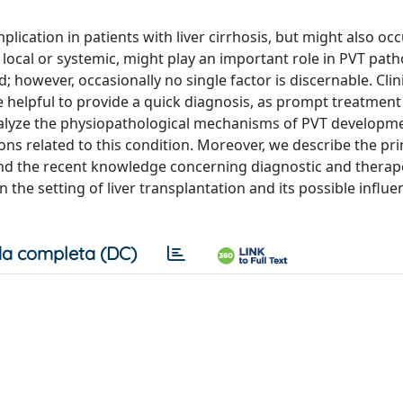
lication in patients with liver cirrhosis, but might also occ
r local or systemic, might play an important role in PVT pat
; however, occasionally no single factor is discernable. Clin
e helpful to provide a quick diagnosis, as prompt treatmen
 analyze the physiopathological mechanisms of PVT developm
ns related to this condition. Moreover, we describe the pri
nd the recent knowledge concerning diagnostic and therap
n the setting of liver transplantation and its possible influ
a completa (DC)