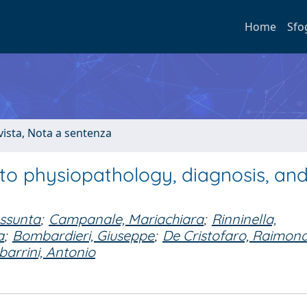
Home
Sfo
ivista, Nota a sentenza
into physiopathology, diagnosis, an
ssunta
;
Campanale, Mariachiara
;
Rinninella,
a
;
Bombardieri, Giuseppe
;
De Cristofaro, Raimon
barrini, Antonio