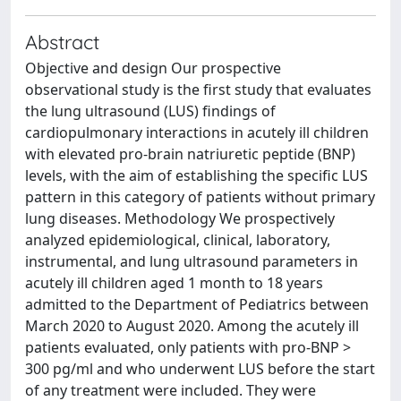
Abstract
Objective and design Our prospective
observational study is the first study that evaluates
the lung ultrasound (LUS) findings of
cardiopulmonary interactions in acutely ill children
with elevated pro-brain natriuretic peptide (BNP)
levels, with the aim of establishing the specific LUS
pattern in this category of patients without primary
lung diseases. Methodology We prospectively
analyzed epidemiological, clinical, laboratory,
instrumental, and lung ultrasound parameters in
acutely ill children aged 1 month to 18 years
admitted to the Department of Pediatrics between
March 2020 to August 2020. Among the acutely ill
patients evaluated, only patients with pro-BNP >
300 pg/ml and who underwent LUS before the start
of any treatment were included. They were