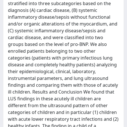
stratified into three subcategories based on the
diagnosis (A) cardiac disease, (B) systemic
inflammatory disease/sepsis without functional
and/or organic alterations of the myocardium, and
(C) systemic inflammatory disease/sepsis and
cardiac disease, and were classified into two
groups based on the level of pro-BNP. We also
enrolled patients belonging to two other
categories (patients with primary infectious lung
disease and completely healthy patients) analyzing
their epidemiological, clinical, laboratory,
instrumental parameters, and lung ultrasound
findings and comparing them with those of acutely
ill children. Results and Conclusion We found that
LUS findings in these acutely ill children are
different from the ultrasound pattern of other
categories of children and in particular (1) children
with acute lower respiratory tract infections and (2)
healthy infants. The finding in a child of a