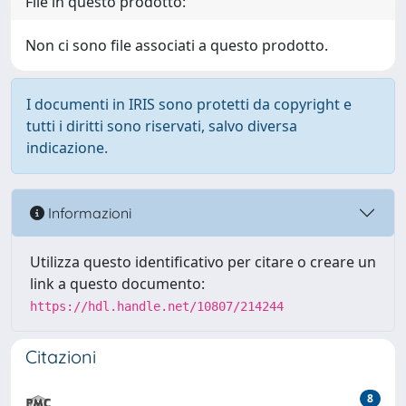
File in questo prodotto:
Non ci sono file associati a questo prodotto.
I documenti in IRIS sono protetti da copyright e
tutti i diritti sono riservati, salvo diversa
indicazione.
Informazioni
Utilizza questo identificativo per citare o creare un
link a questo documento:
https://hdl.handle.net/10807/214244
Citazioni
8