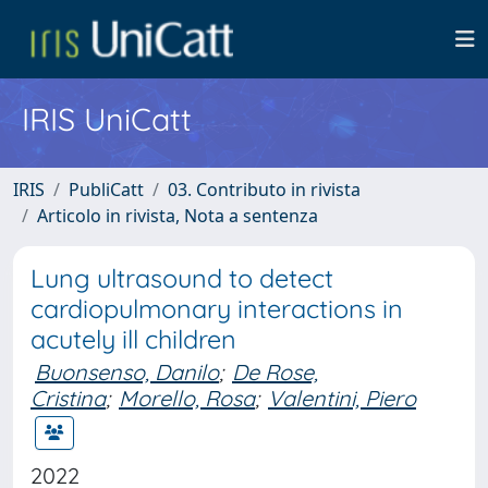
IRIS UniCatt
IRIS
PubliCatt
03. Contributo in rivista
Articolo in rivista, Nota a sentenza
Lung ultrasound to detect
cardiopulmonary interactions in
acutely ill children
Buonsenso, Danilo
;
De Rose,
Cristina
;
Morello, Rosa
;
Valentini, Piero
2022