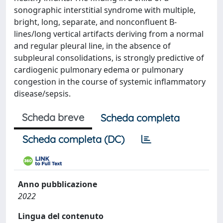
sonographic interstitial syndrome with multiple,
bright, long, separate, and nonconfluent B-
lines/long vertical artifacts deriving from a normal
and regular pleural line, in the absence of
subpleural consolidations, is strongly predictive of
cardiogenic pulmonary edema or pulmonary
congestion in the course of systemic inflammatory
disease/sepsis.
Scheda breve
Scheda completa
Scheda completa (DC)
Anno pubblicazione
2022
Lingua del contenuto