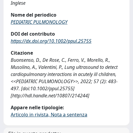
Inglese
Nome del periodico
PEDIATRIC PULMONOLOGY
DOI del contributo
https://dx.doi.org/10.1002/ppul.25755
Citazione
Buonsenso, D., De Rose, C., Ferro, V., Morello, R.,
Musolino, A., Valentini, P., Lung ultrasound to detect
cardiopulmonary interactions in acutely ill children,
<<PEDIATRIC PULMONOLOGY>>, 2022; 57 (2): 483-
497. [doi:10.1002/ppul.25755]
[http://hdl.handle.net/10807/214244]
Appare nelle tipologie:
Articolo in rivista, Nota a sentenza