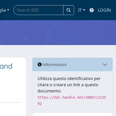
glia
IT
LOGIN
 and
Informazioni
Utilizza questo identificativo per
citare o creare un link a questo
documento:
https://hdl.handle.net/10807/2135
92