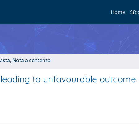
Home
Sfo
ivista, Nota a sentenza
rs leading to unfavourable outcome