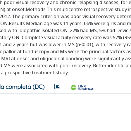
th poor visual recovery and chronic relapsing diseases, for 
 (ON) at onset.Methods This multicentre retrospective study 
2012. The primary criterion was poor visual recovery deter
ng ON.Results Median age was 11 years, 66% were girls and 
ed with idiopathic isolated ON, 22% had MS, 5% had Devic'
atory ON. Complete visual acuity recovery rate was 57% (95
 and 2 years but was lower in MS (p<0.01), with recovery ra
sc pallor at funduscopy and MS were the principal factors a
 MRI at onset and oligoclonal banding were significantly a
nd MS were associated with poor recovery. Better identificat
 a prospective treatment study.
a completa (DC)