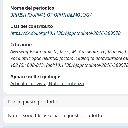
Nome del periodico
BRITISH JOURNAL OF OPHTHALMOLOGY
DOI del contributo
https://dx.doi.org/10.1136/bjophthalmol-2016-309978
Citazione
Averseng-Peaureaux, D., Mizzi, M., Colineaux, H., Mahieu, L., P
Paediatric optic neuritis: factors leading to unfavoura
102 (6): 808-813. [doi:10.1136/bjophthalmol-2016-309978
Appare nelle tipologie:
Articolo in rivista, Nota a sentenza
File in questo prodotto:
Non ci sono file associati a questo prodotto.