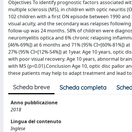
Objectives To identify prognostic factors associated wi
multiple sclerosis (MS), in children with optic neuritis
102 children with a first ON episode between 1990 and 
visual acuity, and the secondary was relapses followi
follow-up was 24 months. 58% of children were diagnos
neuromyelitis optica and 6% chronic relapsing inflamm
[46%-69%]) at 6 months and 71% (95% CI=[60%-81%]) at 1
27% (95% CI=[12%-54%]) at 1year. Age 10 years, optic di
with poor visual recovery. Age 10 years, abnormal brain
with MS (p<0.01).Conclusion Age 10, optic disc pallor a
these patients may help to adapt treatment and lead to
Scheda breve
Scheda completa
Sched
Anno pubblicazione
2018
Lingua del contenuto
Inglese