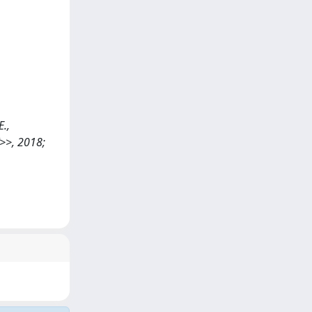
E.,
>>, 2018;