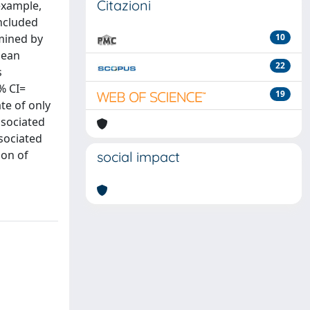
Citazioni
example,
included
mined by
10
mean
22
s
% CI=
19
te of only
ssociated
ssociated
ion of
social impact