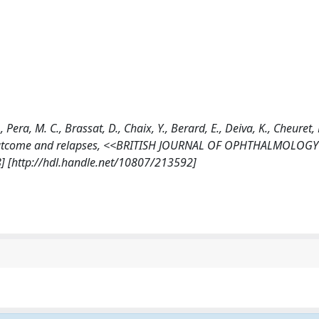
era, M. C., Brassat, D., Chaix, Y., Berard, E., Deiva, K., Cheuret, 
ble outcome and relapses, <<BRITISH JOURNAL OF OPHTHALMOLOGY
] [http://hdl.handle.net/10807/213592]