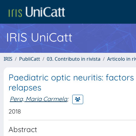
IRIS UniCatt
IRIS
PubliCatt
03. Contributo in rivista
Articolo in r
Paediatric optic neuritis: facto
relapses
Pera, Maria Carmela
;
2018
Abstract