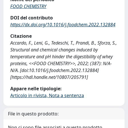
FOOD CHEMISTRY
DOI del contributo
https://dx.doi.org/10.1016/j.foodchem.2022.132884
Citazione
Accardo, F., Leni, G., Tedeschi, T., Prandi, B., Sforza, S.,
Structural and chemical changes induced by
temperature and pH hinder the digestibility of whey
proteins, <<FOOD CHEMISTRY>>, 2022; (387): N/A-
N/A. [doi:10.1016/j.foodchem.2022.132884]
[https://hdl.handle.net/10807/205791]
Appare nelle tipologie:
Articolo in rivista, Nota a sentenza
File in questo prodotto:
Non ci sono file associati a questo prodotto.