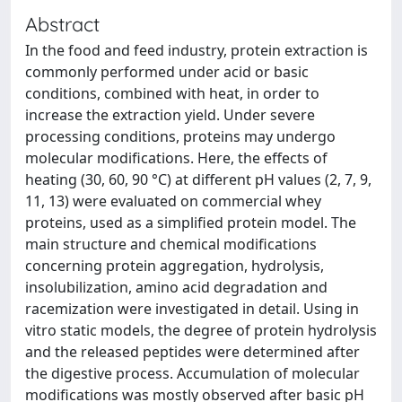
Abstract
In the food and feed industry, protein extraction is
commonly performed under acid or basic
conditions, combined with heat, in order to
increase the extraction yield. Under severe
processing conditions, proteins may undergo
molecular modifications. Here, the effects of
heating (30, 60, 90 °C) at different pH values (2, 7, 9,
11, 13) were evaluated on commercial whey
proteins, used as a simplified protein model. The
main structure and chemical modifications
concerning protein aggregation, hydrolysis,
insolubilization, amino acid degradation and
racemization were investigated in detail. Using in
vitro static models, the degree of protein hydrolysis
and the released peptides were determined after
the digestive process. Accumulation of molecular
modifications was mostly observed after basic pH