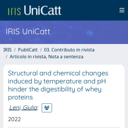
IRIS UniCatt
IRIS
PubliCatt
03. Contributo in rivista
Articolo in rivista, Nota a sentenza
Structural and chemical changes
induced by temperature and pH
hinder the digestibility of whey
proteins
Leni, Giulia
;
2022