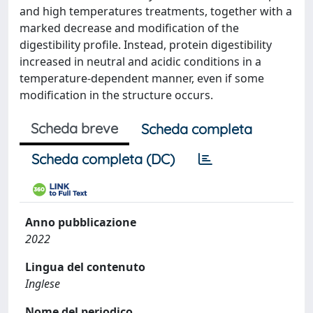
and high temperatures treatments, together with a
marked decrease and modification of the
digestibility profile. Instead, protein digestibility
increased in neutral and acidic conditions in a
temperature-dependent manner, even if some
modification in the structure occurs.
Scheda breve
Scheda completa
Scheda completa (DC)
Anno pubblicazione
2022
Lingua del contenuto
Inglese
Nome del periodico