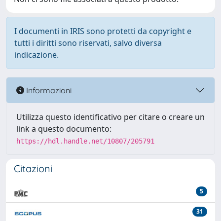
I documenti in IRIS sono protetti da copyright e
tutti i diritti sono riservati, salvo diversa
indicazione.
Informazioni
Utilizza questo identificativo per citare o creare un
link a questo documento:
https://hdl.handle.net/10807/205791
Citazioni
5
31