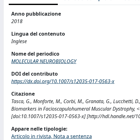
Anno pubblicazione
2018
Lingua del contenuto
Inglese
Nome del periodico
MOLECULAR NEUROBIOLOGY
DOI del contributo
https://dx.doi.org/10.1007/s12035-017-0563-x
Citazione
Tasca, G., Monforte, M., Corbi, M., Granata, G., Lucchetti, D
Biomarkers in Facioscapulohumeral Muscular Dystrophy
[doi:10.1007/s12035-017-0563-x] [http://hdl.handle.net/
Appare nelle tipologie:
Articolo in rivista, Nota a sentenza