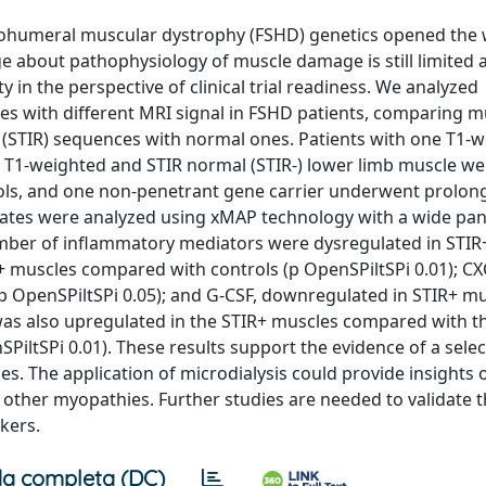
lohumeral muscular dystrophy (FSHD) genetics opened the 
 about pathophysiology of muscle damage is still limited a
y in the perspective of clinical trial readiness. We analyzed
cles with different MRI signal in FSHD patients, comparing m
ry (STIR) sequences with normal ones. Patients with one T1-
l T1-weighted and STIR normal (STIR-) lower limb muscle we
ntrols, and one non-penetrant gene carrier underwent prolo
sates were analyzed using xMAP technology with a wide pan
mber of inflammatory mediators were dysregulated in STIR
+ muscles compared with controls (p OpenSPiltSPi 0.01); CX
 OpenSPiltSPi 0.05); and G-CSF, downregulated in STIR+ m
was also upregulated in the STIR+ muscles compared with t
PiltSPi 0.01). These results support the evidence of a selec
s. The application of microdialysis could provide insights 
ther myopathies. Further studies are needed to validate 
kers.
a completa (DC)