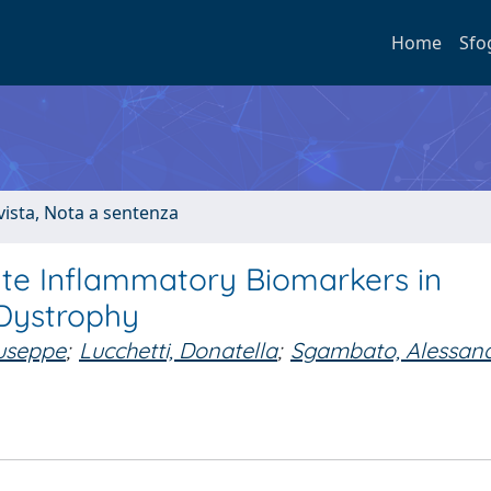
Home
Sfo
ivista, Nota a sentenza
gate Inflammatory Biomarkers in
Dystrophy
useppe
;
Lucchetti, Donatella
;
Sgambato, Alessan