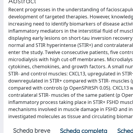
Abstract
Recent progresses in the understanding of facioscapu
development of targeted therapies. However, knowledge
increasing need to identify biomarkers of disease activit
inflammatory mediators in the interstitial fluid of mus
displaying early lesions on short-tau inversion recove
normal and STIR hyperintense (STIR+) and contralatera
enter the study. Twelve consecutive patients, five co
microdialysis with high cut-off membranes. Microdialy
cytokines, chemokines, and growth factors. A small nu
STIR- and control muscles: CXCL13, upregulated in STIR
downregulated in STIR+ compared with STIR- muscles (p
compared with controls (p OpenSPiltSPi 0.05). CXCL13 
contralateral STIR- muscles of the same patient (p OpenS
inflammatory process taking place in STIR+ FSHD muscle
mechanisms involved in muscle damage in FSHD and in o
investigated molecules as tissue and circulating biomar
Scheda breve
Scheda completa
Sched