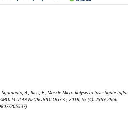
., Sgambato, A., Ricci, E., Muscle Microdialysis to Investigate Inf
, <<MOLECULAR NEUROBIOLOGY>>, 2018; 55 (4): 2959-2966.
10807/205537]