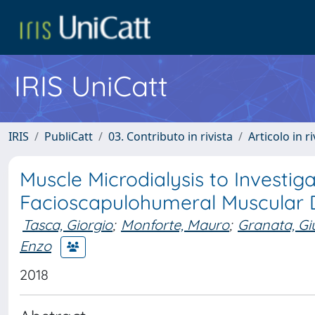
IRIS UniCatt
IRIS
PubliCatt
03. Contributo in rivista
Articolo in r
Muscle Microdialysis to Investi
Facioscapulohumeral Muscular 
Tasca, Giorgio
;
Monforte, Mauro
;
Granata, Gi
Enzo
2018