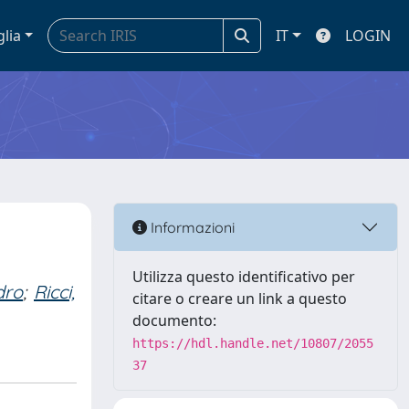
glia
IT
LOGIN
Informazioni
Utilizza questo identificativo per
dro
;
Ricci,
citare o creare un link a questo
documento:
https://hdl.handle.net/10807/2055
37