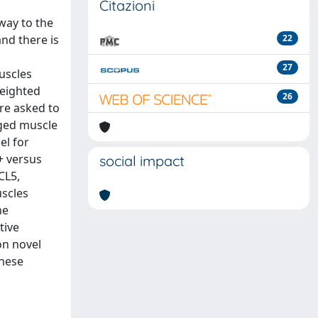
Citazioni
way to the
nd there is
22
27
uscles
weighted
26
re asked to
nged muscle
el for
+ versus
social impact
CL5,
uscles
he
tive
on novel
these