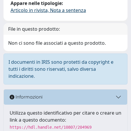
Appare nelle tipologie:
Articolo in rivista, Nota a sentenza
File in questo prodotto:
Non ci sono file associati a questo prodotto.
I documenti in IRIS sono protetti da copyright e
tutti i diritti sono riservati, salvo diversa
indicazione.
Informazioni
Utilizza questo identificativo per citare o creare un
link a questo documento:
https://hdl.handle.net/10807/204969