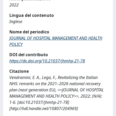
2022
Lingua del contenuto
Inglese
Nome del periodico
JOURNAL OF HOSPITAL MANAGEMENT AND HEALTH
POLICY
DOI del contributo
https://dx.doi.org/10.21037/jhmhp-21-78
Citazione
Vendramini, E. A., Lega, F., Revitalizing the Italian
NHS: remarks on the 2021–2026 national recovery
plan (next generation EU), <<JOURNAL OF HOSPITAL
MANAGEMENT AND HEALTH POLICY>>, 2022; (N/A):
1-6. [doi:10.21037/jhmhp-21-78]
[http://hdl.handle.net/10807/204969]