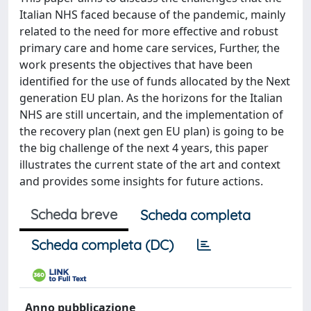
Italian NHS faced because of the pandemic, mainly
related to the need for more effective and robust
primary care and home care services, Further, the
work presents the objectives that have been
identified for the use of funds allocated by the Next
generation EU plan. As the horizons for the Italian
NHS are still uncertain, and the implementation of
the recovery plan (next gen EU plan) is going to be
the big challenge of the next 4 years, this paper
illustrates the current state of the art and context
and provides some insights for future actions.
Scheda breve
Scheda completa
Scheda completa (DC)
Anno pubblicazione