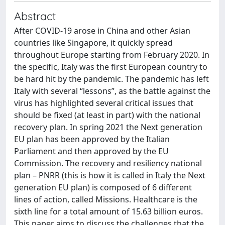
Abstract
After COVID-19 arose in China and other Asian
countries like Singapore, it quickly spread
throughout Europe starting from February 2020. In
the specific, Italy was the first European country to
be hard hit by the pandemic. The pandemic has left
Italy with several “lessons”, as the battle against the
virus has highlighted several critical issues that
should be fixed (at least in part) with the national
recovery plan. In spring 2021 the Next generation
EU plan has been approved by the Italian
Parliament and then approved by the EU
Commission. The recovery and resiliency national
plan – PNRR (this is how it is called in Italy the Next
generation EU plan) is composed of 6 different
lines of action, called Missions. Healthcare is the
sixth line for a total amount of 15.63 billion euros.
This paper aims to discuss the challenges that the