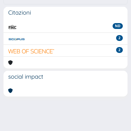
Citazioni
ND
2
2
social impact
Powered by
IRIS
-
about IRIS
-