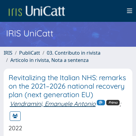
IRIS UniCatt
IRIS
PubliCatt
03. Contributo in rivista
Articolo in rivista, Nota a sentenza
Revitalizing the Italian NHS: remarks
on the 2021–2026 national recovery
plan (next generation EU)
Vendramini, Emanuele Antonio
;
Primo
2022