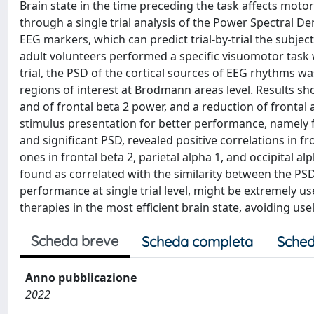
Brain state in the time preceding the task affects motor 
through a single trial analysis of the Power Spectral D
EEG markers, which can predict trial-by-trial the subje
adult volunteers performed a specific visuomotor task 
trial, the PSD of the cortical sources of EEG rhythms wa
regions of interest at Brodmann areas level. Results sho
and of frontal beta 2 power, and a reduction of frontal
stimulus presentation for better performance, namely fa
and significant PSD, revealed positive correlations in f
ones in frontal beta 2, parietal alpha 1, and occipital 
found as correlated with the similarity between the PSD v
performance at single trial level, might be extremely usef
therapies in the most efficient brain state, avoiding use
Scheda breve
Scheda completa
Sched
Anno pubblicazione
2022