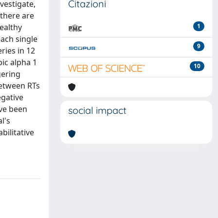
Citazioni
vestigate,
 there are
ealthy
1
each single
9
ries in 12
bic alpha 1
10
gering
between RTs
egative
ave been
social impact
l's
bilitative