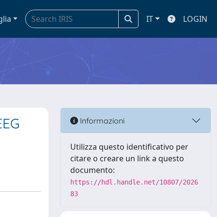
glia
IT
LOGIN
 EEG
Informazioni
Utilizza questo identificativo per
citare o creare un link a questo
documento:
https://hdl.handle.net/10807/2026
83