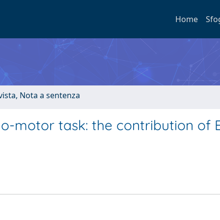
Home
Sfo
ivista, Nota a sentenza
uo-motor task: the contribution of