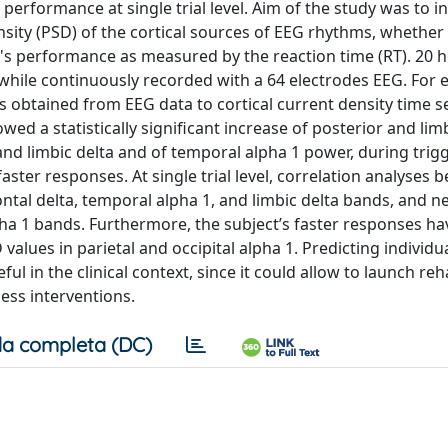
performance at single trial level. Aim of the study was to in
ensity (PSD) of the cortical sources of EEG rhythms, whether
ct's performance as measured by the reaction time (RT). 20 h
while continuously recorded with a 64 electrodes EEG. For 
s obtained from EEG data to cortical current density time se
wed a statistically significant increase of posterior and lim
 and limbic delta and of temporal alpha 1 power, during trig
ster responses. At single trial level, correlation analyses 
rontal delta, temporal alpha 1, and limbic delta bands, and n
alpha 1 bands. Furthermore, the subject’s faster responses h
alues in parietal and occipital alpha 1. Predicting individua
ul in the clinical context, since it could allow to launch reha
less interventions.
a completa (DC)