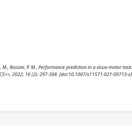
elli, M., Rossini, P. M., Performance prediction in a visuo-motor task
S>>, 2022; 16 (2): 297-308. [doi:10.1007/s11571-021-09713-x]