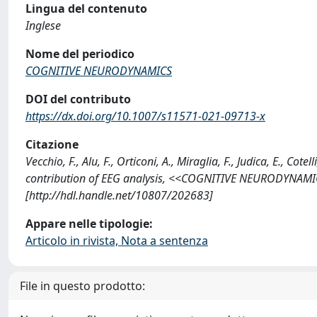
Lingua del contenuto
Inglese
Nome del periodico
COGNITIVE NEURODYNAMICS
DOI del contributo
https://dx.doi.org/10.1007/s11571-021-09713-x
Citazione
Vecchio, F., Alu, F., Orticoni, A., Miraglia, F., Judica, E., Cot
contribution of EEG analysis, <<COGNITIVE NEURODYNAMIC
[http://hdl.handle.net/10807/202683]
Appare nelle tipologie:
Articolo in rivista, Nota a sentenza
File in questo prodotto: