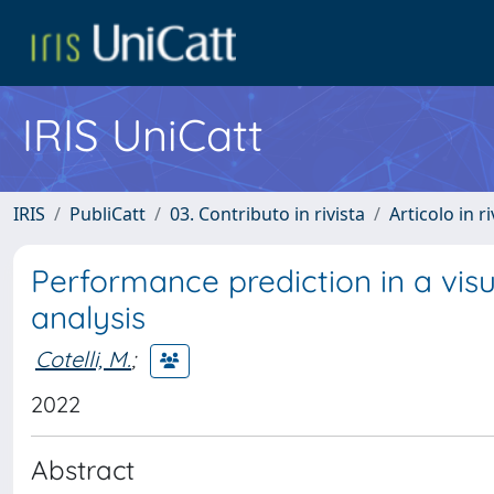
IRIS UniCatt
IRIS
PubliCatt
03. Contributo in rivista
Articolo in r
Performance prediction in a vis
analysis
Cotelli, M.
;
2022
Abstract