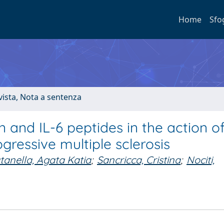
Home
Sfo
ivista, Nota a sentenza
n and IL-6 peptides in the action o
gressive multiple sclerosis
tanella, Agata Katia
;
Sancricca, Cristina
;
Nociti,