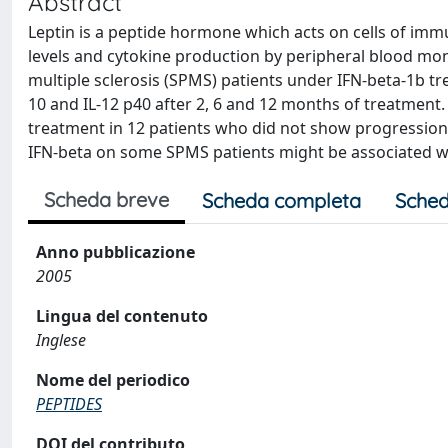
Abstract
Leptin is a peptide hormone which acts on cells of imm
levels and cytokine production by peripheral blood mo
multiple sclerosis (SPMS) patients under IFN-beta-1b trea
10 and IL-12 p40 after 2, 6 and 12 months of treatment.
treatment in 12 patients who did not show progression of
IFN-beta on some SPMS patients might be associated wi
Scheda breve
Scheda completa
Sched
Anno pubblicazione
2005
Lingua del contenuto
Inglese
Nome del periodico
PEPTIDES
DOI del contributo