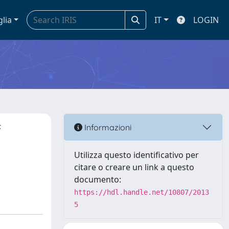
glia
IT
LOGIN
f
Informazioni
Utilizza questo identificativo per
citare o creare un link a questo
documento:
https://hdl.handle.net/10807/2013
5