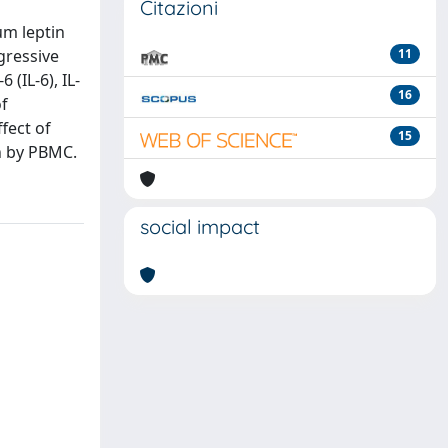
Citazioni
um leptin
gressive
11
(IL-6), IL-
16
of
fect of
15
n by PBMC.
social impact