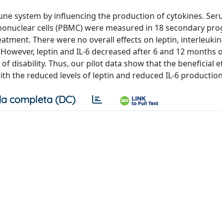
une system by influencing the production of cytokines. Ser
nonuclear cells (PBMC) were measured in 18 secondary pro
tment. There were no overall effects on leptin, interleukin-6 
 However, leptin and IL-6 decreased after 6 and 12 months 
 disability. Thus, our pilot data show that the beneficial ef
th the reduced levels of leptin and reduced IL-6 productio
a completa (DC)