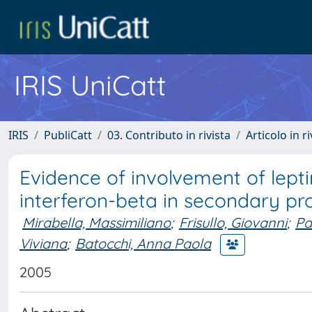
IRIS UniCatt
IRIS
PubliCatt
03. Contributo in rivista
Articolo in r
Evidence of involvement of lepti
interferon-beta in secondary pro
Mirabella, Massimiliano
;
Frisullo, Giovanni
;
Pa
Viviana
;
Batocchi, Anna Paola
2005