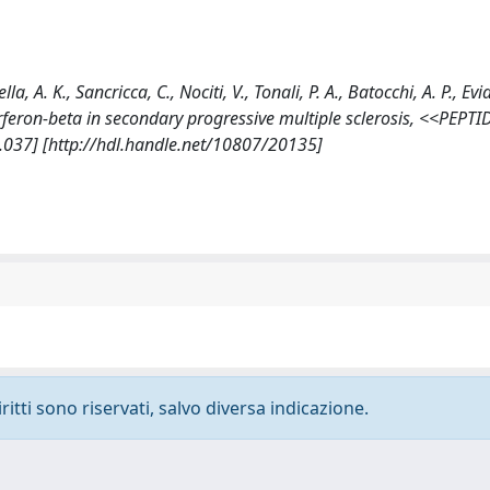
la, A. K., Sancricca, C., Nociti, V., Tonali, P. A., Batocchi, A. P., Ev
terferon-beta in secondary progressive multiple sclerosis, <<PEPTI
.037] [http://hdl.handle.net/10807/20135]
ritti sono riservati, salvo diversa indicazione.