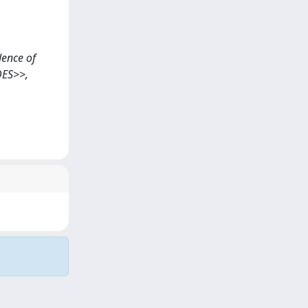
idence of
DES>>,