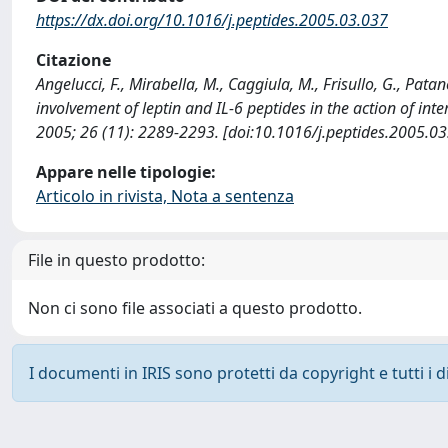
https://dx.doi.org/10.1016/j.peptides.2005.03.037
Citazione
Angelucci, F., Mirabella, M., Caggiula, M., Frisullo, G., Patanel
involvement of leptin and IL-6 peptides in the action of in
2005; 26 (11): 2289-2293. [doi:10.1016/j.peptides.2005.03
Appare nelle tipologie:
Articolo in rivista, Nota a sentenza
File in questo prodotto:
Non ci sono file associati a questo prodotto.
I documenti in IRIS sono protetti da copyright e tutti i di