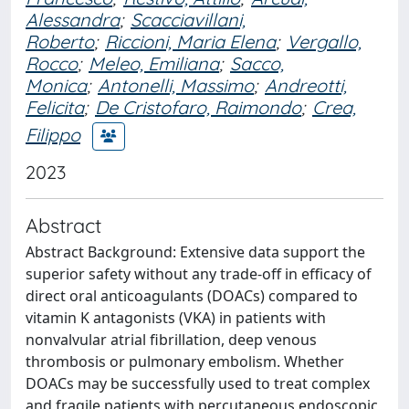
Alessandra
;
Scacciavillani,
Roberto
;
Riccioni, Maria Elena
;
Vergallo,
Rocco
;
Meleo, Emiliana
;
Sacco,
Monica
;
Antonelli, Massimo
;
Andreotti,
Felicita
;
De Cristofaro, Raimondo
;
Crea,
Filippo
2023
Abstract
Abstract Background: Extensive data support the
superior safety without any trade-off in efficacy of
direct oral anticoagulants (DOACs) compared to
vitamin K antagonists (VKA) in patients with
nonvalvular atrial fibrillation, deep venous
thrombosis or pulmonary embolism. Whether
DOACs may be successfully used to treat complex
and fragile patients with percutaneous endoscopic