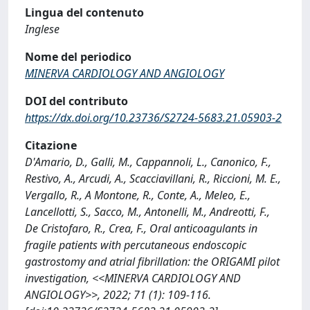
Lingua del contenuto
Inglese
Nome del periodico
MINERVA CARDIOLOGY AND ANGIOLOGY
DOI del contributo
https://dx.doi.org/10.23736/S2724-5683.21.05903-2
Citazione
D'Amario, D., Galli, M., Cappannoli, L., Canonico, F.,
Restivo, A., Arcudi, A., Scacciavillani, R., Riccioni, M. E.,
Vergallo, R., A Montone, R., Conte, A., Meleo, E.,
Lancellotti, S., Sacco, M., Antonelli, M., Andreotti, F.,
De Cristofaro, R., Crea, F., Oral anticoagulants in
fragile patients with percutaneous endoscopic
gastrostomy and atrial fibrillation: the ORIGAMI pilot
investigation, <<MINERVA CARDIOLOGY AND
ANGIOLOGY>>, 2022; 71 (1): 109-116.