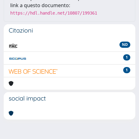
link a questo documento:
https://hdl.handle.net/10807/199361
Citazioni
ND
1
1
social impact