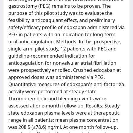
gastrostomy (PEG) remains to be proven. The
purpose of this pilot study was to evaluate the
feasibility, anticoagulant effect, and preliminary
safety/efficacy profile of edoxaban administered via
PEG in patients with an indication for long-term
oral anticoagulation. Methods: In this prospective,
single-arm, pilot study, 12 patients with PEG and
guideline-recommended indication for
anticoagulation for nonvalvular atrial fibrillation
were prospectively enrolled. Crushed edoxaban at
approved doses was administered via PEG.
Quantitative measures of edoxaban's anti-factor Xa
activity were performed at steady state.
Thromboembolic and bleeding events were
assessed at one-month follow-up. Results: Steady
state edoxaban plasma levels were at therapeutic
range in all patients; mean plasma concentration
was 208.5 (±78.6) ng/ml. At one month follow-up,