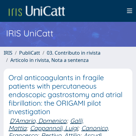
IRIS UniCatt
IRIS
PubliCatt
03. Contributo in rivista
Articolo in rivista, Nota a sentenza
Oral anticoagulants in fragile
patients with percutaneous
endoscopic gastrostomy and atrial
fibrillation: the ORIGAMI pilot
investigation
D'Amario, Domenico
;
Galli,
Mattia
;
Cappannoli, Luigi
;
Canonico,
Francesco
;
Restivo, Attilio
;
Arcudi,