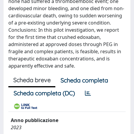
none had suffered a thromboembolic event; one
developed minor bleeding, and one died from non-
cardiovascular death, owing to sudden worsening
of a pre-existing underlying severe condition.
Conclusions: In this pilot investigation, we report
for the first time that crushed edoxaban,
administered at approved doses through PEG in
fragile and complex patients, is feasible, results in
therapeutic edoxaban concentrations, and is
apparently effective and safe.
Scheda breve
Scheda completa
Scheda completa (DC)
Anno pubblicazione
2023