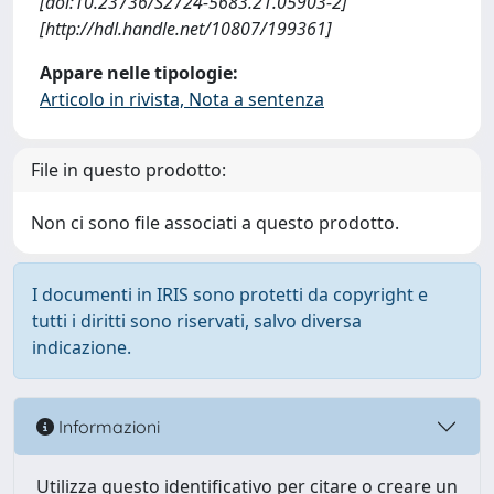
[doi:10.23736/S2724-5683.21.05903-2]
[http://hdl.handle.net/10807/199361]
Appare nelle tipologie:
Articolo in rivista, Nota a sentenza
File in questo prodotto:
Non ci sono file associati a questo prodotto.
I documenti in IRIS sono protetti da copyright e
tutti i diritti sono riservati, salvo diversa
indicazione.
Informazioni
Utilizza questo identificativo per citare o creare un