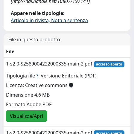
[http://hdl.handle.net/10807/197141]
Appare nelle tipologie:
Articolo in rivista, Nota a sentenza
File in questo prodotto:
File
1-s2.0-S2589004222000335-main-2.pdf
accesso aperto
Tipologia file
?
: Versione Editoriale (PDF)
Licenza: Creative commons
Dimensione 4.6 MB
Formato Adobe PDF
Visualizza/Apri
1-s2.0-S2589004222000335-main-2.pdf
accesso aperto