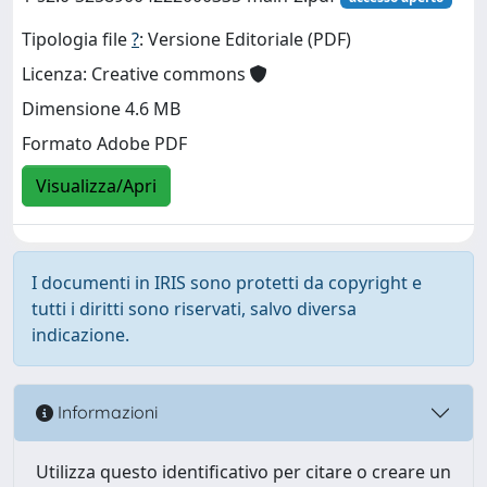
Tipologia file
?
: Versione Editoriale (PDF)
Licenza: Creative commons
Dimensione 4.6 MB
Formato Adobe PDF
Visualizza/Apri
I documenti in IRIS sono protetti da copyright e
tutti i diritti sono riservati, salvo diversa
indicazione.
Informazioni
Utilizza questo identificativo per citare o creare un