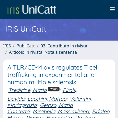
IRIS UniCatt
IRIS
PubliCatt
03. Contributo in rivista
Articolo in rivista, Nota a sentenza
A TLR/CD44 axis regulates T cell
trafficking in experimental and
human multiple sclerosis
Tredicine, Maria
;
Pirolli,
Primo
Davide
;
Lucchini, Matteo
;
Valentini,
Mariagrazia
;
Geloso, Maria
Concetta
;
Mirabella, Massimiliano
;
Fidaleo,
Marco
;
Righino, Benedetta
;
De Rosa,