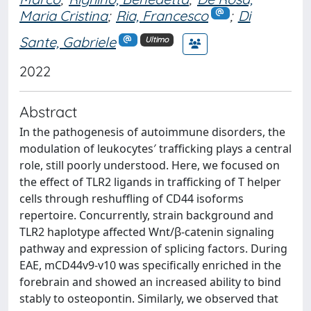
Maria Cristina
;
Ria, Francesco
;
Di
Sante, Gabriele
Ultimo
2022
Abstract
In the pathogenesis of autoimmune disorders, the
modulation of leukocytes′ trafficking plays a central
role, still poorly understood. Here, we focused on
the effect of TLR2 ligands in trafficking of T helper
cells through reshuffling of CD44 isoforms
repertoire. Concurrently, strain background and
TLR2 haplotype affected Wnt/β-catenin signaling
pathway and expression of splicing factors. During
EAE, mCD44v9-v10 was specifically enriched in the
forebrain and showed an increased ability to bind
stably to osteopontin. Similarly, we observed that