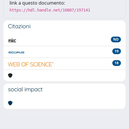
link a questo documento:
https://hdl.handle.net/10807/197141
Citazioni
ND
19
18
social impact