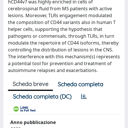
hCD44v7 was highly enriched in cells of
cerebrospinal fluid from MS patients with active
lesions. Moreover, TLRs engagement modulated
the composition of CD44 variants also in human T
helper cells, supporting the hypothesis that
pathogens or commensals, through TLRs, in turn
modulate the repertoire of CD44 isoforms, thereby
controlling the distribution of lesions in the CNS.
The interference with this mechanism(s) represents
a potential tool for prevention and treatment of
autoimmune relapses and exacerbations.
Scheda breve
Scheda completa
Scheda completa (DC)
Anno pubblicazione