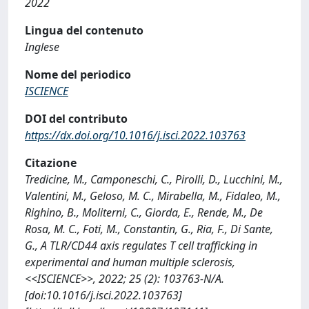
2022
Lingua del contenuto
Inglese
Nome del periodico
ISCIENCE
DOI del contributo
https://dx.doi.org/10.1016/j.isci.2022.103763
Citazione
Tredicine, M., Camponeschi, C., Pirolli, D., Lucchini, M.,
Valentini, M., Geloso, M. C., Mirabella, M., Fidaleo, M.,
Righino, B., Moliterni, C., Giorda, E., Rende, M., De
Rosa, M. C., Foti, M., Constantin, G., Ria, F., Di Sante,
G., A TLR/CD44 axis regulates T cell trafficking in
experimental and human multiple sclerosis,
<<ISCIENCE>>, 2022; 25 (2): 103763-N/A.
[doi:10.1016/j.isci.2022.103763]