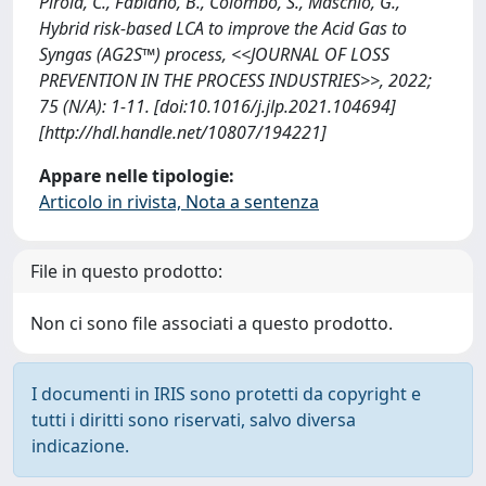
Pirola, C., Fabiano, B., Colombo, S., Maschio, G.,
Hybrid risk-based LCA to improve the Acid Gas to
Syngas (AG2S™) process, <<JOURNAL OF LOSS
PREVENTION IN THE PROCESS INDUSTRIES>>, 2022;
75 (N/A): 1-11. [doi:10.1016/j.jlp.2021.104694]
[http://hdl.handle.net/10807/194221]
Appare nelle tipologie:
Articolo in rivista, Nota a sentenza
File in questo prodotto:
Non ci sono file associati a questo prodotto.
I documenti in IRIS sono protetti da copyright e
tutti i diritti sono riservati, salvo diversa
indicazione.