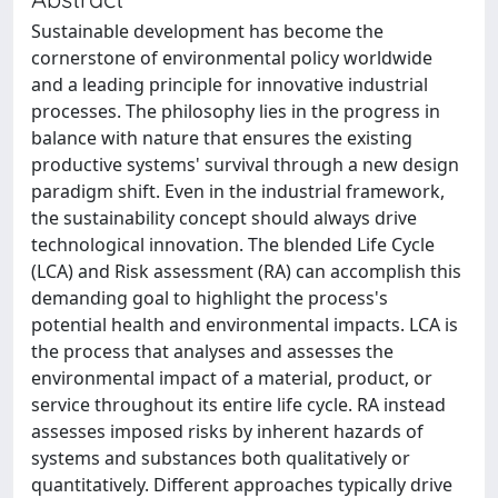
Sustainable development has become the
cornerstone of environmental policy worldwide
and a leading principle for innovative industrial
processes. The philosophy lies in the progress in
balance with nature that ensures the existing
productive systems' survival through a new design
paradigm shift. Even in the industrial framework,
the sustainability concept should always drive
technological innovation. The blended Life Cycle
(LCA) and Risk assessment (RA) can accomplish this
demanding goal to highlight the process's
potential health and environmental impacts. LCA is
the process that analyses and assesses the
environmental impact of a material, product, or
service throughout its entire life cycle. RA instead
assesses imposed risks by inherent hazards of
systems and substances both qualitatively or
quantitatively. Different approaches typically drive