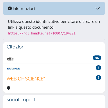
Informazioni
Utilizza questo identificativo per citare o creare un
link a questo documento:
https://hdl.handle.net/10807/194221
Citazioni
ND
7
5
social impact