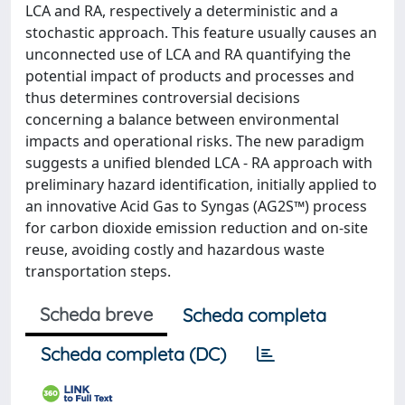
LCA and RA, respectively a deterministic and a
stochastic approach. This feature usually causes an
unconnected use of LCA and RA quantifying the
potential impact of products and processes and
thus determines controversial decisions
concerning a balance between environmental
impacts and operational risks. The new paradigm
suggests a unified blended LCA - RA approach with
preliminary hazard identification, initially applied to
an innovative Acid Gas to Syngas (AG2S™) process
for carbon dioxide emission reduction and on-site
reuse, avoiding costly and hazardous waste
transportation steps.
Scheda breve
Scheda completa
Scheda completa (DC)