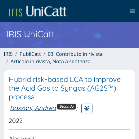
IRIS UniCatt
IRIS
PubliCatt
03. Contributo in rivista
Articolo in rivista, Nota a sentenza
Hybrid risk-based LCA to improve
the Acid Gas to Syngas (AG2S™)
process
Bassani, Andrea
;
Secondo
2022
Abstract