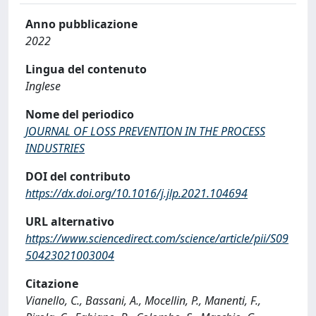
Anno pubblicazione
2022
Lingua del contenuto
Inglese
Nome del periodico
JOURNAL OF LOSS PREVENTION IN THE PROCESS
INDUSTRIES
DOI del contributo
https://dx.doi.org/10.1016/j.jlp.2021.104694
URL alternativo
https://www.sciencedirect.com/science/article/pii/S09
50423021003004
Citazione
Vianello, C., Bassani, A., Mocellin, P., Manenti, F.,