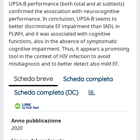
UPSA-B performance (both total and at subtests)
confirmed the association with neurocognitive
performance. In conclusion, UPSA-B seems to
better discriminate EF impairment than IADL in
PLWH, and it was associated with cognitive
functions, also in the absence of symptomatic
cognitive impairment. Thus, it appears a promising
tool in the context of HIV infection to avoid
misdiagnosis and to better detect also mild EF.
Scheda breve
Scheda completa
Scheda completa (DC)
Anno pubblicazione
2020