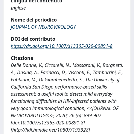
Lingua del contenuto
Inglese
Nome del periodico
JOURNAL OF NEUROVIROLOGY
DOI del contributo
https://dx.doi.org/10.1007/s13365-020-00891-8
Citazione
Delle Donne, V., Ciccarelli, N., Massaroni, V., Borghetti,
A., Dusina, A., Farinacci, D., Visconti, E., Tamburrini, E.,
Fabbiani, M., Di Giambenedetto, S., The University of
California San Diego performance-based skills
assessment: a useful tool to detect mild everyday
functioning difficulties in HIV-infected patients with
very good immunological condition, <<JOURNAL OF
NEUROVIROLOGY>>, 2020; 26 (6): 899-907.
[doi:10.1007/s13365-020-00891-8]
[http://hdl.handle.net/10807/193328]