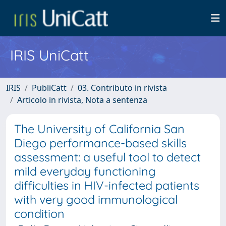
IRIS UniCatt
IRIS
PubliCatt
03. Contributo in rivista
Articolo in rivista, Nota a sentenza
The University of California San
Diego performance-based skills
assessment: a useful tool to detect
mild everyday functioning
difficulties in HIV-infected patients
with very good immunological
condition