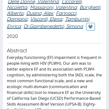
Delle Donne, Valentina
;
Ciccarelli,
Nicoletta
;
Massaroni, Valentina
;
Borghetti,
Alberto
;
Dusina, Alex
;
Farinacci,
Damiano
;
Visconti, Elena
;
Tamburrini,
Enrica
;
Di Giambenedetto, Simona
2020
Abstract
Everyday functioning (EF) impairment is frequent in
people living with HIV (PLWH). Our aim was to
better explore EF and its association with PLWH
cognition, by administering both the IADL scale, the
most common functional scale, and a new and
ecologic multi-domain (communication and
financial skills) tool to measure EF as the University
of California San Diego (UCSD) Performance-Based
Skills Assessment-Brief Version (UPSA-B). Eighty-