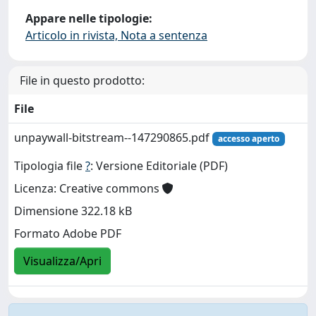
Appare nelle tipologie:
Articolo in rivista, Nota a sentenza
File in questo prodotto:
File
unpaywall-bitstream--147290865.pdf
accesso aperto
Tipologia file
?
: Versione Editoriale (PDF)
Licenza: Creative commons
Dimensione 322.18 kB
Formato Adobe PDF
Visualizza/Apri