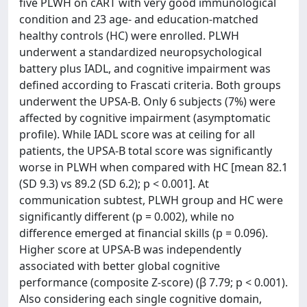
five PLWH on cART with very good immunological
condition and 23 age- and education-matched
healthy controls (HC) were enrolled. PLWH
underwent a standardized neuropsychological
battery plus IADL, and cognitive impairment was
defined according to Frascati criteria. Both groups
underwent the UPSA-B. Only 6 subjects (7%) were
affected by cognitive impairment (asymptomatic
profile). While IADL score was at ceiling for all
patients, the UPSA-B total score was significantly
worse in PLWH when compared with HC [mean 82.1
(SD 9.3) vs 89.2 (SD 6.2); p < 0.001]. At
communication subtest, PLWH group and HC were
significantly different (p = 0.002), while no
difference emerged at financial skills (p = 0.096).
Higher score at UPSA-B was independently
associated with better global cognitive
performance (composite Z-score) (β 7.79; p < 0.001).
Also considering each single cognitive domain,