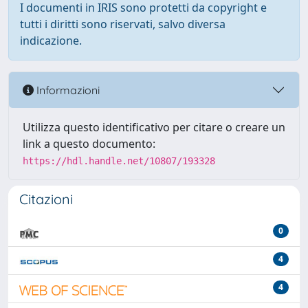
I documenti in IRIS sono protetti da copyright e
tutti i diritti sono riservati, salvo diversa
indicazione.
Informazioni
Utilizza questo identificativo per citare o creare un
link a questo documento:
https://hdl.handle.net/10807/193328
Citazioni
0
4
4