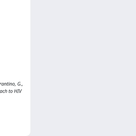
rrantino, G.,
oach to HIV