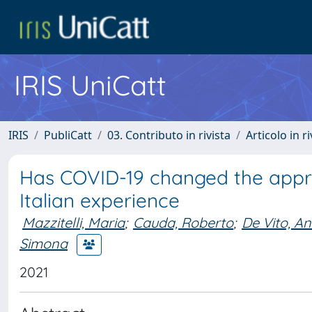
IRIS UniCatt
IRIS
PubliCatt
03. Contributo in rivista
Articolo in r
Has COVID-19 changed the appro
Italian experience
Mazzitelli, Maria
;
Cauda, Roberto
;
De Vito, A
Simona
2021