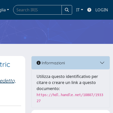
glia
IT
LOGIN
tric
Informazioni
Utilizza questo identificativo per
edetto,
citare o creare un link a questo
documento:
https://hdl.handle.net/10807/1933
27