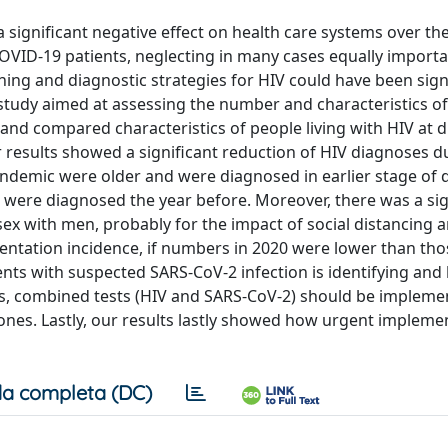
gnificant negative effect on health care systems over the 
OVID-19 patients, neglecting in many cases equally import
ning and diagnostic strategies for HIV could have been signi
l study aimed at assessing the number and characteristics o
nd compared characteristics of people living with HIV at d
 results showed a significant reduction of HIV diagnoses d
andemic were older and were diagnosed in earlier stage of 
 were diagnosed the year before. Moreover, there was a sig
 with men, probably for the impact of social distancing 
sentation incidence, if numbers in 2020 were lower than tho
ients with suspected SARS-CoV-2 infection is identifying and 
hus, combined tests (HIV and SARS-CoV-2) should be impleme
nes. Lastly, our results lastly showed how urgent implemen
a completa (DC)