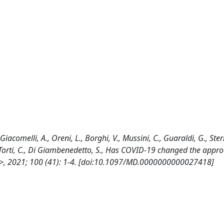
 Giacomelli, A., Oreni, L., Borghi, V., Mussini, C., Guaraldi, G., Ste
, B., Torti, C., Di Giambenedetto, S., Has COVID-19 changed the appr
E>>, 2021; 100 (41): 1-4. [doi:10.1097/MD.0000000000027418]