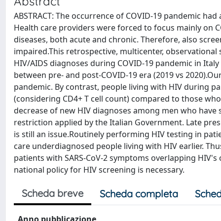
Abstract
ABSTRACT: The occurrence of COVID-19 pandemic had a si
Health care providers were forced to focus mainly on C
diseases, both acute and chronic. Therefore, also scree
impaired.This retrospective, multicenter, observationa
HIV/AIDS diagnoses during COVID-19 pandemic in Italy a
between pre- and post-COVID-19 era (2019 vs 2020).Our
pandemic. By contrast, people living with HIV during p
(considering CD4+ T cell count) compared to those who
decrease of new HIV diagnoses among men who have sex
restriction applied by the Italian Government. Late pre
is still an issue.Routinely performing HIV testing in pat
care underdiagnosed people living with HIV earlier. T
patients with SARS-CoV-2 symptoms overlapping HIV's o
national policy for HIV screening is necessary.
Scheda breve
Scheda completa
Sched
Anno pubblicazione