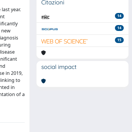
Citazioni
last year.
ant
14
ficantly
14
f new
iagnosis
15
uring
disease
nificant
and
social impact
se in 2019,
linking to
nted in
tation of a