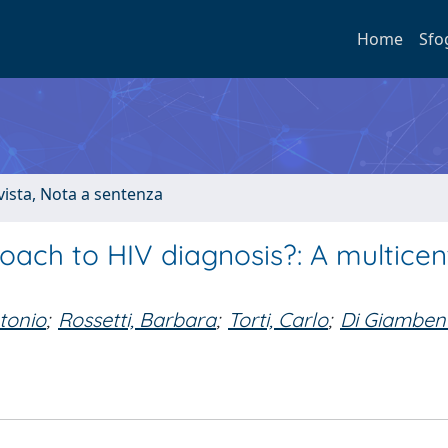
Home
Sfo
ivista, Nota a sentenza
ach to HIV diagnosis?: A multicen
ntonio
;
Rossetti, Barbara
;
Torti, Carlo
;
Di Giamben