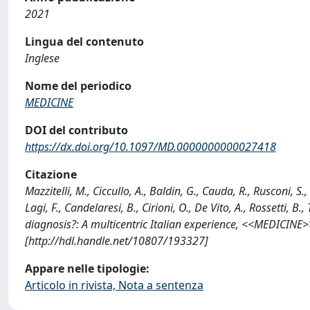
2021
Lingua del contenuto
Inglese
Nome del periodico
MEDICINE
DOI del contributo
https://dx.doi.org/10.1097/MD.0000000000027418
Citazione
Mazzitelli, M., Ciccullo, A., Baldin, G., Cauda, R., Rusconi, S.,
Lagi, F., Candelaresi, B., Cirioni, O., De Vito, A., Rossetti
diagnosis?: A multicentric Italian experience, <<MEDICIN
[http://hdl.handle.net/10807/193327]
Appare nelle tipologie:
Articolo in rivista, Nota a sentenza