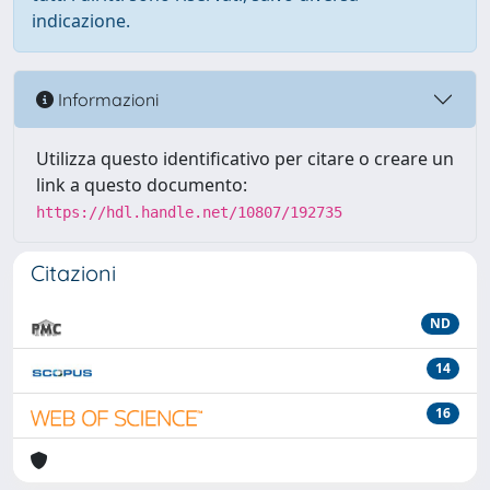
indicazione.
Informazioni
Utilizza questo identificativo per citare o creare un
link a questo documento:
https://hdl.handle.net/10807/192735
Citazioni
ND
14
16