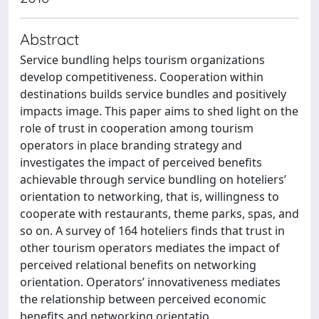
Abstract
Service bundling helps tourism organizations
develop competitiveness. Cooperation within
destinations builds service bundles and positively
impacts image. This paper aims to shed light on the
role of trust in cooperation among tourism
operators in place branding strategy and
investigates the impact of perceived benefits
achievable through service bundling on hoteliers’
orientation to networking, that is, willingness to
cooperate with restaurants, theme parks, spas, and
so on. A survey of 164 hoteliers finds that trust in
other tourism operators mediates the impact of
perceived relational benefits on networking
orientation. Operators’ innovativeness mediates
the relationship between perceived economic
benefits and networking orientatio