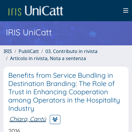
IRIS UniCatt
IRIS
PubliCatt
03. Contributo in rivista
Articolo in rivista, Nota a sentenza
Benefits from Service Bundling in
Destination Branding: The Role of
Trust in Enhancing Cooperation
among Operators in the Hospitality
Industry
Chiara, Cantù
2016