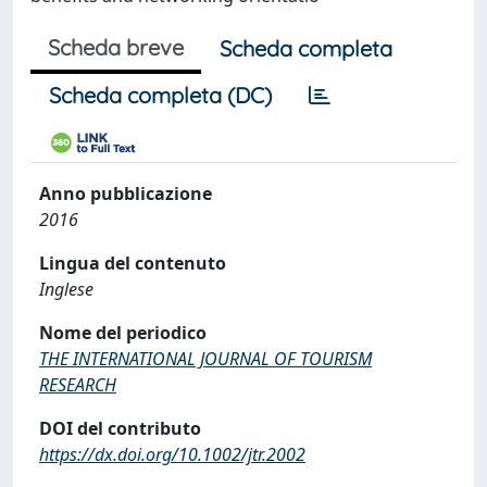
Scheda breve
Scheda completa
Scheda completa (DC)
Anno pubblicazione
2016
Lingua del contenuto
Inglese
Nome del periodico
THE INTERNATIONAL JOURNAL OF TOURISM
RESEARCH
DOI del contributo
https://dx.doi.org/10.1002/jtr.2002