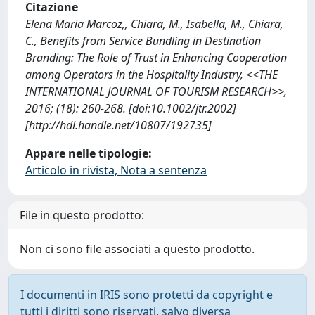
Citazione
Elena Maria Marcoz,, Chiara, M., Isabella, M., Chiara,
C., Benefits from Service Bundling in Destination
Branding: The Role of Trust in Enhancing Cooperation
among Operators in the Hospitality Industry, <<THE
INTERNATIONAL JOURNAL OF TOURISM RESEARCH>>,
2016; (18): 260-268. [doi:10.1002/jtr.2002]
[http://hdl.handle.net/10807/192735]
Appare nelle tipologie:
Articolo in rivista, Nota a sentenza
File in questo prodotto:
Non ci sono file associati a questo prodotto.
I documenti in IRIS sono protetti da copyright e
tutti i diritti sono riservati, salvo diversa