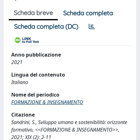
Scheda breve
Scheda completa
Scheda completa (DC)
Anno pubblicazione
2021
Lingua del contenuto
Italiano
Nome del periodico
FORMAZIONE & INSEGNAMENTO
Citazione
Sandrini, S., Sviluppo umano e sostenibilità: orizzonte
formativo, <<FORMAZIONE & INSEGNAMENTO>>,
2021; XIX (2): 2-11