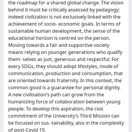
the roadmap for a shared global change. The vision
behind it must be critically assessed by pedagogy;
indeed civilization is not exclusively linked with the
achievement of socio- economic goals. In terms of
sustainable human development, the sense of the
educational horizon is centred on the person.
Moving towards a fair and supportive society
means relying on younger generations who qualify
them- selves as just, generous and respectful. For
every SDGs, they should adopt lifestyles, mode of
communication, production and consumption, that
are oriented towards fraternity. In this context, the
common good is a guarantee for personal dignity.
A new civilisation’s path can grow from the
humanizing force of collaboration between young
people. To develop this aspiration, the civic
commitment of the University’s Third Mission can
be focused on sus- tainability, also in the complexity
of post-Covid 19.