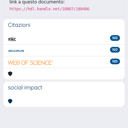
link a questo documento:
https://hdl.handle.net/10807/188406
Citazioni
ND
ND
ND
social impact