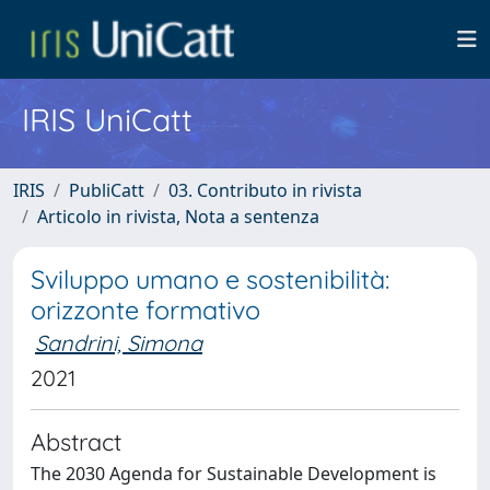
IRIS UniCatt
IRIS
PubliCatt
03. Contributo in rivista
Articolo in rivista, Nota a sentenza
Sviluppo umano e sostenibilità:
orizzonte formativo
Sandrini, Simona
2021
Abstract
The 2030 Agenda for Sustainable Development is