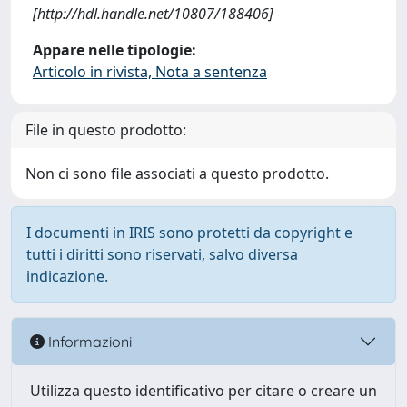
[http://hdl.handle.net/10807/188406]
Appare nelle tipologie:
Articolo in rivista, Nota a sentenza
File in questo prodotto:
Non ci sono file associati a questo prodotto.
I documenti in IRIS sono protetti da copyright e
tutti i diritti sono riservati, salvo diversa
indicazione.
Informazioni
Utilizza questo identificativo per citare o creare un