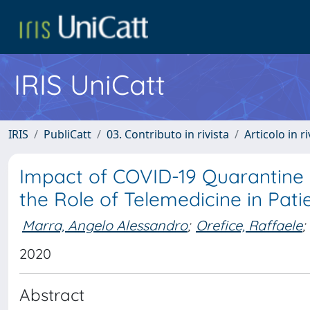
IRIS UniCatt
IRIS
PubliCatt
03. Contributo in rivista
Articolo in r
Impact of COVID-19 Quarantine
the Role of Telemedicine in Pa
Marra, Angelo Alessandro
;
Orefice, Raffaele
;
2020
Abstract