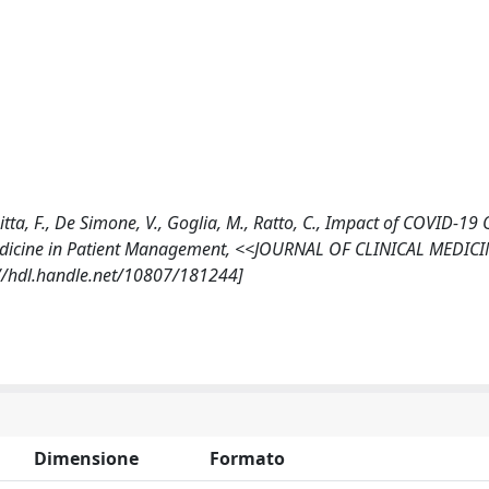
, Litta, F., De Simone, V., Goglia, M., Ratto, C., Impact of COVID-1
edicine in Patient Management, <<JOURNAL OF CLINICAL MEDICI
://hdl.handle.net/10807/181244]
Dimensione
Formato