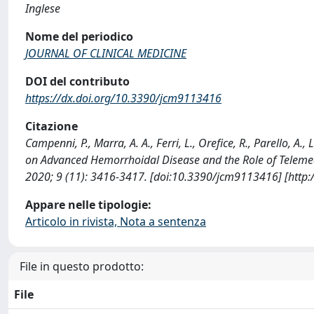
Inglese
Nome del periodico
JOURNAL OF CLINICAL MEDICINE
DOI del contributo
https://dx.doi.org/10.3390/jcm9113416
Citazione
Campenni, P., Marra, A. A., Ferri, L., Orefice, R., Parello, A.
on Advanced Hemorrhoidal Disease and the Role of Telem
2020; 9 (11): 3416-3417. [doi:10.3390/jcm9113416] [http
Appare nelle tipologie:
Articolo in rivista, Nota a sentenza
File in questo prodotto:
File