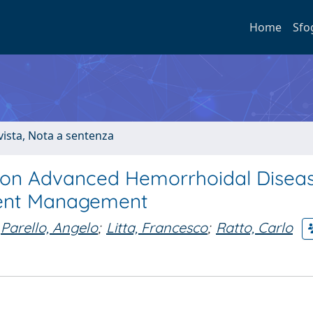
Home
Sfo
ivista, Nota a sentenza
 on Advanced Hemorrhoidal Disea
tient Management
Parello, Angelo
;
Litta, Francesco
;
Ratto, Carlo