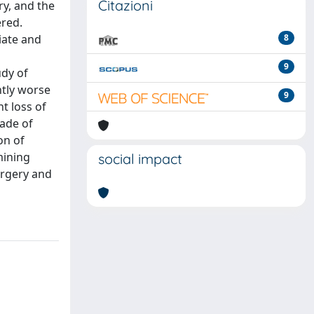
Citazioni
ry, and the
ered.
iate and
8
9
udy of
ntly worse
9
ht loss of
rade of
on of
mining
social impact
urgery and