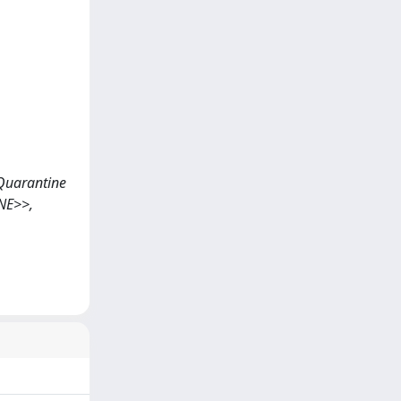
9 Quarantine
NE>>,