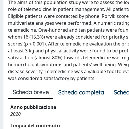
The aims of this population study were to assess the l
role of telemedicine in patient management. All patient
Eligible patients were contacted by phone. Rorvik scor
multivariate analyses were performed. A numeric rating
telemedicine. One-hundred and ten patients were found t
whom 16 (15.3%) were already considered for priority s
scores (p < 0.001). After telemedicine evaluation the prio
at least 3 kg and physical activity were found to be prot
satisfaction (almost 80%) towards telemedicine was regi
hemorrhoidal symptoms and patients' well-being. Weigh
disease severity. Telemedicine was a valuable tool to e
was considered satisfactory by patients.
Scheda breve
Scheda completa
Sched
Anno pubblicazione
2020
Lingua del contenuto