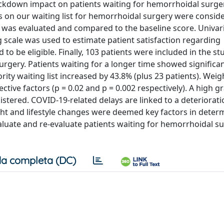
ockdown impact on patients waiting for hemorrhoidal surge
s on our waiting list for hemorrhoidal surgery were consid
e was evaluated and compared to the baseline score. Univar
 scale was used to estimate patient satisfaction regarding
o be eligible. Finally, 103 patients were included in the st
urgery. Patients waiting for a longer time showed significa
rity waiting list increased by 43.8% (plus 23 patients). Weig
ective factors (p = 0.02 and p = 0.002 respectively). A high g
stered. COVID-19-related delays are linked to a deteriorati
t and lifestyle changes were deemed key factors in deter
valuate and re-evaluate patients waiting for hemorrhoidal s
a completa (DC)