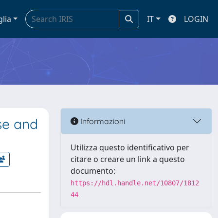
glia
IT
LOGIN
se and
Informazioni
Utilizza questo identificativo per
citare o creare un link a questo
documento:
https://hdl.handle.net/10807/1812
44