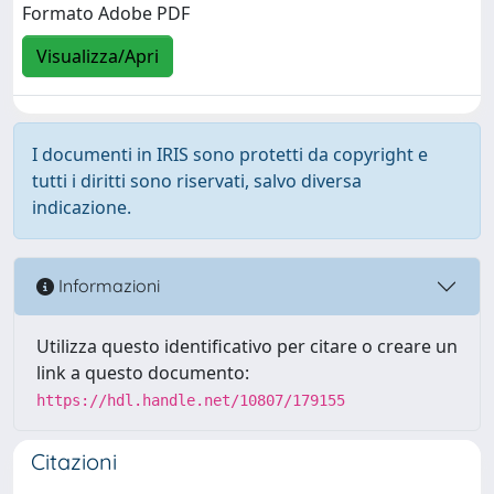
Formato Adobe PDF
Visualizza/Apri
I documenti in IRIS sono protetti da copyright e
tutti i diritti sono riservati, salvo diversa
indicazione.
Informazioni
Utilizza questo identificativo per citare o creare un
link a questo documento:
https://hdl.handle.net/10807/179155
Citazioni