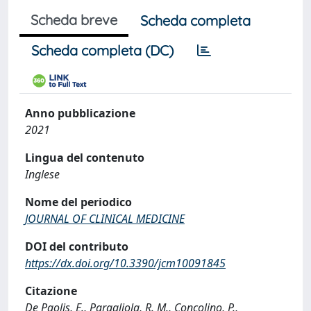
Scheda breve
Scheda completa
Scheda completa (DC)
Anno pubblicazione
2021
Lingua del contenuto
Inglese
Nome del periodico
JOURNAL OF CLINICAL MEDICINE
DOI del contributo
https://dx.doi.org/10.3390/jcm10091845
Citazione
De Paolis, E., Paragliola, R. M., Concolino, P.,