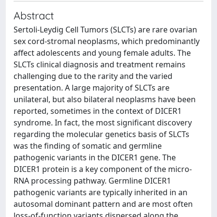
Abstract
Sertoli-Leydig Cell Tumors (SLCTs) are rare ovarian
sex cord-stromal neoplasms, which predominantly
affect adolescents and young female adults. The
SLCTs clinical diagnosis and treatment remains
challenging due to the rarity and the varied
presentation. A large majority of SLCTs are
unilateral, but also bilateral neoplasms have been
reported, sometimes in the context of DICER1
syndrome. In fact, the most significant discovery
regarding the molecular genetics basis of SLCTs
was the finding of somatic and germline
pathogenic variants in the DICER1 gene. The
DICER1 protein is a key component of the micro-
RNA processing pathway. Germline DICER1
pathogenic variants are typically inherited in an
autosomal dominant pattern and are most often
loss-of-function variants dispersed along the