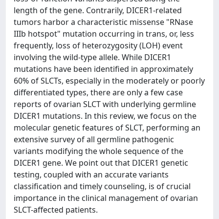
length of the gene. Contrarily, DICER1-related
tumors harbor a characteristic missense "RNase
IIIb hotspot" mutation occurring in trans, or, less
frequently, loss of heterozygosity (LOH) event
involving the wild-type allele. While DICER1
mutations have been identified in approximately
60% of SLCTs, especially in the moderately or poorly
differentiated types, there are only a few case
reports of ovarian SLCT with underlying germline
DICER1 mutations. In this review, we focus on the
molecular genetic features of SLCT, performing an
extensive survey of all germline pathogenic
variants modifying the whole sequence of the
DICER1 gene. We point out that DICER1 genetic
testing, coupled with an accurate variants
classification and timely counseling, is of crucial
importance in the clinical management of ovarian
SLCT-affected patients.