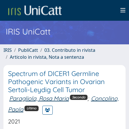
IRIS UniCatt
IRIS
PubliCatt
03. Contributo in rivista
Articolo in rivista, Nota a sentenza
Spectrum of DICER1 Germline
Pathogenic Variants in Ovarian
Sertoli-Leydig Cell Tumor
Paragliola, Rosa Maria
;
Concolino,
Secondo
Paola
Ultimo
2021