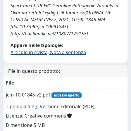
Spectrum of DICER1 Germline Pathogenic Variants in
Ovarian Sertoli-Leydig Cell Tumor, <<JOURNAL OF
CLINICAL MEDICINE>>, 2021; 10 (9): 1845-N/A.
[doi:10.3390/jcm10091845]
[http://hdl.handle.net/10807/179155]
Appare nelle tipologie:
Articolo in rivista, Nota a sentenza
File in questo prodotto:
File
jcm-10-01845-v2.pdf
accesso aperto
Tipologia file
?
: Versione Editoriale (PDF)
Licenza: Creative commons
Dimensione 5 MB