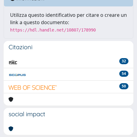
Utilizza questo identificativo per citare o creare un
link a questo documento:
https://hdl.handle.net/10807/178990
Citazioni
32
54
50
social impact