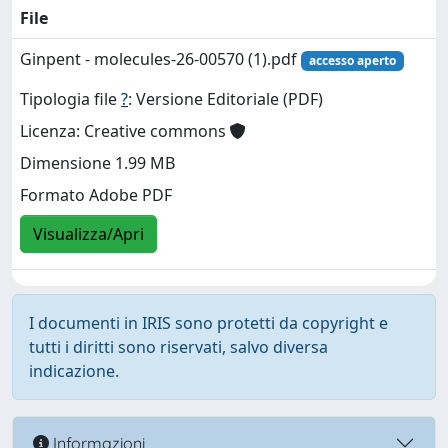
File
Ginpent - molecules-26-00570 (1).pdf
accesso aperto
Tipologia file
?
: Versione Editoriale (PDF)
Licenza: Creative commons
Dimensione 1.99 MB
Formato Adobe PDF
Visualizza/Apri
I documenti in IRIS sono protetti da copyright e
tutti i diritti sono riservati, salvo diversa
indicazione.
Informazioni