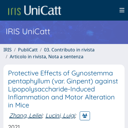
IRIS UniCatt
IRIS
PubliCatt
03. Contributo in rivista
Articolo in rivista, Nota a sentenza
Protective Effects of Gynostemma
pentaphyllum (var. Ginpent) against
Lipopolysaccharide-Induced
Inflammation and Motor Alteration
in Mice
Zhang, Leilei
;
Lucini, Luigi
;
2021