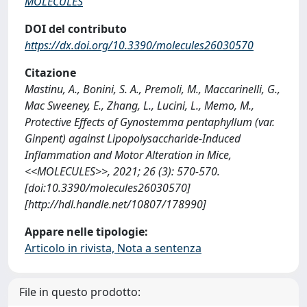
MOLECULES
DOI del contributo
https://dx.doi.org/10.3390/molecules26030570
Citazione
Mastinu, A., Bonini, S. A., Premoli, M., Maccarinelli, G.,
Mac Sweeney, E., Zhang, L., Lucini, L., Memo, M.,
Protective Effects of Gynostemma pentaphyllum (var.
Ginpent) against Lipopolysaccharide-Induced
Inflammation and Motor Alteration in Mice,
<<MOLECULES>>, 2021; 26 (3): 570-570.
[doi:10.3390/molecules26030570]
[http://hdl.handle.net/10807/178990]
Appare nelle tipologie:
Articolo in rivista, Nota a sentenza
File in questo prodotto: