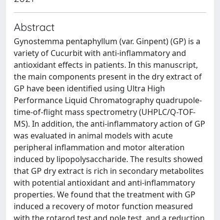
Abstract
Gynostemma pentaphyllum (var. Ginpent) (GP) is a
variety of Cucurbit with anti-inflammatory and
antioxidant effects in patients. In this manuscript,
the main components present in the dry extract of
GP have been identified using Ultra High
Performance Liquid Chromatography quadrupole-
time-of-flight mass spectrometry (UHPLC/Q-TOF-
MS). In addition, the anti-inflammatory action of GP
was evaluated in animal models with acute
peripheral inflammation and motor alteration
induced by lipopolysaccharide. The results showed
that GP dry extract is rich in secondary metabolites
with potential antioxidant and anti-inflammatory
properties. We found that the treatment with GP
induced a recovery of motor function measured
with the rotarod test and pole test, and a reduction