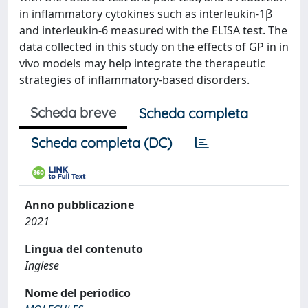
in inflammatory cytokines such as interleukin-1β
and interleukin-6 measured with the ELISA test. The
data collected in this study on the effects of GP in in
vivo models may help integrate the therapeutic
strategies of inflammatory-based disorders.
Scheda breve
Scheda completa
Scheda completa (DC)
Anno pubblicazione
2021
Lingua del contenuto
Inglese
Nome del periodico