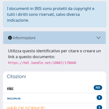
I documenti in IRIS sono protetti da copyright e
tutti i diritti sono riservati, salvo diversa
indicazione.
Informazioni
Utilizza questo identificativo per citare o creare un
link a questo documento:
https://hdl.handle.net/10807/178600
Citazioni
ND
5
5