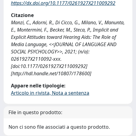
https://dx.doi.org/10.1177/0261927X211009292
Citazione
Manzi, C., Adorni, R., Di Cicco, G., Milano, V., Manunta,
E., Montermini, F., Becker, M., Steca, P., Implicit and
Explicit Attitudes toward Hearing Aids: The Role of
Media Language, <<JOURNAL OF LANGUAGE AND
SOCIAL PSYCHOLOGY>>, 2021; (n/a):
0261927X2110092-xxx.
[doi:10.1177/0261927X211009292]
[http://hdl.handle.net/10807/178600]
Appare nelle tipologie:
Articolo in rivista, Nota a sentenza
File in questo prodotto:
Non ci sono file associati a questo prodotto.