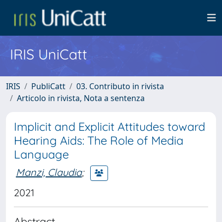
IRIS UniCatt
IRIS
PubliCatt
03. Contributo in rivista
Articolo in rivista, Nota a sentenza
Implicit and Explicit Attitudes toward
Hearing Aids: The Role of Media
Language
Manzi, Claudia
;
2021
Abstract