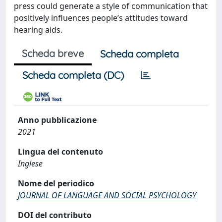
press could generate a style of communication that
positively influences people’s attitudes toward
hearing aids.
Scheda breve
Scheda completa
Scheda completa (DC)
Anno pubblicazione
2021
Lingua del contenuto
Inglese
Nome del periodico
JOURNAL OF LANGUAGE AND SOCIAL PSYCHOLOGY
DOI del contributo