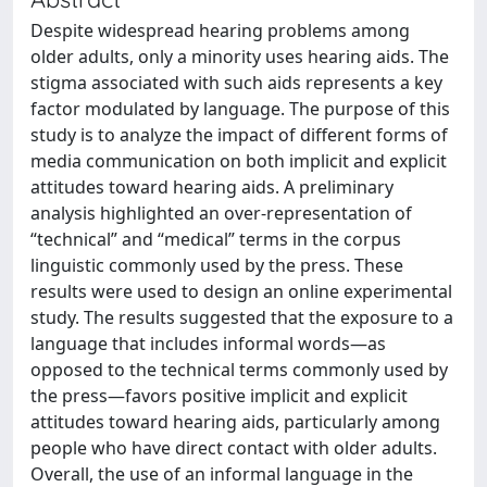
Despite widespread hearing problems among
older adults, only a minority uses hearing aids. The
stigma associated with such aids represents a key
factor modulated by language. The purpose of this
study is to analyze the impact of different forms of
media communication on both implicit and explicit
attitudes toward hearing aids. A preliminary
analysis highlighted an over-representation of
“technical” and “medical” terms in the corpus
linguistic commonly used by the press. These
results were used to design an online experimental
study. The results suggested that the exposure to a
language that includes informal words—as
opposed to the technical terms commonly used by
the press—favors positive implicit and explicit
attitudes toward hearing aids, particularly among
people who have direct contact with older adults.
Overall, the use of an informal language in the