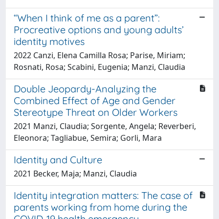
“When I think of me as a parent”:
Procreative options and young adults’
identity motives
2022 Canzi, Elena Camilla Rosa; Parise, Miriam;
Rosnati, Rosa; Scabini, Eugenia; Manzi, Claudia
Double Jeopardy-Analyzing the
Combined Effect of Age and Gender
Stereotype Threat on Older Workers
2021 Manzi, Claudia; Sorgente, Angela; Reverberi,
Eleonora; Tagliabue, Semira; Gorli, Mara
Identity and Culture
2021 Becker, Maja; Manzi, Claudia
Identity integration matters: The case of
parents working from home during the
COVID-19 health emergency