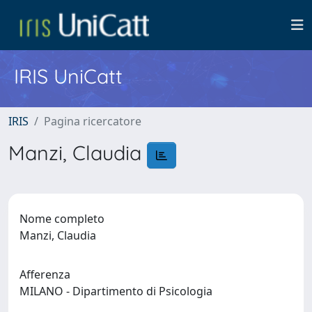
IRIS UniCatt
IRIS
Pagina ricercatore
Manzi, Claudia
Nome completo
Manzi, Claudia
Afferenza
MILANO - Dipartimento di Psicologia