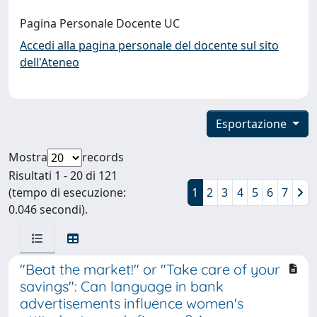
Pagina Personale Docente UC
Accedi alla pagina personale del docente sul sito
dell'Ateneo
Esportazione
Mostra
records
Risultati 1 - 20 di 121
(tempo di esecuzione:
1
2
3
4
5
6
7
0.046 secondi).
"Beat the market!" or "Take care of your
savings": Can language in bank
advertisements influence women's