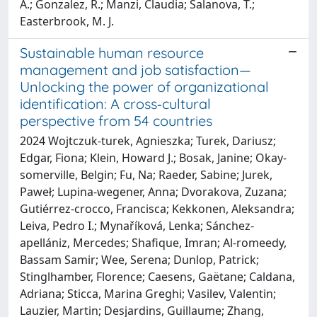
A.; Gonzalez, R.; Manzi, Claudia; Salanova, T.;
Easterbrook, M. J.
Sustainable human resource
management and job satisfaction—
Unlocking the power of organizational
identification: A cross‐cultural
perspective from 54 countries
2024 Wojtczuk‐turek, Agnieszka; Turek, Dariusz;
Edgar, Fiona; Klein, Howard J.; Bosak, Janine; Okay‐
somerville, Belgin; Fu, Na; Raeder, Sabine; Jurek,
Paweł; Lupina‐wegener, Anna; Dvorakova, Zuzana;
Gutiérrez‐crocco, Francisca; Kekkonen, Aleksandra;
Leiva, Pedro I.; Mynaříková, Lenka; Sánchez‐
apellániz, Mercedes; Shafique, Imran; Al‐romeedy,
Bassam Samir; Wee, Serena; Dunlop, Patrick;
Stinglhamber, Florence; Caesens, Gaëtane; Caldana,
Adriana; Sticca, Marina Greghi; Vasilev, Valentin;
Lauzier, Martin; Desjardins, Guillaume; Zhang,