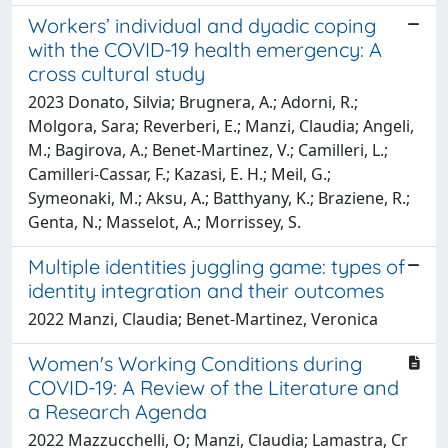
Workers’ individual and dyadic coping
with the COVID-19 health emergency: A
cross cultural study
2023 Donato, Silvia; Brugnera, A.; Adorni, R.;
Molgora, Sara; Reverberi, E.; Manzi, Claudia; Angeli,
M.; Bagirova, A.; Benet-Martinez, V.; Camilleri, L.;
Camilleri-Cassar, F.; Kazasi, E. H.; Meil, G.;
Symeonaki, M.; Aksu, A.; Batthyany, K.; Braziene, R.;
Genta, N.; Masselot, A.; Morrissey, S.
Multiple identities juggling game: types of
identity integration and their outcomes
2022 Manzi, Claudia; Benet-Martinez, Veronica
Women's Working Conditions during
COVID-19: A Review of the Literature and
a Research Agenda
2022 Mazzucchelli, O; Manzi, Claudia; Lamastra, Cr