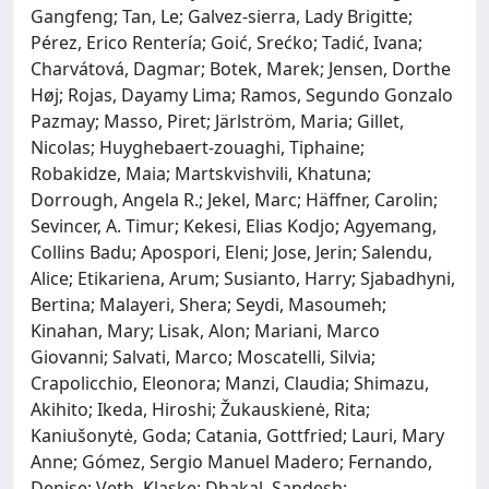
Gangfeng; Tan, Le; Galvez‐sierra, Lady Brigitte;
Pérez, Erico Rentería; Goić, Srećko; Tadić, Ivana;
Charvátová, Dagmar; Botek, Marek; Jensen, Dorthe
Høj; Rojas, Dayamy Lima; Ramos, Segundo Gonzalo
Pazmay; Masso, Piret; Järlström, Maria; Gillet,
Nicolas; Huyghebaert‐zouaghi, Tiphaine;
Robakidze, Maia; Martskvishvili, Khatuna;
Dorrough, Angela R.; Jekel, Marc; Häffner, Carolin;
Sevincer, A. Timur; Kekesi, Elias Kodjo; Agyemang,
Collins Badu; Apospori, Eleni; Jose, Jerin; Salendu,
Alice; Etikariena, Arum; Susianto, Harry; Sjabadhyni,
Bertina; Malayeri, Shera; Seydi, Masoumeh;
Kinahan, Mary; Lisak, Alon; Mariani, Marco
Giovanni; Salvati, Marco; Moscatelli, Silvia;
Crapolicchio, Eleonora; Manzi, Claudia; Shimazu,
Akihito; Ikeda, Hiroshi; Žukauskienė, Rita;
Kaniušonytė, Goda; Catania, Gottfried; Lauri, Mary
Anne; Gómez, Sergio Manuel Madero; Fernando,
Denise; Veth, Klaske; Dhakal, Sandesh;