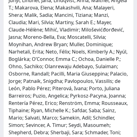
Junyi; Lindner, Jana; Lindqvist, Anna; Maitner, Angela
T.; Makarova, Elena; Makashvili, Ana; Malayeri,
Shera; Malik, Sadia; Mancini, Tiziana; Manzi,
Claudia; Mari, Silvia; Martiny, Sarah E.; Mayer,
Claude-Hélène; Mihić, Vladimir; Miloševićđorđević,
Jasna; Moreno-Bella, Eva; Moscatelli, Silvia;
Moynihan, Andrew Bryan; Muller, Dominique;
Narhetali, Erita; Neto, Félix; Noels, Kimberly A.; Nyúl,
Boglárka; O’Connor, Emma C.; Ochoa, Danielle P.;
Ohno, Sachiko; Olanrewaju Adebayo, Sulaiman;
Osborne, Randall; Pacilli, Maria Giuseppina; Palacio,
Jorge; Patnaik, Snigdha; Pavlopoulos, Vassilis; de
León, Pablo Pérez; Piterová, Ivana; Porto, Juliana
Barreiros; Puzio, Angelica; Pyrkosz-Pacyna, Joanna;
Rentería Pérez, Erico; Renström, Emma; Rousseaux,
Tiphaine; Ryan, Michelle K.; Safdar, Saba; Sainz,
Mario; Salvati, Marco; Samekin, Adil; Schindler,
Simon; Sevincer, A. Timur; Seydi, Masoumeh;
Shepherd, Debra; Sherbaji, Sara; Schmader, Toni;