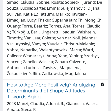
Simão, Cláudia; Sobhie, Rosita; Sobiecki, Jurand; De
Souza, Lucille; Sarter, Emma; Sulejmanović, Dijana;
Sullivan, Katie E.; Tatsumi, Mariko; Tavitian-
Elmadjian, Lucy; Thakur, Suparna Jain; Thi Mong Chi,
Quang; Torre, Beatriz; Torres, Ana; Torres, Claudio
V.; Türkoğlu, Beril; Ungaretti, Joaquín; Valshtein,
Timothy; Van Laar, Colette; van der Noll, Jolanda;
Vasiutynskyi, Vadym; Vauclair, Christin-Melanie;
Vohra, Neharika; Walentynowicz, Marta; Ward,
Colleen; Włodarczyk, Anna; Yang, Yaping; Yzerbyt,
Vincent; Zanello, Valeska; Zapata-Calvente,
Antonella Ludmila; Zawisza, Magdalena;
Žukauskienė, Rita; Żadkowska, Magdalena
How to Age More Positively? Analyzing
Determinants that Shape Attitudes
Towards Aging
2023 Manzi, Claudia; Adorni, R.; Giannella, Valeria
Amata; Steca, P.