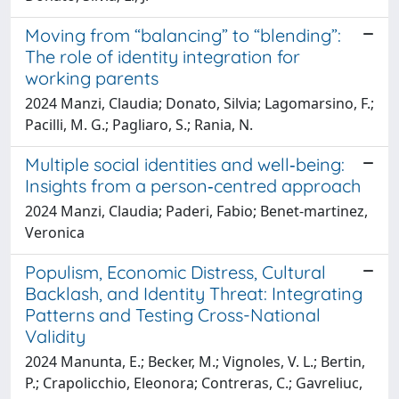
Moving from “balancing” to “blending”:
The role of identity integration for
working parents
2024 Manzi, Claudia; Donato, Silvia; Lagomarsino, F.;
Pacilli, M. G.; Pagliaro, S.; Rania, N.
Multiple social identities and well‐being:
Insights from a person‐centred approach
2024 Manzi, Claudia; Paderi, Fabio; Benet‐martinez,
Veronica
Populism, Economic Distress, Cultural
Backlash, and Identity Threat: Integrating
Patterns and Testing Cross-National
Validity
2024 Manunta, E.; Becker, M.; Vignoles, V. L.; Bertin,
P.; Crapolicchio, Eleonora; Contreras, C.; Gavreliuc,