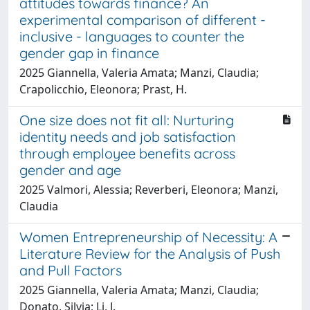
attitudes towards finance? An
experimental comparison of different -
inclusive - languages to counter the
gender gap in finance
2025 Giannella, Valeria Amata; Manzi, Claudia;
Crapolicchio, Eleonora; Prast, H.
One size does not fit all: Nurturing
identity needs and job satisfaction
through employee benefits across
gender and age
2025 Valmori, Alessia; Reverberi, Eleonora; Manzi,
Claudia
Women Entrepreneurship of Necessity: A
Literature Review for the Analysis of Push
and Pull Factors
2025 Giannella, Valeria Amata; Manzi, Claudia;
Donato, Silvia; Li, J.