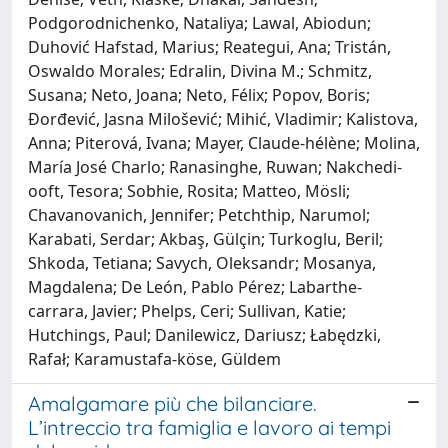
Podgorodnichenko, Nataliya; Lawal, Abiodun;
Duhović Hafstad, Marius; Reategui, Ana; Tristán,
Oswaldo Morales; Edralin, Divina M.; Schmitz,
Susana; Neto, Joana; Neto, Félix; Popov, Boris;
Đorđević, Jasna Milošević; Mihić, Vladimir; Kalistova,
Anna; Piterová, Ivana; Mayer, Claude‐hélène; Molina,
María José Charlo; Ranasinghe, Ruwan; Nakchedi‐
ooft, Tesora; Sobhie, Rosita; Matteo, Mösli;
Chavanovanich, Jennifer; Petchthip, Narumol;
Karabati, Serdar; Akbaş, Gülçin; Turkoglu, Beril;
Shkoda, Tetiana; Savych, Oleksandr; Mosanya,
Magdalena; De León, Pablo Pérez; Labarthe‐
carrara, Javier; Phelps, Ceri; Sullivan, Katie;
Hutchings, Paul; Danilewicz, Dariusz; Łabędzki,
Rafał; Karamustafa‐köse, Güldem
Amalgamare più che bilanciare.
L’intreccio tra famiglia e lavoro ai tempi