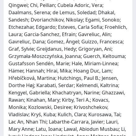
Qingwei; Chi, Peilian; Cubela Adoric, Vera;
Daalmans, Serena; de Lemus, Soledad; Dhakal,
Sandesh; Dvorianchikov, Nikolay; Egami, Sonoko;
Etchezahar, Edgardo; Esteves, Carla Sofia; Froehlich,
Laura; Garcia-Sanchez, Efrain; Gavreliuc, Alin;
Gavreliuc, Dana; Gomez, Ángel; Guizzo, Francesca;
Graf, Sylvie; Greijdanus, Hedy; Grigoryan, Ani;
Grzymała-Moszczyńska, Joanna; Guerch, Keltouma;
Gustafsson Sendén, Marie; Hale, Miriam-Linnea;
Hämer, Hannah; Hirai, Mika; Hoang Duc, Lam;
Hřebíčková, Martina; Hutchings, Paul B.; Jensen,
Dorthe Høj; Karabati, Serdar; Kelmendi, Kaltrina;
Kengyel, Gabriella; Khachatryan, Narine; Ghazzawi,
Rawan; Kinahan, Mary; Kirby, Teri A.; Kovacs,
Monika; Kozlowski, Desiree; Krivoshchekov,
Vladislav; Kryś, Kuba; Kulich, Clara; Kurosawa, Tai;
Lac An, Nhan Thi; Labarthe-Carrara, Javier; Lauri,
Mary Anne; Latu, Ioana; Lawal, Abiodun Musbau; Li,