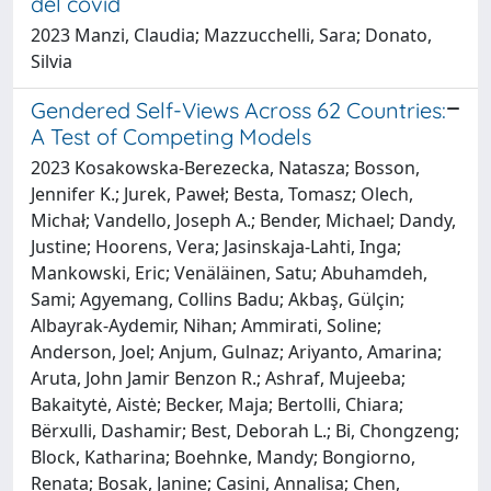
del covid
2023 Manzi, Claudia; Mazzucchelli, Sara; Donato,
Silvia
Gendered Self-Views Across 62 Countries:
A Test of Competing Models
2023 Kosakowska-Berezecka, Natasza; Bosson,
Jennifer K.; Jurek, Paweł; Besta, Tomasz; Olech,
Michał; Vandello, Joseph A.; Bender, Michael; Dandy,
Justine; Hoorens, Vera; Jasinskaja-Lahti, Inga;
Mankowski, Eric; Venäläinen, Satu; Abuhamdeh,
Sami; Agyemang, Collins Badu; Akbaş, Gülçin;
Albayrak-Aydemir, Nihan; Ammirati, Soline;
Anderson, Joel; Anjum, Gulnaz; Ariyanto, Amarina;
Aruta, John Jamir Benzon R.; Ashraf, Mujeeba;
Bakaitytė, Aistė; Becker, Maja; Bertolli, Chiara;
Bërxulli, Dashamir; Best, Deborah L.; Bi, Chongzeng;
Block, Katharina; Boehnke, Mandy; Bongiorno,
Renata; Bosak, Janine; Casini, Annalisa; Chen,