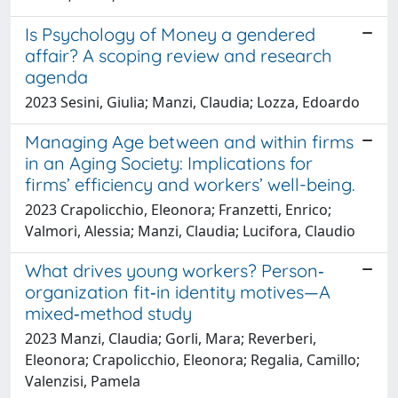
Is Psychology of Money a gendered
affair? A scoping review and research
agenda
2023 Sesini, Giulia; Manzi, Claudia; Lozza, Edoardo
Managing Age between and within firms
in an Aging Society: Implications for
firms’ efficiency and workers’ well-being.
2023 Crapolicchio, Eleonora; Franzetti, Enrico;
Valmori, Alessia; Manzi, Claudia; Lucifora, Claudio
What drives young workers? Person‐
organization fit‐in identity motives—A
mixed‐method study
2023 Manzi, Claudia; Gorli, Mara; Reverberi,
Eleonora; Crapolicchio, Eleonora; Regalia, Camillo;
Valenzisi, Pamela