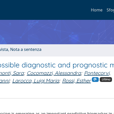
Home
Sfo
ivista, Nota a sentenza
ossible diagnostic and prognostic 
onti, Sara
;
Cocomazzi, Alessandra
;
Pontecorvi,
anni
;
Larocca, Luigi Maria
;
Rossi, Esther
Ultimo
sion is emerging as an important predictive biomarker in 