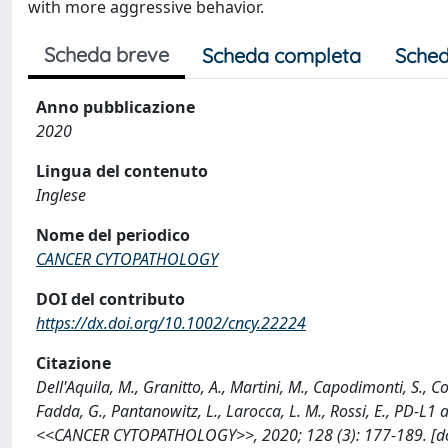
with more aggressive behavior.
Scheda breve
Scheda completa
Sched
Anno pubblicazione
2020
Lingua del contenuto
Inglese
Nome del periodico
CANCER CYTOPATHOLOGY
DOI del contributo
https://dx.doi.org/10.1002/cncy.22224
Citazione
Dell'Aquila, M., Granitto, A., Martini, M., Capodimonti, S., Co
Fadda, G., Pantanowitz, L., Larocca, L. M., Rossi, E., PD-L1
<<CANCER CYTOPATHOLOGY>>, 2020; 128 (3): 177-189. [doi