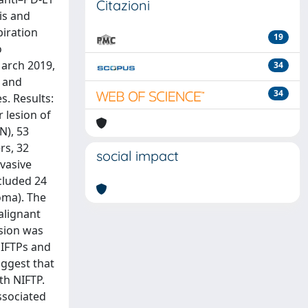
Citazioni
is and
piration
19
o
March 2019,
34
, and
34
. Results:
 lesion of
N), 53
rs, 32
social impact
nvasive
ncluded 24
noma). The
alignant
sion was
NIFTPs and
uggest that
th NIFTP.
ssociated