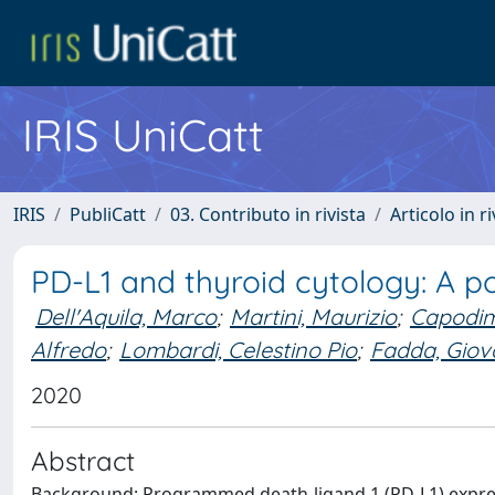
IRIS UniCatt
IRIS
PubliCatt
03. Contributo in rivista
Articolo in r
PD-L1 and thyroid cytology: A p
Dell'Aquila, Marco
;
Martini, Maurizio
;
Capodim
Alfredo
;
Lombardi, Celestino Pio
;
Fadda, Giov
2020
Abstract
Background: Programmed death-ligand 1 (PD-L1) expres