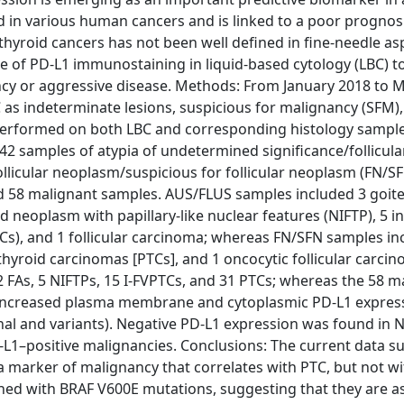
d in various human cancers and is linked to a poor prognos
 thyroid cancers has not been well defined in fine-needle as
 of PD-L1 immunostaining in liquid-based cytology (LBC) t
cy or aggressive disease. Methods: From January 2018 to 
as indeterminate lesions, suspicious for malignancy (SFM)
erformed on both LBC and corresponding histology samples
2 samples of atypia of undetermined significance/follicular
llicular neoplasm/suspicious for follicular neoplasm (FN/SF
d 58 malignant samples. AUS/FLUS samples included 3 goite
id neoplasm with papillary-like nuclear features (NIFTP), 5 i
PTCs), and 1 follicular carcinoma; whereas FN/SFN samples i
 thyroid carcinomas [PTCs], and 1 oncocytic follicular carci
FAs, 5 NIFTPs, 15 I-FVPTCs, and 31 PTCs; whereas the 58 m
. Increased plasma membrane and cytoplasmic PD-L1 expres
onal and variants). Negative PD-L1 expression was found in 
-L1–positive malignancies. Conclusions: The current data s
a marker of malignancy that correlates with PTC, but not wi
hed with BRAF V600E mutations, suggesting that they are a