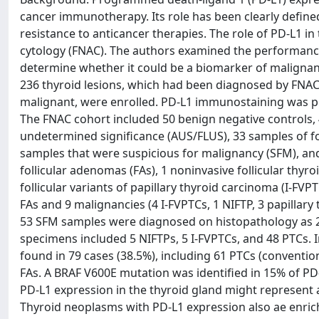
cancer immunotherapy. Its role has been clearly define
resistance to anticancer therapies. The role of PD-L1 in
cytology (FNAC). The authors examined the performance
determine whether it could be a biomarker of malignan
236 thyroid lesions, which had been diagnosed by FNAC 
malignant, were enrolled. PD-L1 immunostaining was p
The FNAC cohort included 50 benign negative controls, 4
undetermined significance (AUS/FLUS), 33 samples of fo
samples that were suspicious for malignancy (SFM), an
follicular adenomas (FAs), 1 noninvasive follicular thyro
follicular variants of papillary thyroid carcinoma (I-FV
FAs and 9 malignancies (4 I-FVPTCs, 1 NIFTP, 3 papillary
53 SFM samples were diagnosed on histopathology as 2 
specimens included 5 NIFTPs, 5 I-FVPTCs, and 48 PTCs
found in 79 cases (38.5%), including 61 PTCs (conventi
FAs. A BRAF V600E mutation was identified in 15% of PD
PD-L1 expression in the thyroid gland might represent 
Thyroid neoplasms with PD-L1 expression also ae enric