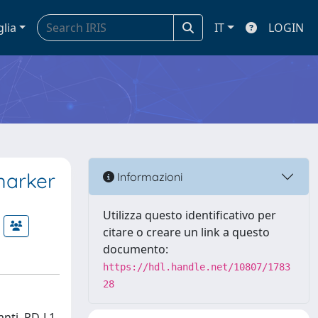
glia
IT
LOGIN
marker
Informazioni
Utilizza questo identificativo per
citare o creare un link a questo
documento:
https://hdl.handle.net/10807/1783
28
anti–PD-L1