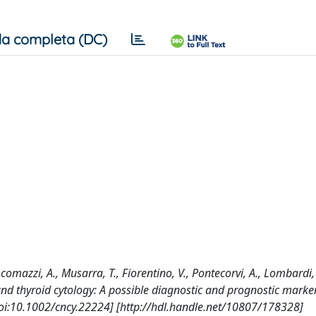
a completa (DC)
comazzi, A., Musarra, T., Fiorentino, V., Pontecorvi, A., Lombardi, 
 and thyroid cytology: A possible diagnostic and prognostic marker
:10.1002/cncy.22224] [http://hdl.handle.net/10807/178328]