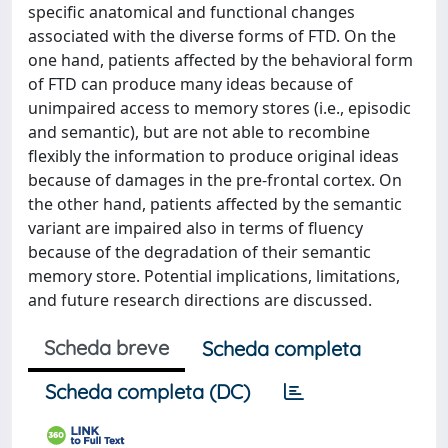
specific anatomical and functional changes
associated with the diverse forms of FTD. On the
one hand, patients affected by the behavioral form
of FTD can produce many ideas because of
unimpaired access to memory stores (i.e., episodic
and semantic), but are not able to recombine
flexibly the information to produce original ideas
because of damages in the pre-frontal cortex. On
the other hand, patients affected by the semantic
variant are impaired also in terms of fluency
because of the degradation of their semantic
memory store. Potential implications, limitations,
and future research directions are discussed.
Scheda breve
Scheda completa
Scheda completa (DC)