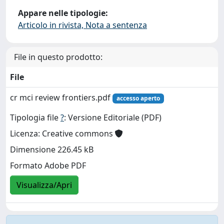
Appare nelle tipologie:
Articolo in rivista, Nota a sentenza
File in questo prodotto:
File
cr mci review frontiers.pdf
accesso aperto
Tipologia file
?
: Versione Editoriale (PDF)
Licenza: Creative commons
Dimensione 226.45 kB
Formato Adobe PDF
Visualizza/Apri