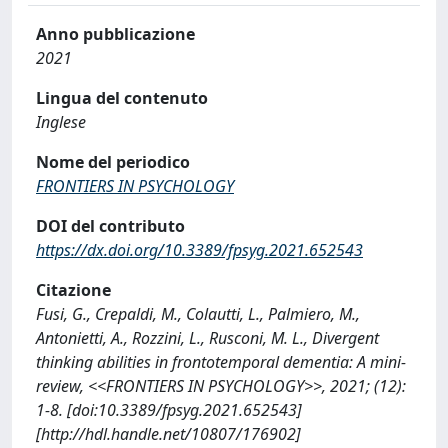
Anno pubblicazione
2021
Lingua del contenuto
Inglese
Nome del periodico
FRONTIERS IN PSYCHOLOGY
DOI del contributo
https://dx.doi.org/10.3389/fpsyg.2021.652543
Citazione
Fusi, G., Crepaldi, M., Colautti, L., Palmiero, M.,
Antonietti, A., Rozzini, L., Rusconi, M. L., Divergent
thinking abilities in frontotemporal dementia: A mini-
review, <<FRONTIERS IN PSYCHOLOGY>>, 2021; (12):
1-8. [doi:10.3389/fpsyg.2021.652543]
[http://hdl.handle.net/10807/176902]