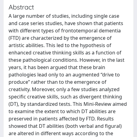
Abstract
A large number of studies, including single case
and case series studies, have shown that patients
with different types of frontotemporal dementia
(FTD) are characterized by the emergence of
artistic abilities. This led to the hypothesis of
enhanced creative thinking skills as a function of
these pathological conditions. However, in the last
years, it has been argued that these brain
pathologies lead only to an augmented “drive to
produce” rather than to the emergence of
creativity. Moreover, only a few studies analyzed
specific creative skills, such as divergent thinking
(DT), by standardized tests. This Mini-Review aimed
to examine the extent to which DT abilities are
preserved in patients affected by FTD. Results
showed that DT abilities (both verbal and figural)
are altered in different ways according to the