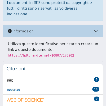
I documenti in IRIS sono protetti da copyright e
tutti i diritti sono riservati, salvo diversa
indicazione.
Informazioni
Utilizza questo identificativo per citare o creare un
link a questo documento:
https://hdl.handle.net/10807/176902
Citazioni
5
10
9