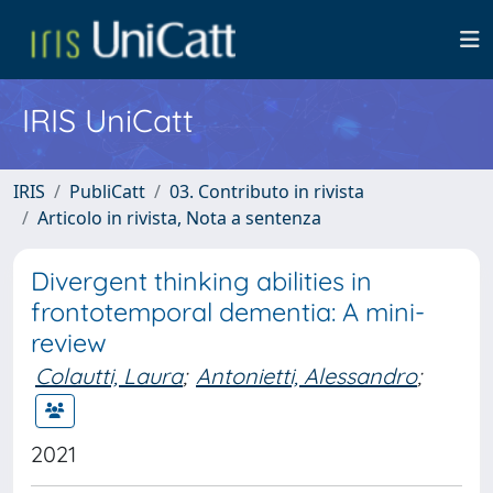
IRIS UniCatt
IRIS
PubliCatt
03. Contributo in rivista
Articolo in rivista, Nota a sentenza
Divergent thinking abilities in
frontotemporal dementia: A mini-
review
Colautti, Laura
;
Antonietti, Alessandro
;
2021