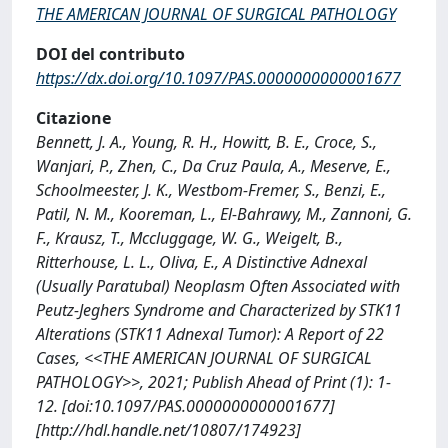
THE AMERICAN JOURNAL OF SURGICAL PATHOLOGY
DOI del contributo
https://dx.doi.org/10.1097/PAS.0000000000001677
Citazione
Bennett, J. A., Young, R. H., Howitt, B. E., Croce, S.,
Wanjari, P., Zhen, C., Da Cruz Paula, A., Meserve, E.,
Schoolmeester, J. K., Westbom-Fremer, S., Benzi, E.,
Patil, N. M., Kooreman, L., El-Bahrawy, M., Zannoni, G.
F., Krausz, T., Mccluggage, W. G., Weigelt, B.,
Ritterhouse, L. L., Oliva, E., A Distinctive Adnexal
(Usually Paratubal) Neoplasm Often Associated with
Peutz-Jeghers Syndrome and Characterized by STK11
Alterations (STK11 Adnexal Tumor): A Report of 22
Cases, <<THE AMERICAN JOURNAL OF SURGICAL
PATHOLOGY>>, 2021; Publish Ahead of Print (1): 1-
12. [doi:10.1097/PAS.0000000000001677]
[http://hdl.handle.net/10807/174923]