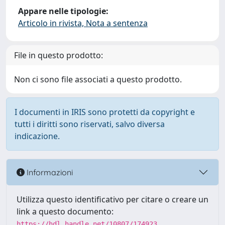
Appare nelle tipologie:
Articolo in rivista, Nota a sentenza
File in questo prodotto:
Non ci sono file associati a questo prodotto.
I documenti in IRIS sono protetti da copyright e
tutti i diritti sono riservati, salvo diversa
indicazione.
Informazioni
Utilizza questo identificativo per citare o creare un
link a questo documento:
https://hdl.handle.net/10807/174923