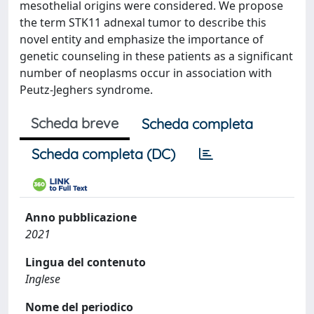
mesothelial origins were considered. We propose
the term STK11 adnexal tumor to describe this
novel entity and emphasize the importance of
genetic counseling in these patients as a significant
number of neoplasms occur in association with
Peutz-Jeghers syndrome.
Scheda breve
Scheda completa
Scheda completa (DC)
Anno pubblicazione
2021
Lingua del contenuto
Inglese
Nome del periodico