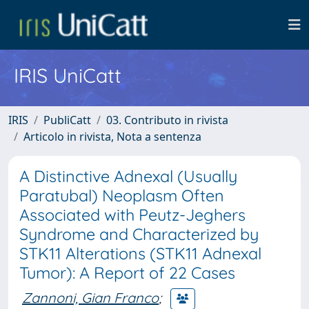
IRIS UniCatt
IRIS
PubliCatt
03. Contributo in rivista
Articolo in rivista, Nota a sentenza
A Distinctive Adnexal (Usually
Paratubal) Neoplasm Often
Associated with Peutz-Jeghers
Syndrome and Characterized by
STK11 Alterations (STK11 Adnexal
Tumor): A Report of 22 Cases
Zannoni, Gian Franco
;