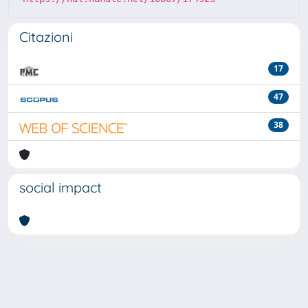
Citazioni
17
47
38
social impact