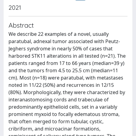
2021
Abstract
We describe 22 examples of a novel, usually
paratubal, adnexal tumor associated with Peutz-
Jeghers syndrome in nearly 50% of cases that
harbored STK11 alterations in all tested (n=21). The
patients ranged from 17 to 66 years (median=39 y)
and the tumors from 4.5 to 25.5 cm (median=11
cm). Most (n=18) were paratubal, with metastases
noted in 11/22 (50%) and recurrences in 12/15
(80%). Morphologically, they were characterized by
interanastomosing cords and trabeculae of
predominantly epithelioid cells, set in a variably
prominent myxoid to focally edematous stroma,
that often merged to form tubular, cystic,
cribriform, and microacinar formations,