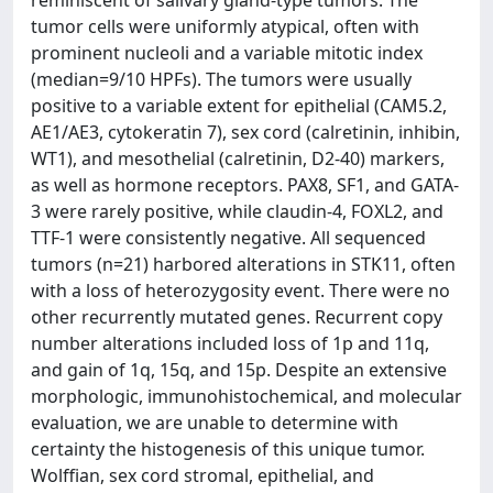
reminiscent of salivary gland-type tumors. The
tumor cells were uniformly atypical, often with
prominent nucleoli and a variable mitotic index
(median=9/10 HPFs). The tumors were usually
positive to a variable extent for epithelial (CAM5.2,
AE1/AE3, cytokeratin 7), sex cord (calretinin, inhibin,
WT1), and mesothelial (calretinin, D2-40) markers,
as well as hormone receptors. PAX8, SF1, and GATA-
3 were rarely positive, while claudin-4, FOXL2, and
TTF-1 were consistently negative. All sequenced
tumors (n=21) harbored alterations in STK11, often
with a loss of heterozygosity event. There were no
other recurrently mutated genes. Recurrent copy
number alterations included loss of 1p and 11q,
and gain of 1q, 15q, and 15p. Despite an extensive
morphologic, immunohistochemical, and molecular
evaluation, we are unable to determine with
certainty the histogenesis of this unique tumor.
Wolffian, sex cord stromal, epithelial, and