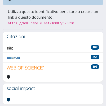
Utilizza questo identificativo per citare o creare un
link a questo documento:
https://hdl.handle.net/10807/173890
Citazioni
107
251
195
social impact