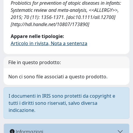
Probiotics for prevention of atopic diseases in infants:
Systematic review and meta-analysis, <<ALLERGY>>,
2015; 70 (11): 1356-1371. [doi:10.1111/all.12700]
[http://hdl.handle.net/10807/173890]
Appare nelle tipologie:
Articolo in rivista, Nota a sentenza
File in questo prodotto:
Non ci sono file associati a questo prodotto.
I documenti in IRIS sono protetti da copyright e
tutti i diritti sono riservati, salvo diversa
indicazione.
Informazioni