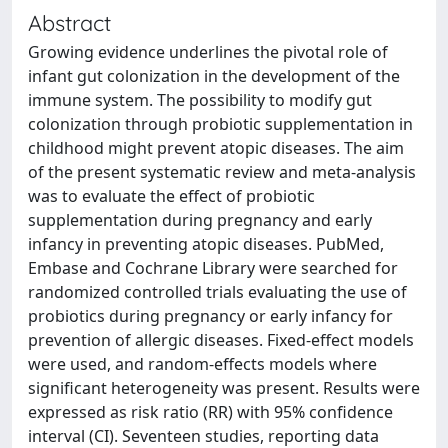
Abstract
Growing evidence underlines the pivotal role of
infant gut colonization in the development of the
immune system. The possibility to modify gut
colonization through probiotic supplementation in
childhood might prevent atopic diseases. The aim
of the present systematic review and meta-analysis
was to evaluate the effect of probiotic
supplementation during pregnancy and early
infancy in preventing atopic diseases. PubMed,
Embase and Cochrane Library were searched for
randomized controlled trials evaluating the use of
probiotics during pregnancy or early infancy for
prevention of allergic diseases. Fixed-effect models
were used, and random-effects models where
significant heterogeneity was present. Results were
expressed as risk ratio (RR) with 95% confidence
interval (CI). Seventeen studies, reporting data