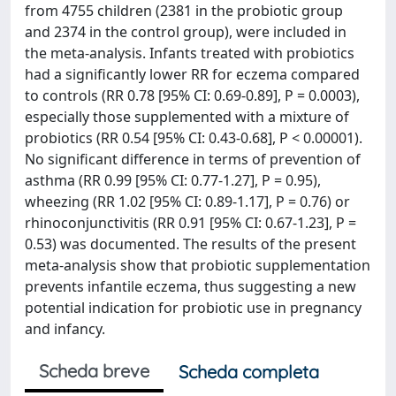
from 4755 children (2381 in the probiotic group
and 2374 in the control group), were included in
the meta-analysis. Infants treated with probiotics
had a significantly lower RR for eczema compared
to controls (RR 0.78 [95% CI: 0.69-0.89], P = 0.0003),
especially those supplemented with a mixture of
probiotics (RR 0.54 [95% CI: 0.43-0.68], P < 0.00001).
No significant difference in terms of prevention of
asthma (RR 0.99 [95% CI: 0.77-1.27], P = 0.95),
wheezing (RR 1.02 [95% CI: 0.89-1.17], P = 0.76) or
rhinoconjunctivitis (RR 0.91 [95% CI: 0.67-1.23], P =
0.53) was documented. The results of the present
meta-analysis show that probiotic supplementation
prevents infantile eczema, thus suggesting a new
potential indication for probiotic use in pregnancy
and infancy.
Scheda breve
Scheda completa