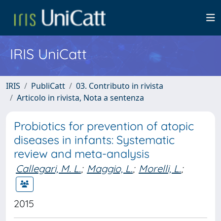
IRIS UniCatt
IRIS
PubliCatt
03. Contributo in rivista
Articolo in rivista, Nota a sentenza
Probiotics for prevention of atopic
diseases in infants: Systematic
review and meta-analysis
Callegari, M. L.
;
Maggio, L.
;
Morelli, L.
;
2015