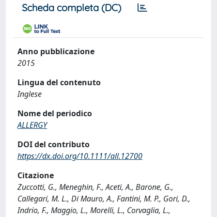
Scheda completa (DC)
Anno pubblicazione
2015
Lingua del contenuto
Inglese
Nome del periodico
ALLERGY
DOI del contributo
https://dx.doi.org/10.1111/all.12700
Citazione
Zuccotti, G., Meneghin, F., Aceti, A., Barone, G.,
Callegari, M. L., Di Mauro, A., Fantini, M. P., Gori, D.,
Indrio, F., Maggio, L., Morelli, L., Corvaglia, L.,