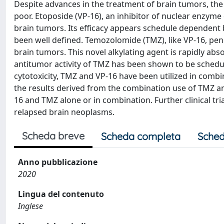
Despite advances in the treatment of brain tumors, th
poor. Etoposide (VP-16), an inhibitor of nuclear enzyme
brain tumors. Its efficacy appears schedule dependent b
been well defined. Temozolomide (TMZ), like VP-16, pene
brain tumors. This novel alkylating agent is rapidly abs
antitumor activity of TMZ has been shown to be schedu
cytotoxicity, TMZ and VP-16 have been utilized in combi
the results derived from the combination use of TMZ and
16 and TMZ alone or in combination. Further clinical tri
relapsed brain neoplasms.
Scheda breve
Scheda completa
Sched
Anno pubblicazione
2020
Lingua del contenuto
Inglese