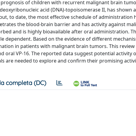
e prognosis of children with recurrent malignant brain tum
 deoxyribonucleic acid (DNA)-topoisomerase II, has shown ac
ut, to date, the most effective schedule of administration 
trates the blood-brain barrier and has activity against ma
orbed and is highly bioavailable after oral administration. T
le dependent. Based on the evidence of different mechani
nation in patients with malignant brain tumors. This review
 oral VP-16. The reported data suggest potential activity o
als are needed to explore and confirm their promising activi
a completa (DC)