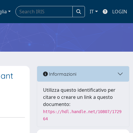
glia
IT
LOGIN
nant
Informazioni
Utilizza questo identificativo per
citare o creare un link a questo
documento:
https://hdl.handle.net/10807/1729
64