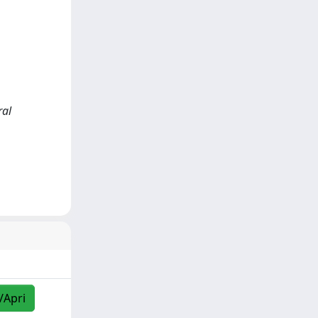
ral
/Apri