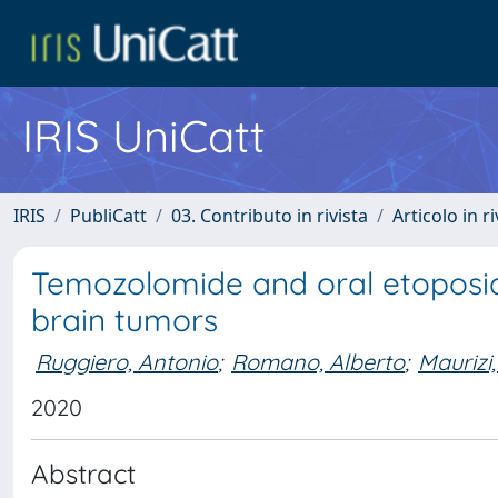
IRIS UniCatt
IRIS
PubliCatt
03. Contributo in rivista
Articolo in r
Temozolomide and oral etoposide
brain tumors
Ruggiero, Antonio
;
Romano, Alberto
;
Maurizi
2020
Abstract