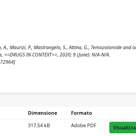
o, A., Maurizi, P., Mastrangelo, S., Attina, G., Temozolomide and o
ors, <<DRUGS IN CONTEXT>>, 2020; 9 (June): N/A-N/A.
172964]
Dimensione
Formato
317.54 kB
Adobe PDF
Visualizza