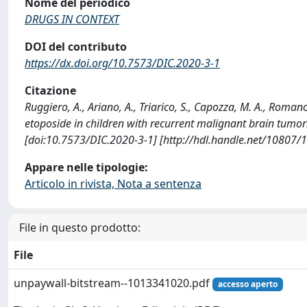
Nome del periodico
DRUGS IN CONTEXT
DOI del contributo
https://dx.doi.org/10.7573/DIC.2020-3-1
Citazione
Ruggiero, A., Ariano, A., Triarico, S., Capozza, M. A., Roman
etoposide in children with recurrent malignant brain tum
[doi:10.7573/DIC.2020-3-1] [http://hdl.handle.net/10807/
Appare nelle tipologie:
Articolo in rivista, Nota a sentenza
File in questo prodotto:
File
unpaywall-bitstream--1013341020.pdf
accesso aperto