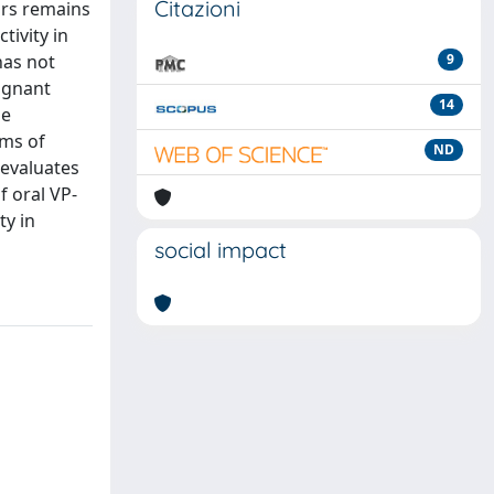
Citazioni
ors remains
tivity in
has not
9
lignant
14
he
sms of
ND
 evaluates
f oral VP-
ty in
social impact