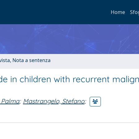
Home
Sfo
ivista, Nota a sentenza
 in children with recurrent malig
, Palma
;
Mastrangelo, Stefano
;