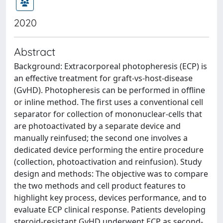
2020
Abstract
Background: Extracorporeal photopheresis (ECP) is
an effective treatment for graft-vs-host-disease
(GvHD). Photopheresis can be performed in offline
or inline method. The first uses a conventional cell
separator for collection of mononuclear-cells that
are photoactivated by a separate device and
manually reinfused; the second one involves a
dedicated device performing the entire procedure
(collection, photoactivation and reinfusion). Study
design and methods: The objective was to compare
the two methods and cell product features to
highlight key process, devices performance, and to
evaluate ECP clinical response. Patients developing
steroid-resistant GvHD underwent ECP as second-