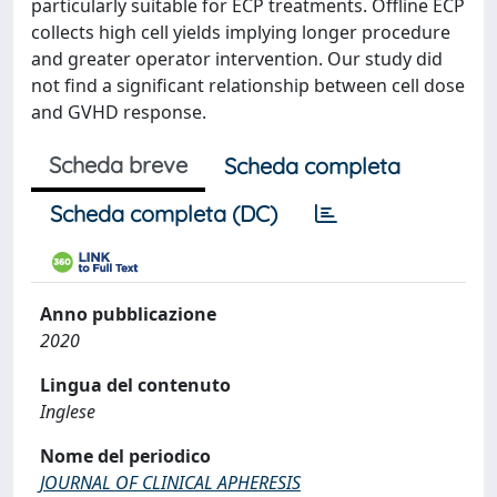
particularly suitable for ECP treatments. Offline ECP
collects high cell yields implying longer procedure
and greater operator intervention. Our study did
not find a significant relationship between cell dose
and GVHD response.
Scheda breve
Scheda completa
Scheda completa (DC)
Anno pubblicazione
2020
Lingua del contenuto
Inglese
Nome del periodico
JOURNAL OF CLINICAL APHERESIS