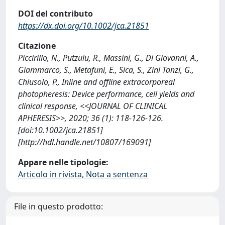
DOI del contributo
https://dx.doi.org/10.1002/jca.21851
Citazione
Piccirillo, N., Putzulu, R., Massini, G., Di Giovanni, A.,
Giammarco, S., Metafuni, E., Sica, S., Zini Tanzi, G.,
Chiusolo, P., Inline and offline extracorporeal
photopheresis: Device performance, cell yields and
clinical response, <<JOURNAL OF CLINICAL
APHERESIS>>, 2020; 36 (1): 118-126-126.
[doi:10.1002/jca.21851]
[http://hdl.handle.net/10807/169091]
Appare nelle tipologie:
Articolo in rivista, Nota a sentenza
File in questo prodotto: