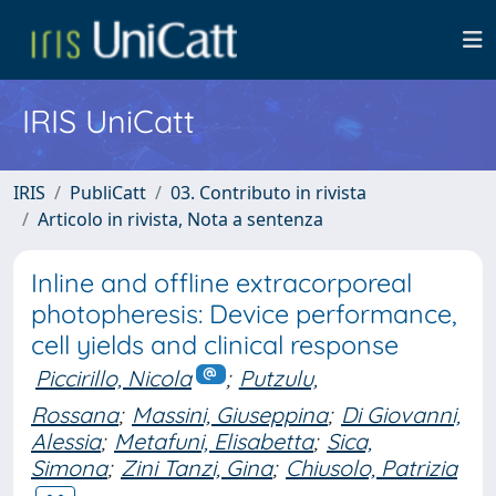
IRIS UniCatt
IRIS
PubliCatt
03. Contributo in rivista
Articolo in rivista, Nota a sentenza
Inline and offline extracorporeal
photopheresis: Device performance,
cell yields and clinical response
Piccirillo, Nicola
;
Putzulu,
Rossana
;
Massini, Giuseppina
;
Di Giovanni,
Alessia
;
Metafuni, Elisabetta
;
Sica,
Simona
;
Zini Tanzi, Gina
;
Chiusolo, Patrizia