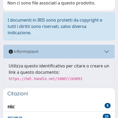
Non ci sono file associati a questo prodotto.
I documenti in IRIS sono protetti da copyright e
tutti i diritti sono riservati, salvo diversa
indicazione.
Informazioni
Utilizza questo identificativo per citare o creare un
link a questo documento:
https://hdl.handle.net/10807/169091
Citazioni
8
23