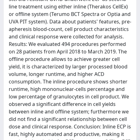
line treatment using either inline (Therakos CellEx)
or offline system (Terumo BCT Spectra or Optia and
UVA PIT system). Data about patients' features, pre-
apheresis blood-count, cell product characteristics
and clinical response were collected for analysis.
Results: We evaluated 494 procedures performed
on 28 patients from April 2018 to March 2019. The
offline procedure allows to achieve greater cell
yield, it is characterized by larger processed blood
volume, longer runtime, and higher ACD
consumption. The inline procedure shows shorter
runtime, high mononuclear-cells percentage and
low percentage of granulocytes in cell product. We
observed a significant difference in cell yields
between inline and offline system; furthermore we
did not find a significant relationship between cell
dose and clinical response. Conclusion: Inline ECP is
fast, highly automated and productive, making it