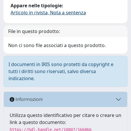
Appare nelle tipologie:
Articolo in rivista, Nota a sentenza
File in questo prodotto:
Non ci sono file associati a questo prodotto.
I documenti in IRIS sono protetti da copyright e
tutti i diritti sono riservati, salvo diversa
indicazione.
Informazioni
Utilizza questo identificativo per citare o creare un
link a questo documento:
https://hdl.handle.net/10807/166866