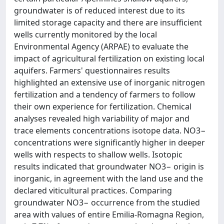
groundwater is of reduced interest due to its
limited storage capacity and there are insufficient
wells currently monitored by the local
Environmental Agency (ARPAE) to evaluate the
impact of agricultural fertilization on existing local
aquifers. Farmers' questionnaires results
highlighted an extensive use of inorganic nitrogen
fertilization and a tendency of farmers to follow
their own experience for fertilization. Chemical
analyses revealed high variability of major and
trace elements concentrations isotope data. NO3−
concentrations were significantly higher in deeper
wells with respects to shallow wells. Isotopic
results indicated that groundwater NO3− origin is
inorganic, in agreement with the land use and the
declared viticultural practices. Comparing
groundwater NO3− occurrence from the studied
area with values of entire Emilia-Romagna Region,