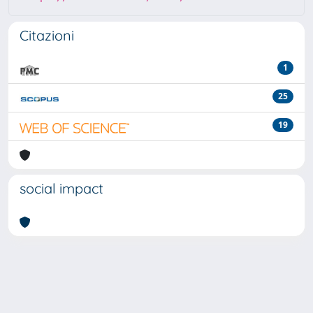
Citazioni
1
25
19
social impact