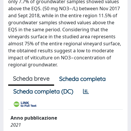
only 7.7% of groundwater samples showed values
above the EQS. (50 mg NO3−/L) between Nov 2017
and Sept 2018, while in the entire region 11.5% of
groundwater samples showed values above the
EQS in the same period. Considering that the
vineyards surface in the studied area represents
almost 75% of the entire regional vineyard surface,
the obtained results suggest a low to moderate
impact of viticulture on NO3−concentration of
regional groundwater.
Scheda breve
Scheda completa
Scheda completa (DC)
Anno pubblicazione
2021