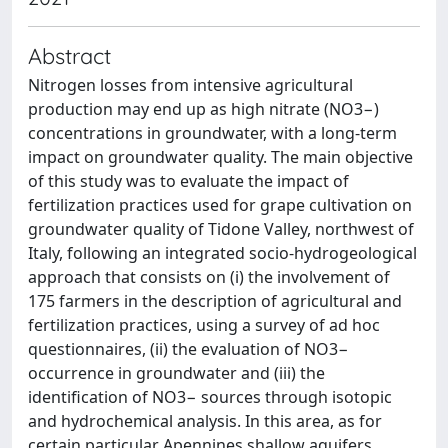
Abstract
Nitrogen losses from intensive agricultural
production may end up as high nitrate (NO3−)
concentrations in groundwater, with a long-term
impact on groundwater quality. The main objective
of this study was to evaluate the impact of
fertilization practices used for grape cultivation on
groundwater quality of Tidone Valley, northwest of
Italy, following an integrated socio-hydrogeological
approach that consists on (i) the involvement of
175 farmers in the description of agricultural and
fertilization practices, using a survey of ad hoc
questionnaires, (ii) the evaluation of NO3−
occurrence in groundwater and (iii) the
identification of NO3− sources through isotopic
and hydrochemical analysis. In this area, as for
certain particular Apennines shallow aquifers,