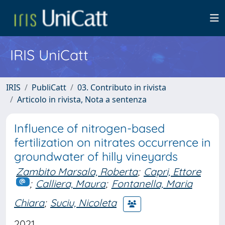
IRIS UniCatt
IRIS
PubliCatt
03. Contributo in rivista
Articolo in rivista, Nota a sentenza
Influence of nitrogen-based
fertilization on nitrates occurrence in
groundwater of hilly vineyards
Zambito Marsala, Roberta
;
Capri, Ettore
;
Calliera, Maura
;
Fontanella, Maria
Chiara
;
Suciu, Nicoleta
2021