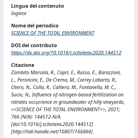
Lingua del contenuto
Inglese
Nome del periodico
SCIENCE OF THE TOTAL ENVIRONMENT
DOI del contributo
https://dx.doi.org/10.1016/j.scitotenv.2020.144512
Citazione
Zambito Marsala, R., Capri, E., Russo, E., Barazzoni,
L., Peroncini, E., De Crema, M., Carrey Labarta, R.,
Otero, N., Colla, R., Calliera, M., Fontanella, M. C.,
Suciu, N., Influence of nitrogen-based fertilization on
nitrates occurrence in groundwater of hilly vineyards,
<<SCIENCE OF THE TOTAL ENVIRONMENT>>, 2021;
766 (N/A): 144512-N/A.
[doi:10.1016/j.scitotenv.2020.144512]
[http://hdl.handle.net/10807/166866]