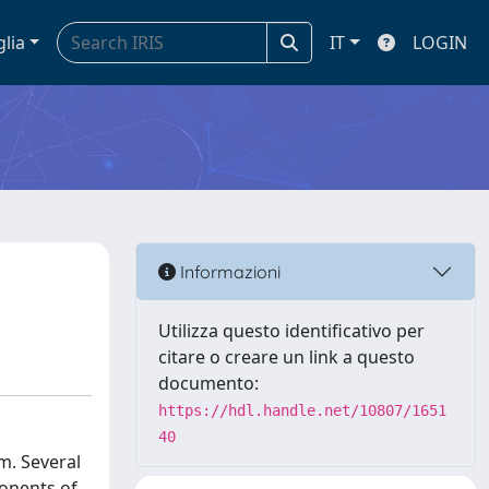
glia
IT
LOGIN
Informazioni
Utilizza questo identificativo per
citare o creare un link a questo
documento:
https://hdl.handle.net/10807/1651
40
m. Several
onents of