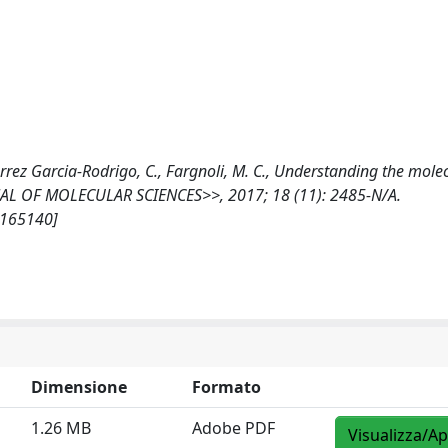
utierrez Garcia-Rodrigo, C., Fargnoli, M. C., Understanding the mole
NAL OF MOLECULAR SCIENCES>>, 2017; 18 (11): 2485-N/A.
/165140]
Dimensione
Formato
1.26 MB
Adobe PDF
Visualizza/Ap