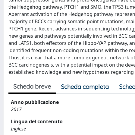
the Hedgehog pathway, PTCH1 and SMO, the TP53 tumo
Aberrant activation of the Hedgehog pathway represents
majority of BCCs carrying somatic point mutations, main
PTCH1 gene. Recent advances in sequencing technology
new genes and pathways potentially involved in BCC ca
and LATS1, both effectors of the Hippo-YAP pathway, a
identified frequent non-coding mutations within the
Thus, it is clear that a more complex genetic network o
BCC carcinogenesis, with a potential impact on the dev
established knowledge and new hypotheses regarding t
Scheda breve
Scheda completa
Sched
Anno pubblicazione
2017
Lingua del contenuto
Inglese