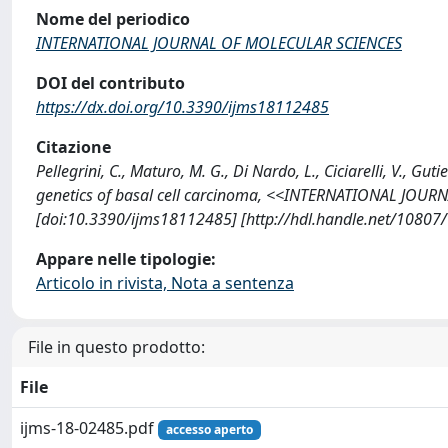
Nome del periodico
INTERNATIONAL JOURNAL OF MOLECULAR SCIENCES
DOI del contributo
https://dx.doi.org/10.3390/ijms18112485
Citazione
Pellegrini, C., Maturo, M. G., Di Nardo, L., Ciciarelli, V., G
genetics of basal cell carcinoma, <<INTERNATIONAL JOUR
[doi:10.3390/ijms18112485] [http://hdl.handle.net/10807
Appare nelle tipologie:
Articolo in rivista, Nota a sentenza
File in questo prodotto:
File
ijms-18-02485.pdf
accesso aperto