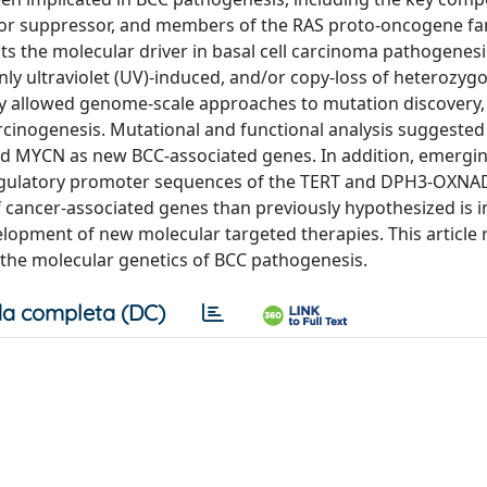
r suppressor, and members of the RAS proto-oncogene fam
 the molecular driver in basal cell carcinoma pathogenesis
ly ultraviolet (UV)-induced, and/or copy-loss of heterozygo
 allowed genome-scale approaches to mutation discovery, 
rcinogenesis. Mutational and functional analysis suggeste
nd MYCN as new BCC-associated genes. In addition, emergi
 regulatory promoter sequences of the TERT and DPH3-OXNA
f cancer-associated genes than previously hypothesized is i
elopment of new molecular targeted therapies. This article 
he molecular genetics of BCC pathogenesis.
a completa (DC)