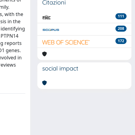
Citazioni
ily.
, with the
111
sis in the
identifying
208
d PTPN14
172
ng reports
D1 genes.
nvolved in
reviews
social impact