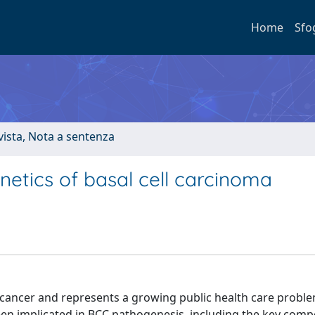
Home
Sfo
ivista, Nota a sentenza
etics of basal cell carcinoma
ancer and represents a growing public health care proble
n implicated in BCC pathogenesis, including the key comp