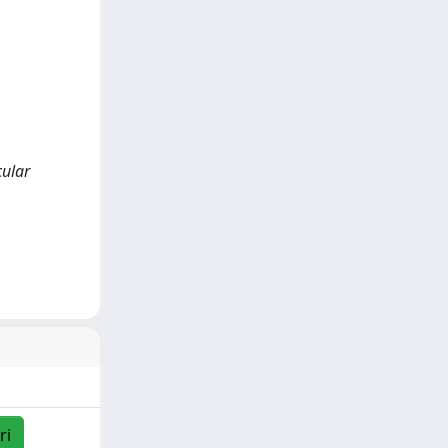
cular
ri