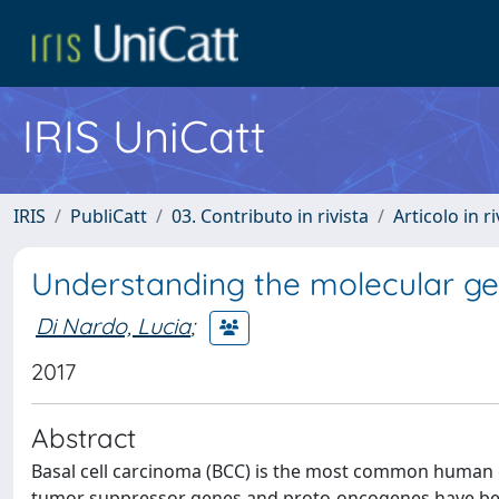
IRIS UniCatt
IRIS
PubliCatt
03. Contributo in rivista
Articolo in r
Understanding the molecular gen
Di Nardo, Lucia
;
2017
Abstract
Basal cell carcinoma (BCC) is the most common human c
tumor suppressor genes and proto-oncogenes have bee