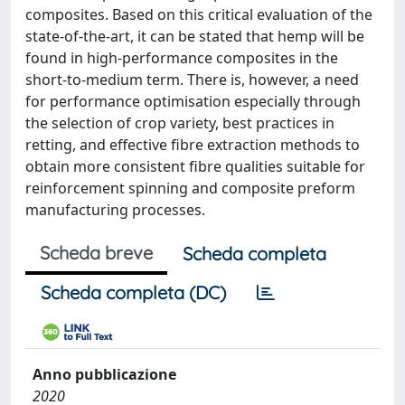
composites. Based on this critical evaluation of the
state-of-the-art, it can be stated that hemp will be
found in high-performance composites in the
short-to-medium term. There is, however, a need
for performance optimisation especially through
the selection of crop variety, best practices in
retting, and effective fibre extraction methods to
obtain more consistent fibre qualities suitable for
reinforcement spinning and composite preform
manufacturing processes.
Scheda breve
Scheda completa
Scheda completa (DC)
Anno pubblicazione
2020