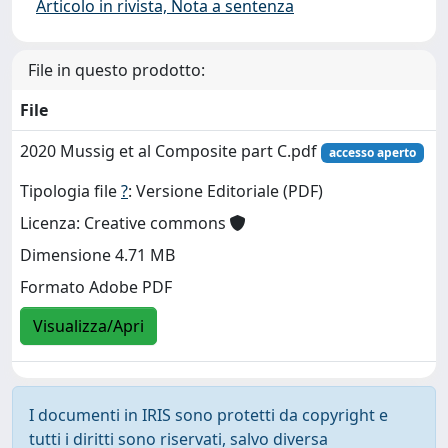
Articolo in rivista, Nota a sentenza
File in questo prodotto:
File
2020 Mussig et al Composite part C.pdf
accesso aperto
Tipologia file
?
: Versione Editoriale (PDF)
Licenza: Creative commons
Dimensione 4.71 MB
Formato Adobe PDF
Visualizza/Apri
I documenti in IRIS sono protetti da copyright e
tutti i diritti sono riservati, salvo diversa