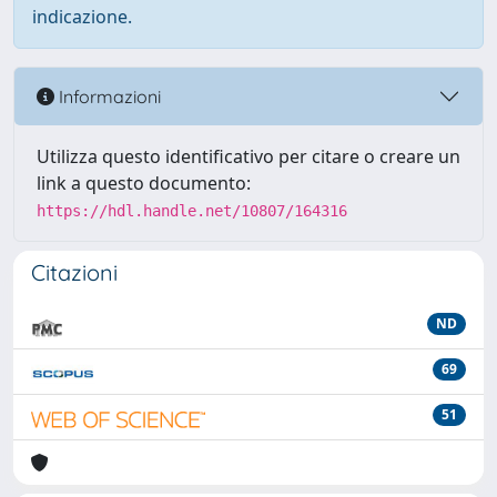
indicazione.
Informazioni
Utilizza questo identificativo per citare o creare un
link a questo documento:
https://hdl.handle.net/10807/164316
Citazioni
ND
69
51