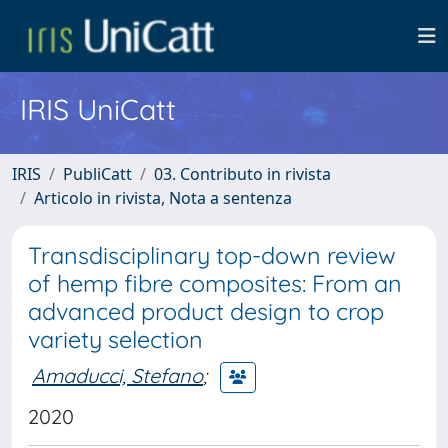
IRIS UniCatt
IRIS
PubliCatt
03. Contributo in rivista
Articolo in rivista, Nota a sentenza
Transdisciplinary top-down review
of hemp fibre composites: From an
advanced product design to crop
variety selection
Amaducci, Stefano
;
2020