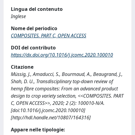
Lingua del contenuto
Inglese
Nome del periodico
COMPOSITES. PART C, OPEN ACCESS
DOI del contributo
https://dx.doi.org/10.1016/j.jcomc.2020.100010
Citazione
Müssig, J., Amaducci, S., Bourmaud, A., Beaugrand, J.,
Shah, D. U., Transdisciplinary top-down review of
hemp fibre composites: From an advanced product
design to crop variety selection, <<COMPOSITES. PART
C, OPEN ACCESS>>, 2020; 2 (2): 100010-N/A.
[doi:10.1016/j.jcomc.2020.100010]
[http://hdl.handle.net/10807/164316]
Appare nelle tipologie: