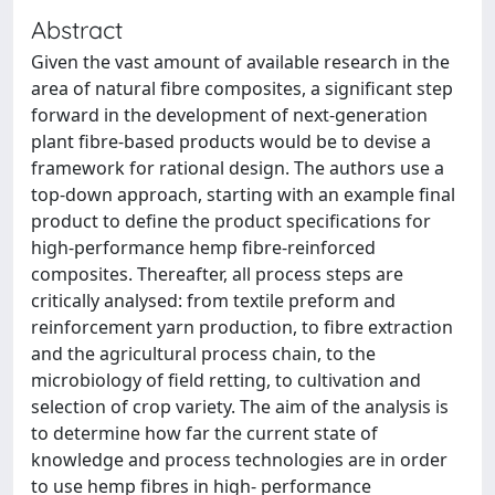
Abstract
Given the vast amount of available research in the
area of natural fibre composites, a significant step
forward in the development of next-generation
plant fibre-based products would be to devise a
framework for rational design. The authors use a
top-down approach, starting with an example final
product to define the product specifications for
high-performance hemp fibre-reinforced
composites. Thereafter, all process steps are
critically analysed: from textile preform and
reinforcement yarn production, to fibre extraction
and the agricultural process chain, to the
microbiology of field retting, to cultivation and
selection of crop variety. The aim of the analysis is
to determine how far the current state of
knowledge and process technologies are in order
to use hemp fibres in high- performance