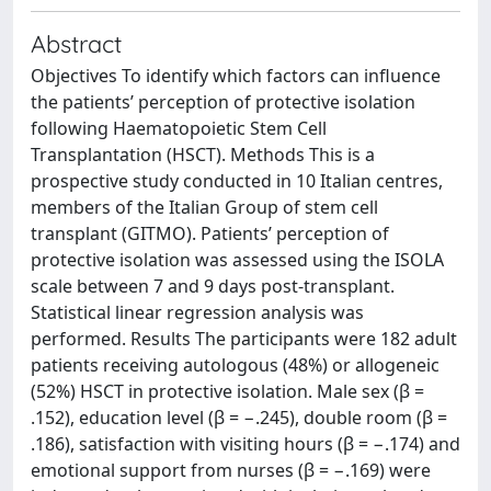
Abstract
Objectives To identify which factors can influence
the patients’ perception of protective isolation
following Haematopoietic Stem Cell
Transplantation (HSCT). Methods This is a
prospective study conducted in 10 Italian centres,
members of the Italian Group of stem cell
transplant (GITMO). Patients’ perception of
protective isolation was assessed using the ISOLA
scale between 7 and 9 days post‐transplant.
Statistical linear regression analysis was
performed. Results The participants were 182 adult
patients receiving autologous (48%) or allogeneic
(52%) HSCT in protective isolation. Male sex (β =
.152), education level (β = −.245), double room (β =
.186), satisfaction with visiting hours (β = −.174) and
emotional support from nurses (β = −.169) were