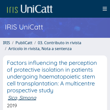
IRIS UniCatt
IRIS
PubliCatt
03. Contributo in rivista
Articolo in rivista, Nota a sentenza
Factors influencing the perception
of protective isolation in patients
undergoing haematopoietic stem
cell transplantation: A multicentre
prospective study
Sica, Simona
2019