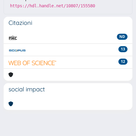
https://hdl.handle.net/10807/155580
Citazioni
ND
13
12
social impact