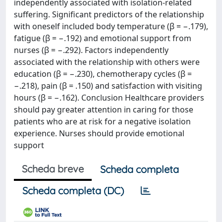
independently associated with isolation‐related
suffering. Significant predictors of the relationship
with oneself included body temperature (β = −.179),
fatigue (β = −.192) and emotional support from
nurses (β = −.292). Factors independently
associated with the relationship with others were
education (β = −.230), chemotherapy cycles (β =
−.218), pain (β = .150) and satisfaction with visiting
hours (β = −.162). Conclusion Healthcare providers
should pay greater attention in caring for those
patients who are at risk for a negative isolation
experience. Nurses should provide emotional
support
Scheda breve
Scheda completa
Scheda completa (DC)