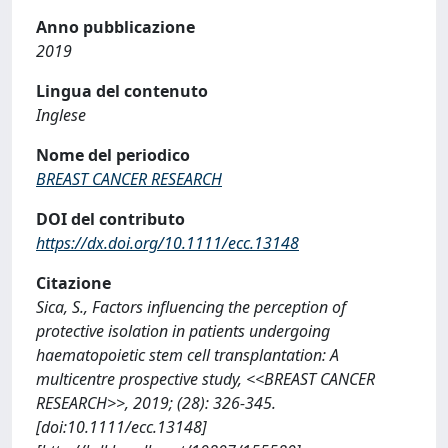
Anno pubblicazione
2019
Lingua del contenuto
Inglese
Nome del periodico
BREAST CANCER RESEARCH
DOI del contributo
https://dx.doi.org/10.1111/ecc.13148
Citazione
Sica, S., Factors influencing the perception of
protective isolation in patients undergoing
haematopoietic stem cell transplantation: A
multicentre prospective study, <<BREAST CANCER
RESEARCH>>, 2019; (28): 326-345.
[doi:10.1111/ecc.13148]