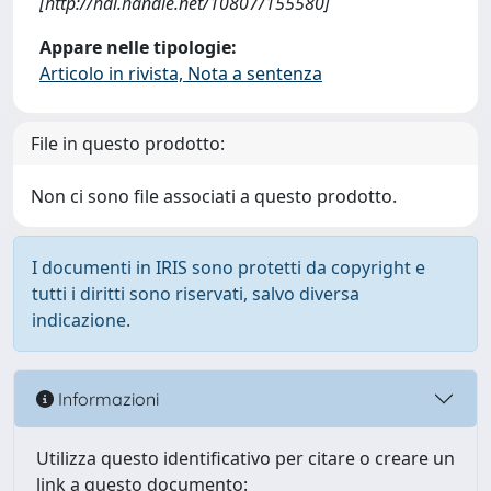
[http://hdl.handle.net/10807/155580]
Appare nelle tipologie:
Articolo in rivista, Nota a sentenza
File in questo prodotto:
Non ci sono file associati a questo prodotto.
I documenti in IRIS sono protetti da copyright e
tutti i diritti sono riservati, salvo diversa
indicazione.
Informazioni
Utilizza questo identificativo per citare o creare un
link a questo documento: