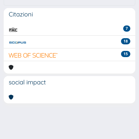
Citazioni
7
18
15
social impact
Powered by
IRIS
-
about IRIS
-