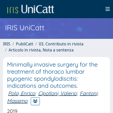
IRIS UniCatt
IRIS
PubliCatt
03. Contributo in rivista
Articolo in rivista, Nota a sentenza
Minimally invasive surgery for the
treatment of thoraco lumbar
pyogenic spondylodiscitis:
indications and outcomes.
Pola, Enrico
;
Cipolloni, Valerio
;
Fantoni,
Massimo
2019