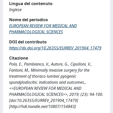
Lingua del contenuto
Inglese
Nome del periodico
EUROPEAN REVIEW FOR MEDICAL AND
PHARMACOLOGICAL SCIENCES
DOI del contributo
https://dx.doi.org/10.26355/EURREV_201904_17479
Citazione
Pola, E., Pambianco, V., Autore, G., Cipolloni, V.,
Fantoni, M., Minimally invasive surgery for the
treatment of thoraco lumbar pyogenic
spondylodiscitis: indications and outcomes.,
<<EUROPEAN REVIEW FOR MEDICAL AND
PHARMACOLOGICAL SCIENCES>>, 2019; (23): 94-100.
[doi:10.26355/EURREV_201904_17479]
[http://hdl.handle.net/10807/154843]