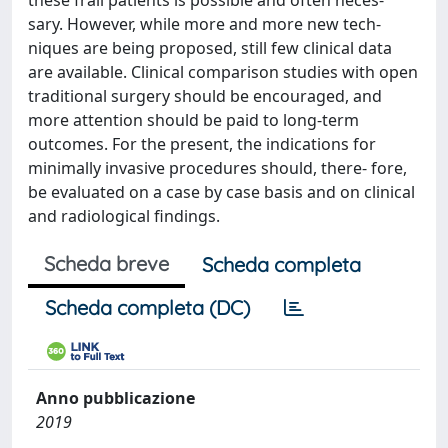
these frail patients is possible and often neces-
sary. However, while more and more new tech-
niques are being proposed, still few clinical data
are available. Clinical comparison studies with open
traditional surgery should be encouraged, and
more attention should be paid to long-term
outcomes. For the present, the indications for
minimally invasive procedures should, there- fore,
be evaluated on a case by case basis and on clinical
and radiological findings.
Scheda breve
Scheda completa
Scheda completa (DC)
Anno pubblicazione
2019