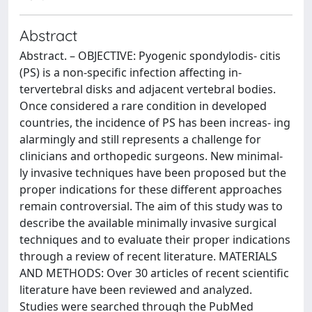
Abstract
Abstract. – OBJECTIVE: Pyogenic spondylodis- citis
(PS) is a non-specific infection affecting in-
tervertebral disks and adjacent vertebral bodies.
Once considered a rare condition in developed
countries, the incidence of PS has been increas- ing
alarmingly and still represents a challenge for
clinicians and orthopedic surgeons. New minimal-
ly invasive techniques have been proposed but the
proper indications for these different approaches
remain controversial. The aim of this study was to
describe the available minimally invasive surgical
techniques and to evaluate their proper indications
through a review of recent literature. MATERIALS
AND METHODS: Over 30 articles of recent scientific
literature have been reviewed and analyzed.
Studies were searched through the PubMed