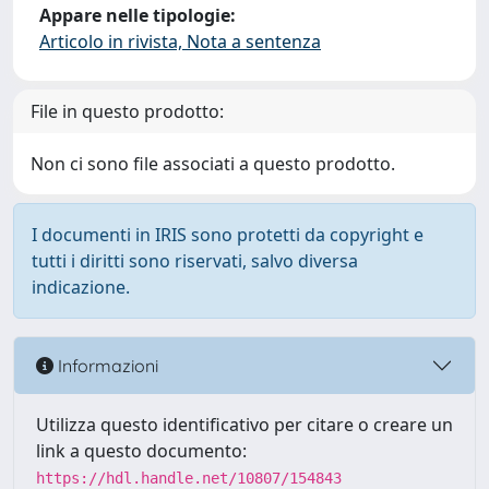
Appare nelle tipologie:
Articolo in rivista, Nota a sentenza
File in questo prodotto:
Non ci sono file associati a questo prodotto.
I documenti in IRIS sono protetti da copyright e
tutti i diritti sono riservati, salvo diversa
indicazione.
Informazioni
Utilizza questo identificativo per citare o creare un
link a questo documento:
https://hdl.handle.net/10807/154843