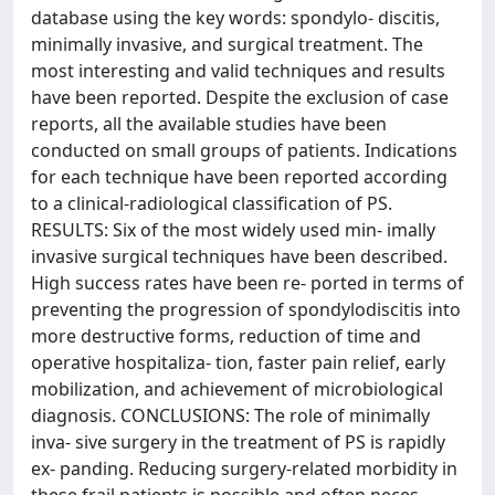
database using the key words: spondylo- discitis,
minimally invasive, and surgical treatment. The
most interesting and valid techniques and results
have been reported. Despite the exclusion of case
reports, all the available studies have been
conducted on small groups of patients. Indications
for each technique have been reported according
to a clinical-radiological classification of PS.
RESULTS: Six of the most widely used min- imally
invasive surgical techniques have been described.
High success rates have been re- ported in terms of
preventing the progression of spondylodiscitis into
more destructive forms, reduction of time and
operative hospitaliza- tion, faster pain relief, early
mobilization, and achievement of microbiological
diagnosis. CONCLUSIONS: The role of minimally
inva- sive surgery in the treatment of PS is rapidly
ex- panding. Reducing surgery-related morbidity in