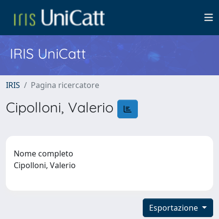
IRIS UniCatt
IRIS
Pagina ricercatore
Cipolloni, Valerio
Nome completo
Cipolloni, Valerio
Esportazione