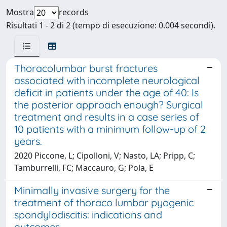
Mostra
records
Risultati 1 - 2 di 2 (tempo di esecuzione: 0.004 secondi).
Thoracolumbar burst fractures
associated with incomplete neurological
deficit in patients under the age of 40: Is
the posterior approach enough? Surgical
treatment and results in a case series of
10 patients with a minimum follow-up of 2
years.
2020 Piccone, L; Cipolloni, V; Nasto, LA; Pripp, C;
Tamburrelli, FC; Maccauro, G; Pola, E
Minimally invasive surgery for the
treatment of thoraco lumbar pyogenic
spondylodiscitis: indications and
outcomes.