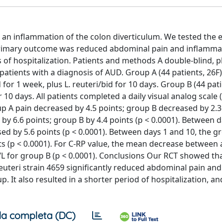
 an inflammation of the colon diverticulum. We tested the e
D. Primary outcome was reduced abdominal pain and inflamma
f hospitalization. Patients and methods A double-blind, 
atients with a diagnosis of AUD. Group A (44 patients, 26F)
r 1 week, plus L. reuteri/bid for 10 days. Group B (44 pati
10 days. All patients completed a daily visual analog scale 
p A pain decreased by 4.5 points; group B decreased by 2.3
by 6.6 points; group B by 4.4 points (p < 0.0001). Between 
ed by 5.6 points (p < 0.0001). Between days 1 and 10, the g
ts (p < 0.0001). For C-RP value, the mean decrease between
L for group B (p < 0.0001). Conclusions Our RCT showed th
uteri strain 4659 significantly reduced abdominal pain and
It also resulted in a shorter period of hospitalization, an
a completa (DC)