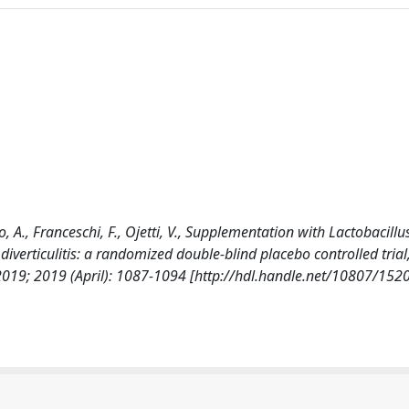
o, A., Franceschi, F., Ojetti, V., Supplementation with Lactobacillu
iverticulitis: a randomized double-blind placebo controlled trial
; 2019 (April): 1087-1094 [http://hdl.handle.net/10807/152