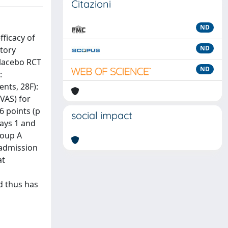
Citazioni
ND
fficacy of
ND
tory
placebo RCT
ND
:
ents, 28F):
(VAS) for
6 points (p
social impact
days 1 and
roup A
 admission
at
d thus has