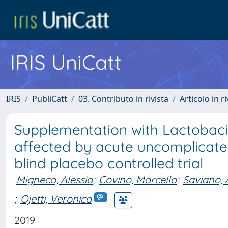
IRIS UniCatt
IRIS
PubliCatt
03. Contributo in rivista
Articolo in r
Supplementation with Lactobacil
affected by acute uncomplicated
blind placebo controlled trial
Migneco, Alessio
;
Covino, Marcello
;
Saviano, 
;
Ojetti, Veronica
2019