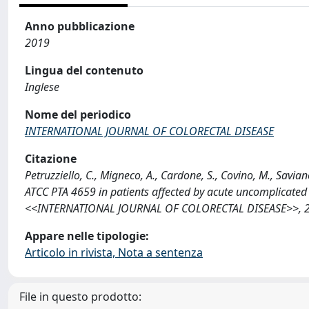
Anno pubblicazione
2019
Lingua del contenuto
Inglese
Nome del periodico
INTERNATIONAL JOURNAL OF COLORECTAL DISEASE
Citazione
Petruzziello, C., Migneco, A., Cardone, S., Covino, M., Savian
ATCC PTA 4659 in patients affected by acute uncomplicated d
<<INTERNATIONAL JOURNAL OF COLORECTAL DISEASE>>, 2019
Appare nelle tipologie:
Articolo in rivista, Nota a sentenza
File in questo prodotto: