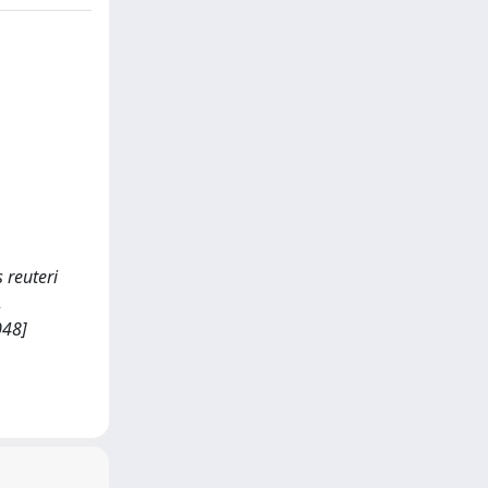
s reuteri
,
048]