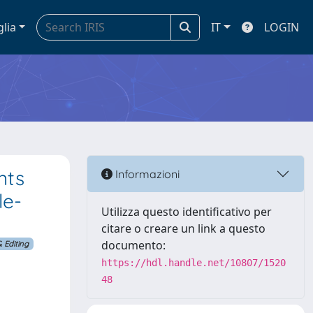
glia
IT
LOGIN
nts
Informazioni
le-
Utilizza questo identificativo per
citare o creare un link a questo
documento:
 Editing
https://hdl.handle.net/10807/1520
48