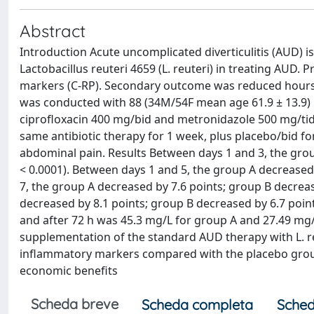
Abstract
Introduction Acute uncomplicated diverticulitis (AUD) is
Lactobacillus reuteri 4659 (L. reuteri) in treating AU
markers (C-RP). Secondary outcome was reduced hours o
was conducted with 88 (34M/54F mean age 61.9 ± 13.9) p
ciprofloxacin 400 mg/bid and metronidazole 500 mg/tid fo
same antibiotic therapy for 1 week, plus placebo/bid for 
abdominal pain. Results Between days 1 and 3, the grou
< 0.0001). Between days 1 and 5, the group A decreased 
7, the group A decreased by 7.6 points; group B decreas
decreased by 8.1 points; group B decreased by 6.7 poin
and after 72 h was 45.3 mg/L for group A and 27.49 mg/
supplementation of the standard AUD therapy with L. re
inflammatory markers compared with the placebo group. 
economic benefits
Scheda breve
Scheda completa
Sched