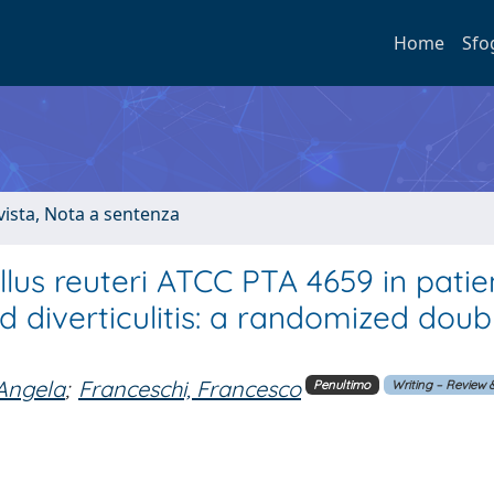
Home
Sfo
ivista, Nota a sentenza
lus reuteri ATCC PTA 4659 in patie
 diverticulitis: a randomized doub
Angela
;
Franceschi, Francesco
Penultimo
Writing – Review &