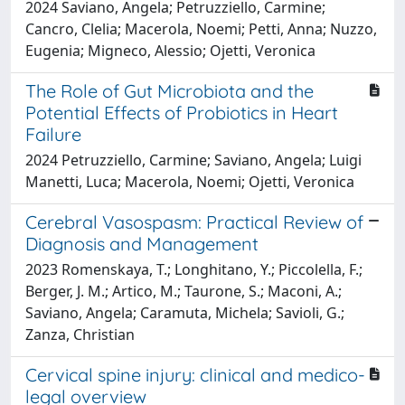
2024 Saviano, Angela; Petruzziello, Carmine;
Cancro, Clelia; Macerola, Noemi; Petti, Anna; Nuzzo,
Eugenia; Migneco, Alessio; Ojetti, Veronica
The Role of Gut Microbiota and the
Potential Effects of Probiotics in Heart
Failure
2024 Petruzziello, Carmine; Saviano, Angela; Luigi
Manetti, Luca; Macerola, Noemi; Ojetti, Veronica
Cerebral Vasospasm: Practical Review of
Diagnosis and Management
2023 Romenskaya, T.; Longhitano, Y.; Piccolella, F.;
Berger, J. M.; Artico, M.; Taurone, S.; Maconi, A.;
Saviano, Angela; Caramuta, Michela; Savioli, G.;
Zanza, Christian
Cervical spine injury: clinical and medico-
legal overview