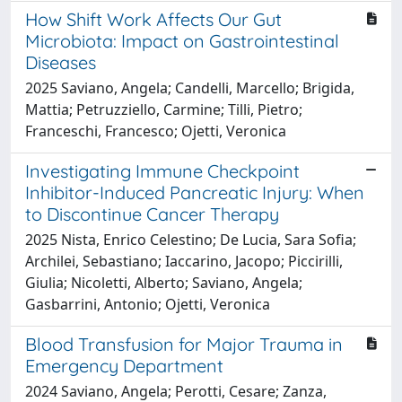
How Shift Work Affects Our Gut
Microbiota: Impact on Gastrointestinal
Diseases
2025 Saviano, Angela; Candelli, Marcello; Brigida,
Mattia; Petruzziello, Carmine; Tilli, Pietro;
Franceschi, Francesco; Ojetti, Veronica
Investigating Immune Checkpoint
Inhibitor-Induced Pancreatic Injury: When
to Discontinue Cancer Therapy
2025 Nista, Enrico Celestino; De Lucia, Sara Sofia;
Archilei, Sebastiano; Iaccarino, Jacopo; Piccirilli,
Giulia; Nicoletti, Alberto; Saviano, Angela;
Gasbarrini, Antonio; Ojetti, Veronica
Blood Transfusion for Major Trauma in
Emergency Department
2024 Saviano, Angela; Perotti, Cesare; Zanza,