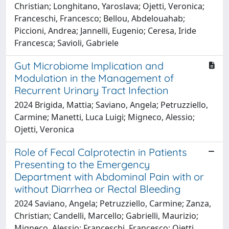
Christian; Longhitano, Yaroslava; Ojetti, Veronica;
Franceschi, Francesco; Bellou, Abdelouahab;
Piccioni, Andrea; Jannelli, Eugenio; Ceresa, Iride
Francesca; Savioli, Gabriele
Gut Microbiome Implication and
Modulation in the Management of
Recurrent Urinary Tract Infection
2024 Brigida, Mattia; Saviano, Angela; Petruzziello,
Carmine; Manetti, Luca Luigi; Migneco, Alessio;
Ojetti, Veronica
Role of Fecal Calprotectin in Patients
Presenting to the Emergency
Department with Abdominal Pain with or
without Diarrhea or Rectal Bleeding
2024 Saviano, Angela; Petruzziello, Carmine; Zanza,
Christian; Candelli, Marcello; Gabrielli, Maurizio;
Migneco, Alessio; Franceschi, Francesco; Ojetti,