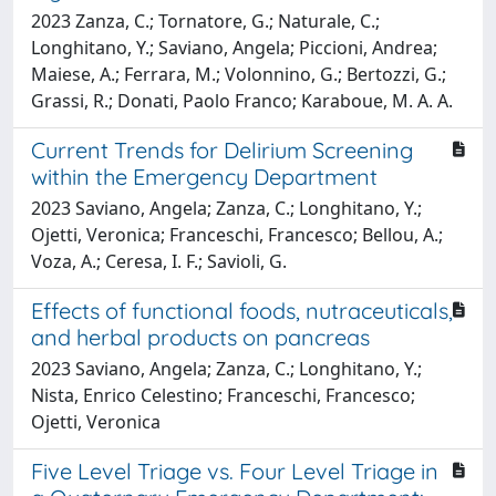
2023 Zanza, C.; Tornatore, G.; Naturale, C.;
Longhitano, Y.; Saviano, Angela; Piccioni, Andrea;
Maiese, A.; Ferrara, M.; Volonnino, G.; Bertozzi, G.;
Grassi, R.; Donati, Paolo Franco; Karaboue, M. A. A.
Current Trends for Delirium Screening
within the Emergency Department
2023 Saviano, Angela; Zanza, C.; Longhitano, Y.;
Ojetti, Veronica; Franceschi, Francesco; Bellou, A.;
Voza, A.; Ceresa, I. F.; Savioli, G.
Effects of functional foods, nutraceuticals,
and herbal products on pancreas
2023 Saviano, Angela; Zanza, C.; Longhitano, Y.;
Nista, Enrico Celestino; Franceschi, Francesco;
Ojetti, Veronica
Five Level Triage vs. Four Level Triage in