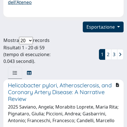
dell'Ateneo
Esportazione
Mostra
records
Risultati 1 - 20 di 59
(tempo di esecuzione:
1
2
3
0.043 secondi).
Helicobacter pylori, Atherosclerosis, and
Coronary Artery Disease: A Narrative
Review
2025 Saviano, Angela; Morabito Loprete, Maria Rita;
Pignataro, Giulia; Piccioni, Andrea; Gasbarrini,
Antonio; Franceschi, Francesco; Candelli, Marcello