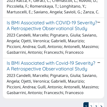
2023 Racca, F.; Geraci, C.; Cremascoli, L.; Ruvolo, D.;
Piccolella, F.; Romenskaya, T.; Longhitano, Y.;
Martuscelli, E.; Saviano, Angela; Savioli, G.; Zanza, C.
Is BMI Associated with COVID-19 Severity?
A Retrospective Observational Study
2023 Candelli, Marcello; Pignataro, Giulia; Saviano,
Angela; Ojetti, Veronica; Gabrielli, Maurizio;
Piccioni, Andrea; Gullì, Antonio; Antonelli, Massimo;
Gasbarrini, Antonio; Franceschi, Francesco
Is BMI Associated with Covid-19 Severity?
A Retrospective Observational Study
2023 Candelli, Marcello; Pignataro, Giulia; Saviano,
Angela; Ojetti, Veronica; Gabrielli, Maurizio;
Piccioni, Andrea; Gullì, Antonio; Antonelli, Massimo;
Gasbarrini, Antonio; Franceschi, Francesco
1
2
3