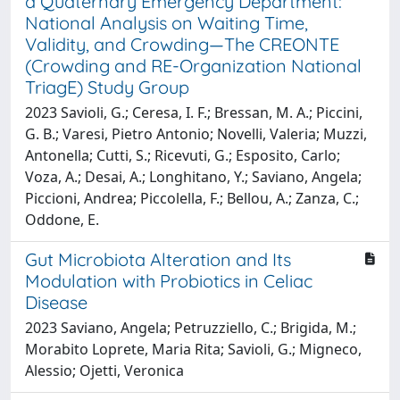
a Quaternary Emergency Department:
National Analysis on Waiting Time,
Validity, and Crowding—The CREONTE
(Crowding and RE-Organization National
TriagE) Study Group
2023 Savioli, G.; Ceresa, I. F.; Bressan, M. A.; Piccini,
G. B.; Varesi, Pietro Antonio; Novelli, Valeria; Muzzi,
Antonella; Cutti, S.; Ricevuti, G.; Esposito, Carlo;
Voza, A.; Desai, A.; Longhitano, Y.; Saviano, Angela;
Piccioni, Andrea; Piccolella, F.; Bellou, A.; Zanza, C.;
Oddone, E.
Gut Microbiota Alteration and Its
Modulation with Probiotics in Celiac
Disease
2023 Saviano, Angela; Petruzziello, C.; Brigida, M.;
Morabito Loprete, Maria Rita; Savioli, G.; Migneco,
Alessio; Ojetti, Veronica