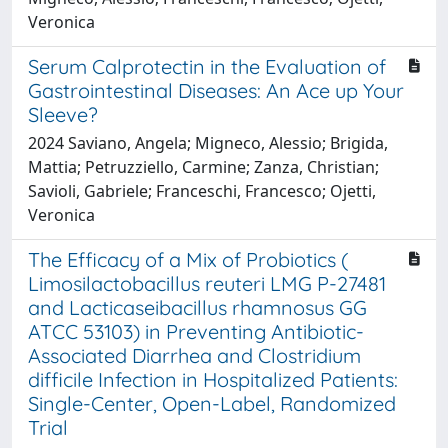
Veronica
Serum Calprotectin in the Evaluation of
Gastrointestinal Diseases: An Ace up Your
Sleeve?
2024 Saviano, Angela; Migneco, Alessio; Brigida,
Mattia; Petruzziello, Carmine; Zanza, Christian;
Savioli, Gabriele; Franceschi, Francesco; Ojetti,
Veronica
The Efficacy of a Mix of Probiotics (
Limosilactobacillus reuteri LMG P-27481
and Lacticaseibacillus rhamnosus GG
ATCC 53103) in Preventing Antibiotic-
Associated Diarrhea and Clostridium
difficile Infection in Hospitalized Patients:
Single-Center, Open-Label, Randomized
Trial