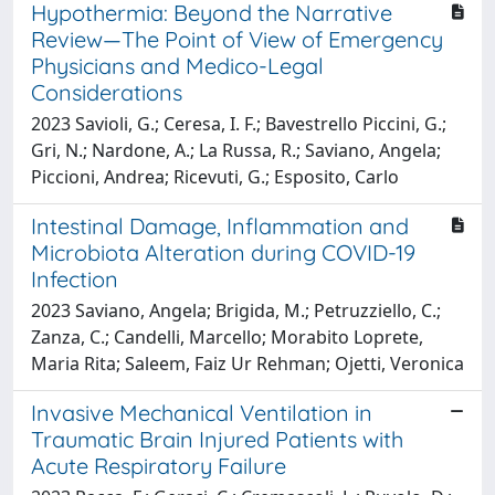
Hypothermia: Beyond the Narrative
Review—The Point of View of Emergency
Physicians and Medico-Legal
Considerations
2023 Savioli, G.; Ceresa, I. F.; Bavestrello Piccini, G.;
Gri, N.; Nardone, A.; La Russa, R.; Saviano, Angela;
Piccioni, Andrea; Ricevuti, G.; Esposito, Carlo
Intestinal Damage, Inflammation and
Microbiota Alteration during COVID-19
Infection
2023 Saviano, Angela; Brigida, M.; Petruzziello, C.;
Zanza, C.; Candelli, Marcello; Morabito Loprete,
Maria Rita; Saleem, Faiz Ur Rehman; Ojetti, Veronica
Invasive Mechanical Ventilation in
Traumatic Brain Injured Patients with
Acute Respiratory Failure