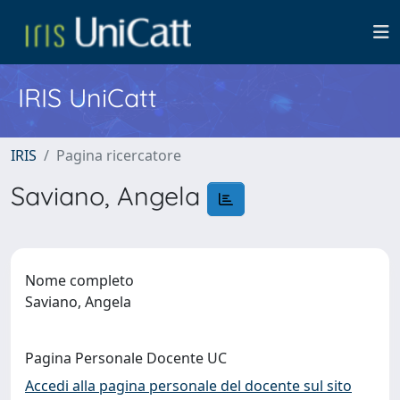
IRIS UniCatt
IRIS
Pagina ricercatore
Saviano, Angela
Nome completo
Saviano, Angela
Pagina Personale Docente UC
Accedi alla pagina personale del docente sul sito