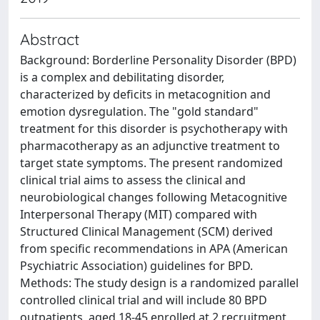
Abstract
Background: Borderline Personality Disorder (BPD)
is a complex and debilitating disorder,
characterized by deficits in metacognition and
emotion dysregulation. The "gold standard"
treatment for this disorder is psychotherapy with
pharmacotherapy as an adjunctive treatment to
target state symptoms. The present randomized
clinical trial aims to assess the clinical and
neurobiological changes following Metacognitive
Interpersonal Therapy (MIT) compared with
Structured Clinical Management (SCM) derived
from specific recommendations in APA (American
Psychiatric Association) guidelines for BPD.
Methods: The study design is a randomized parallel
controlled clinical trial and will include 80 BPD
outpatients, aged 18-45 enrolled at 2 recruitment