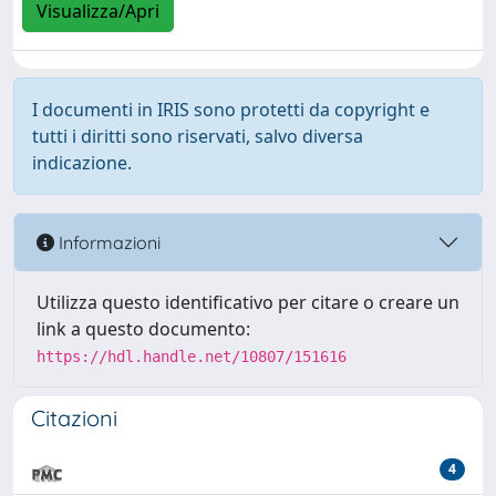
Visualizza/Apri
I documenti in IRIS sono protetti da copyright e
tutti i diritti sono riservati, salvo diversa
indicazione.
Informazioni
Utilizza questo identificativo per citare o creare un
link a questo documento:
https://hdl.handle.net/10807/151616
Citazioni
4