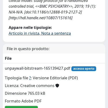
clinical model: study protocol for a randomized
controlled trial, <<BMC PSYCHIATRY>>, 2019; 19 (1):
N/A-N/A. [doi:10.1186/s12888-019-2127-2]
[http://hdl.handle.net/10807/151616]
Appare nelle tipologie:
Articolo in rivista, Nota a sentenza
File in questo prodotto:
File
unpaywall-bitstream-165139427.pdf
accesso aperto
Tipologia file
?
: Versione Editoriale (PDF)
Licenza: Creative commons
Dimensione 765.03 kB
Formato Adobe PDF