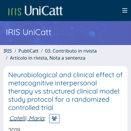
IRIS UniCatt
IRIS
PubliCatt
03. Contributo in rivista
Articolo in rivista, Nota a sentenza
Neurobiological and clinical effect of
metacognitive interpersonal
therapy vs structured clinical model:
study protocol for a randomized
controlled trial
Cotelli, Maria
;
2019