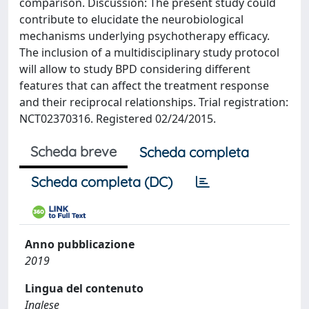
comparison. Discussion: The present study could
contribute to elucidate the neurobiological
mechanisms underlying psychotherapy efficacy.
The inclusion of a multidisciplinary study protocol
will allow to study BPD considering different
features that can affect the treatment response
and their reciprocal relationships. Trial registration:
NCT02370316. Registered 02/24/2015.
Scheda breve
Scheda completa
Scheda completa (DC)
Anno pubblicazione
2019
Lingua del contenuto
Inglese