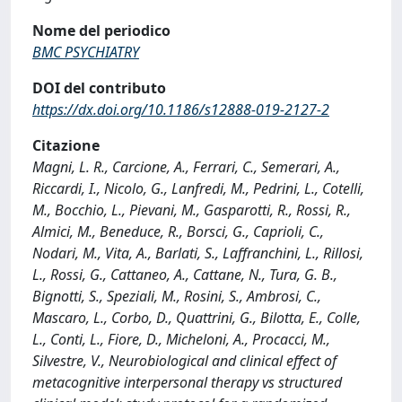
Nome del periodico
BMC PSYCHIATRY
DOI del contributo
https://dx.doi.org/10.1186/s12888-019-2127-2
Citazione
Magni, L. R., Carcione, A., Ferrari, C., Semerari, A.,
Riccardi, I., Nicolo, G., Lanfredi, M., Pedrini, L., Cotelli,
M., Bocchio, L., Pievani, M., Gasparotti, R., Rossi, R.,
Almici, M., Beneduce, R., Borsci, G., Caprioli, C.,
Nodari, M., Vita, A., Barlati, S., Laffranchini, L., Rillosi,
L., Rossi, G., Cattaneo, A., Cattane, N., Tura, G. B.,
Bignotti, S., Speziali, M., Rosini, S., Ambrosi, C.,
Mascaro, L., Corbo, D., Quattrini, G., Bilotta, E., Colle,
L., Conti, L., Fiore, D., Micheloni, A., Procacci, M.,
Silvestre, V., Neurobiological and clinical effect of
metacognitive interpersonal therapy vs structured