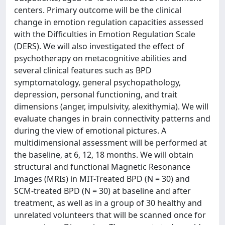
centers. Primary outcome will be the clinical
change in emotion regulation capacities assessed
with the Difficulties in Emotion Regulation Scale
(DERS). We will also investigated the effect of
psychotherapy on metacognitive abilities and
several clinical features such as BPD
symptomatology, general psychopathology,
depression, personal functioning, and trait
dimensions (anger, impulsivity, alexithymia). We will
evaluate changes in brain connectivity patterns and
during the view of emotional pictures. A
multidimensional assessment will be performed at
the baseline, at 6, 12, 18 months. We will obtain
structural and functional Magnetic Resonance
Images (MRIs) in MIT-Treated BPD (N = 30) and
SCM-treated BPD (N = 30) at baseline and after
treatment, as well as in a group of 30 healthy and
unrelated volunteers that will be scanned once for