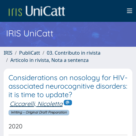
IRIS UniCatt
IRIS
PubliCatt
03. Contributo in rivista
Articolo in rivista, Nota a sentenza
Considerations on nosology for HIV-
associated neurocognitive disorders:
it is time to update?
Ciccarelli, Nicoletta
Writing – Original Draft Preparation
2020