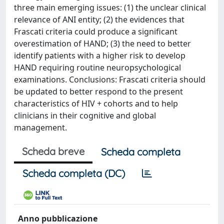
three main emerging issues: (1) the unclear clinical
relevance of ANI entity; (2) the evidences that
Frascati criteria could produce a significant
overestimation of HAND; (3) the need to better
identify patients with a higher risk to develop
HAND requiring routine neuropsychological
examinations. Conclusions: Frascati criteria should
be updated to better respond to the present
characteristics of HIV + cohorts and to help
clinicians in their cognitive and global
management.
Scheda breve
Scheda completa
Scheda completa (DC)
Anno pubblicazione