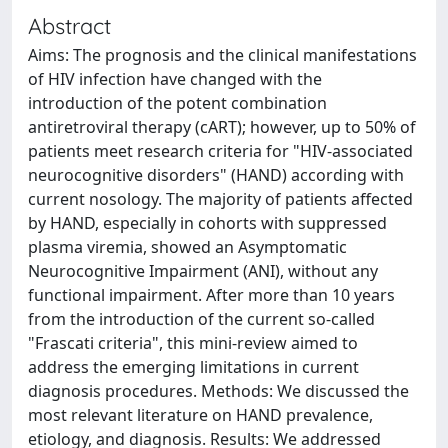
Abstract
Aims: The prognosis and the clinical manifestations
of HIV infection have changed with the
introduction of the potent combination
antiretroviral therapy (cART); however, up to 50% of
patients meet research criteria for "HIV-associated
neurocognitive disorders" (HAND) according with
current nosology. The majority of patients affected
by HAND, especially in cohorts with suppressed
plasma viremia, showed an Asymptomatic
Neurocognitive Impairment (ANI), without any
functional impairment. After more than 10 years
from the introduction of the current so-called
"Frascati criteria", this mini-review aimed to
address the emerging limitations in current
diagnosis procedures. Methods: We discussed the
most relevant literature on HAND prevalence,
etiology, and diagnosis. Results: We addressed