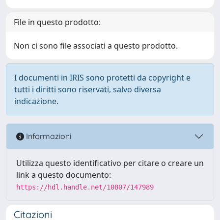
File in questo prodotto:
Non ci sono file associati a questo prodotto.
I documenti in IRIS sono protetti da copyright e
tutti i diritti sono riservati, salvo diversa
indicazione.
Informazioni
Utilizza questo identificativo per citare o creare un
link a questo documento:
https://hdl.handle.net/10807/147989
Citazioni