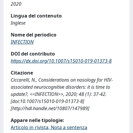
2020
Lingua del contenuto
Inglese
Nome del periodico
INFECTION
DOI del contributo
https://dx.doi.org/10.1007/s15010-019-01373-8
Citazione
Ciccarelli, N., Considerations on nosology for HIV-
associated neurocognitive disorders: it is time to
update?, <<INFECTION>>, 2020; 48 (1): 37-42.
[doi:10.1007/s15010-019-01373-8]
[http://hdl.handle.net/10807/147989]
Appare nelle tipologie:
Articolo in rivista, Nota a sentenza