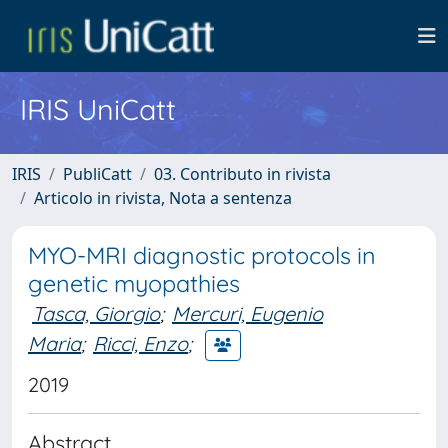
IRIS UniCatt
IRIS
PubliCatt
03. Contributo in rivista
Articolo in rivista, Nota a sentenza
MYO-MRI diagnostic protocols in
genetic myopathies
Tasca, Giorgio
;
Mercuri, Eugenio
Maria
;
Ricci, Enzo
;
2019
Abstract