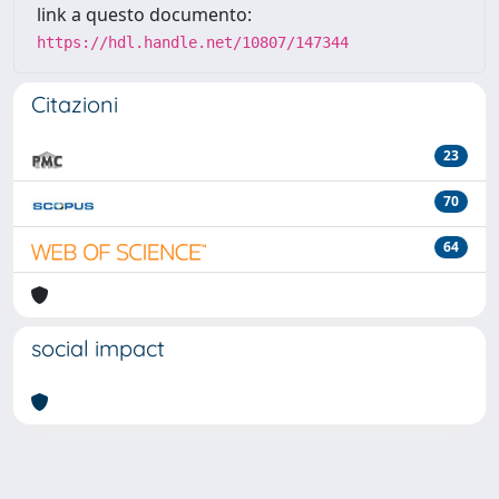
link a questo documento:
https://hdl.handle.net/10807/147344
Citazioni
23
70
64
social impact