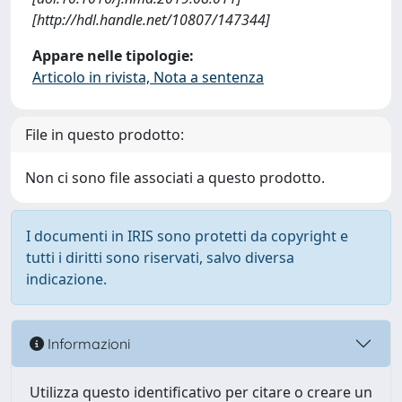
[http://hdl.handle.net/10807/147344]
Appare nelle tipologie:
Articolo in rivista, Nota a sentenza
File in questo prodotto:
Non ci sono file associati a questo prodotto.
I documenti in IRIS sono protetti da copyright e
tutti i diritti sono riservati, salvo diversa
indicazione.
Informazioni
Utilizza questo identificativo per citare o creare un