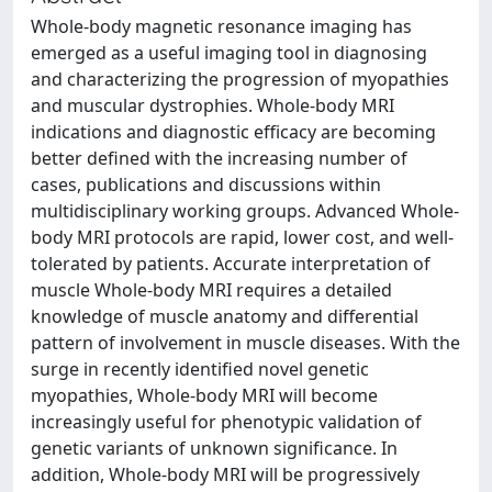
Whole-body magnetic resonance imaging has
emerged as a useful imaging tool in diagnosing
and characterizing the progression of myopathies
and muscular dystrophies. Whole-body MRI
indications and diagnostic efficacy are becoming
better defined with the increasing number of
cases, publications and discussions within
multidisciplinary working groups. Advanced Whole-
body MRI protocols are rapid, lower cost, and well-
tolerated by patients. Accurate interpretation of
muscle Whole-body MRI requires a detailed
knowledge of muscle anatomy and differential
pattern of involvement in muscle diseases. With the
surge in recently identified novel genetic
myopathies, Whole-body MRI will become
increasingly useful for phenotypic validation of
genetic variants of unknown significance. In
addition, Whole-body MRI will be progressively