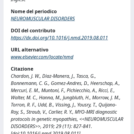
Nome del periodico
NEUROMUSCULAR DISORDERS
DOI del contributo
https://dx.doi.org/10.1016/j.nmd.2019.08.011
URL alternativo
www.elsevier.com/locate/nmd
Citazione
Chardon, J. W., Diaz-Manera, J., Tasca, G.,
Bonnemann, C. G., Gomez-Andres, D., Heerschap, A.,
Mercuri, E. M., Muntoni, F., Pichiecchio, A., Ricci, E.,
Walter, M. C., Hanna, M., Jungbluth, H., Morrow, J. M.,
Torron, R. F., Udd, B., Vissing, J., Yousry, T., Quijano-
Roy, S., Straub, V., Carlier, R. Y., MYO-MRI diagnostic
protocols in genetic myopathies, <<NEUROMUSCULAR
DISORDERS>>, 2019; 29 (11): 827-841.
[doi:10.1016/j.nmd.2019.08.011]