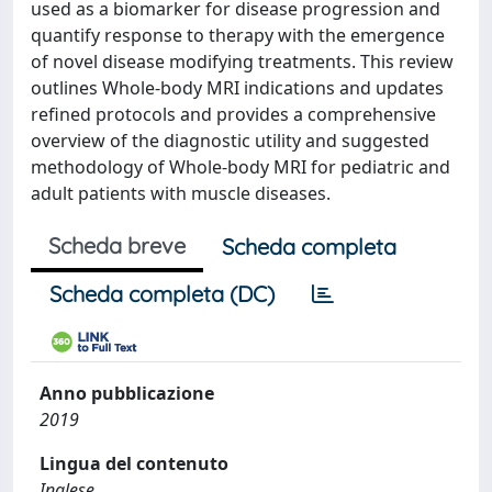
used as a biomarker for disease progression and
quantify response to therapy with the emergence
of novel disease modifying treatments. This review
outlines Whole-body MRI indications and updates
refined protocols and provides a comprehensive
overview of the diagnostic utility and suggested
methodology of Whole-body MRI for pediatric and
adult patients with muscle diseases.
Scheda breve
Scheda completa
Scheda completa (DC)
Anno pubblicazione
2019
Lingua del contenuto
Inglese