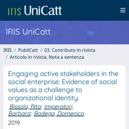
IRIS UniCatt
IRIS
PubliCatt
03. Contributo in rivista
Articolo in rivista, Nota a sentenza
Engaging active stakeholders in the
social enterprise: Evidence of social
values as a challenge to
organizational identity.
Bissola, Rita
;
Imperatori,
Barbara
;
Bodega, Domenico
2019