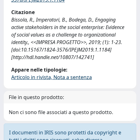
Citazione
Bissola, R., Imperatori, B., Bodega, D., Engaging
active stakeholders in the social enterprise: Evidence
of social values as a challenge to organizational
identity., <<IMPRESA PROGETTO>>, 2019; (1): 1-23.
[doi:10.15167/1824‐3576/IPEJM2019.1.1184]
[http://hdl.handle.net/10807/142741]
Appare nelle tipologie:
Articolo in rivista, Nota a sentenza
File in questo prodotto:
Non ci sono file associati a questo prodotto.
I documenti in IRIS sono protetti da copyright e