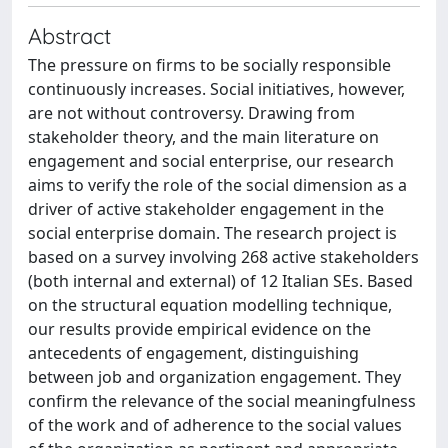
Abstract
The pressure on firms to be socially responsible
continuously increases. Social initiatives, however,
are not without controversy. Drawing from
stakeholder theory, and the main literature on
engagement and social enterprise, our research
aims to verify the role of the social dimension as a
driver of active stakeholder engagement in the
social enterprise domain. The research project is
based on a survey involving 268 active stakeholders
(both internal and external) of 12 Italian SEs. Based
on the structural equation modelling technique,
our results provide empirical evidence on the
antecedents of engagement, distinguishing
between job and organization engagement. They
confirm the relevance of the social meaningfulness
of the work and of adherence to the social values