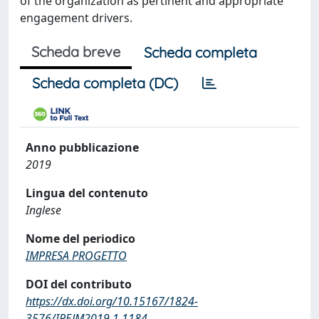
of the organization as pertinent and appropriate
engagement drivers.
Scheda breve
Scheda completa
Scheda completa (DC)
Anno pubblicazione
2019
Lingua del contenuto
Inglese
Nome del periodico
IMPRESA PROGETTO
DOI del contributo
https://dx.doi.org/10.15167/1824‐
3576/IPEJM2019.1.1184