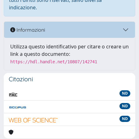
tutti i diritti sono riservati, salvo diversa
indicazione.
Informazioni
Utilizza questo identificativo per citare o creare un
link a questo documento:
https://hdl.handle.net/10807/142741
Citazioni
ND
ND
ND