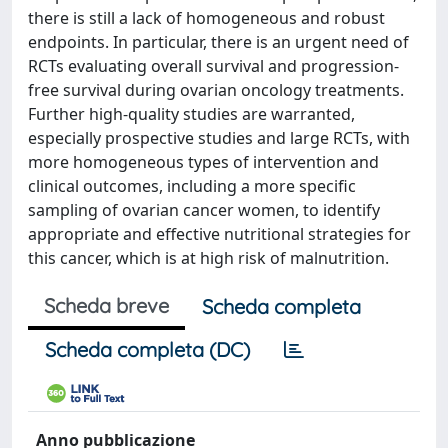
there is still a lack of homogeneous and robust
endpoints. In particular, there is an urgent need of
RCTs evaluating overall survival and progression-
free survival during ovarian oncology treatments.
Further high-quality studies are warranted,
especially prospective studies and large RCTs, with
more homogeneous types of intervention and
clinical outcomes, including a more specific
sampling of ovarian cancer women, to identify
appropriate and effective nutritional strategies for
this cancer, which is at high risk of malnutrition.
Scheda breve
Scheda completa
Scheda completa (DC)
Anno pubblicazione