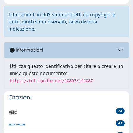
I documenti in IRIS sono protetti da copyright e
tutti i diritti sono riservati, salvo diversa
indicazione.
Informazioni
Utilizza questo identificativo per citare o creare un
link a questo documento:
https://hdl.handle.net/10807/141087
Citazioni
24
47