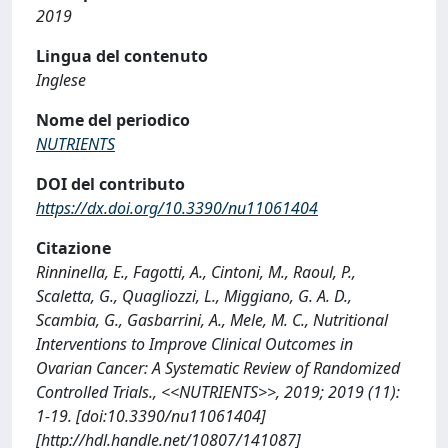
2019
Lingua del contenuto
Inglese
Nome del periodico
NUTRIENTS
DOI del contributo
https://dx.doi.org/10.3390/nu11061404
Citazione
Rinninella, E., Fagotti, A., Cintoni, M., Raoul, P.,
Scaletta, G., Quagliozzi, L., Miggiano, G. A. D.,
Scambia, G., Gasbarrini, A., Mele, M. C., Nutritional
Interventions to Improve Clinical Outcomes in
Ovarian Cancer: A Systematic Review of Randomized
Controlled Trials., <<NUTRIENTS>>, 2019; 2019 (11):
1-19. [doi:10.3390/nu11061404]
[http://hdl.handle.net/10807/141087]