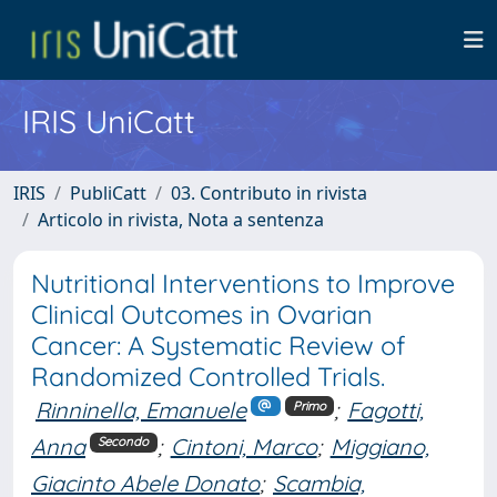
IRIS UniCatt
IRIS
PubliCatt
03. Contributo in rivista
Articolo in rivista, Nota a sentenza
Nutritional Interventions to Improve
Clinical Outcomes in Ovarian
Cancer: A Systematic Review of
Randomized Controlled Trials.
Rinninella, Emanuele
;
Fagotti,
Primo
Anna
;
Cintoni, Marco
;
Miggiano,
Secondo
Giacinto Abele Donato
;
Scambia,