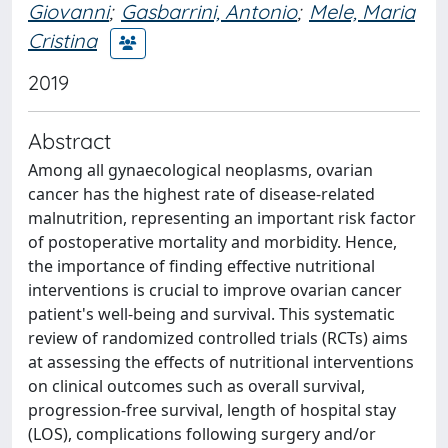
Giovanni
;
Gasbarrini, Antonio
;
Mele, Maria
Cristina
2019
Abstract
Among all gynaecological neoplasms, ovarian
cancer has the highest rate of disease-related
malnutrition, representing an important risk factor
of postoperative mortality and morbidity. Hence,
the importance of finding effective nutritional
interventions is crucial to improve ovarian cancer
patient's well-being and survival. This systematic
review of randomized controlled trials (RCTs) aims
at assessing the effects of nutritional interventions
on clinical outcomes such as overall survival,
progression-free survival, length of hospital stay
(LOS), complications following surgery and/or