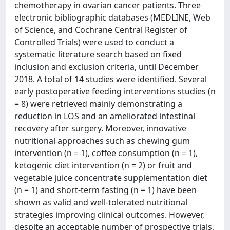
chemotherapy in ovarian cancer patients. Three
electronic bibliographic databases (MEDLINE, Web
of Science, and Cochrane Central Register of
Controlled Trials) were used to conduct a
systematic literature search based on fixed
inclusion and exclusion criteria, until December
2018. A total of 14 studies were identified. Several
early postoperative feeding interventions studies (n
= 8) were retrieved mainly demonstrating a
reduction in LOS and an ameliorated intestinal
recovery after surgery. Moreover, innovative
nutritional approaches such as chewing gum
intervention (n = 1), coffee consumption (n = 1),
ketogenic diet intervention (n = 2) or fruit and
vegetable juice concentrate supplementation diet
(n = 1) and short-term fasting (n = 1) have been
shown as valid and well-tolerated nutritional
strategies improving clinical outcomes. However,
despite an acceptable number of prospective trials,