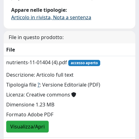
Appare nelle tipologie:
Articolo in rivista, Nota a sentenza
File in questo prodotto:
File
nutrients-11-01404 (4).pdf
accesso aperto
Descrizione: Articolo full text
Tipologia file
?
: Versione Editoriale (PDF)
Licenza: Creative commons
Dimensione 1.23 MB
Formato Adobe PDF
Visualizza/Apri