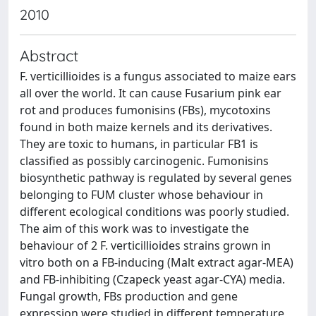
2010
Abstract
F. verticillioides is a fungus associated to maize ears
all over the world. It can cause Fusarium pink ear
rot and produces fumonisins (FBs), mycotoxins
found in both maize kernels and its derivatives.
They are toxic to humans, in particular FB1 is
classified as possibly carcinogenic. Fumonisins
biosynthetic pathway is regulated by several genes
belonging to FUM cluster whose behaviour in
different ecological conditions was poorly studied.
The aim of this work was to investigate the
behaviour of 2 F. verticillioides strains grown in
vitro both on a FB-inducing (Malt extract agar-MEA)
and FB-inhibiting (Czapeck yeast agar-CYA) media.
Fungal growth, FBs production and gene
expression were studied in different temperature