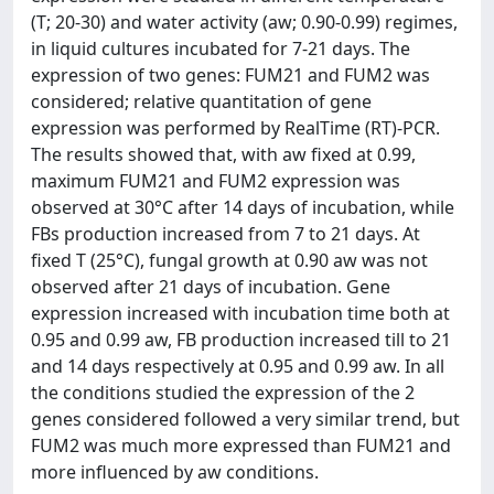
(T; 20-30) and water activity (aw; 0.90-0.99) regimes,
in liquid cultures incubated for 7-21 days. The
expression of two genes: FUM21 and FUM2 was
considered; relative quantitation of gene
expression was performed by RealTime (RT)-PCR.
The results showed that, with aw fixed at 0.99,
maximum FUM21 and FUM2 expression was
observed at 30°C after 14 days of incubation, while
FBs production increased from 7 to 21 days. At
fixed T (25°C), fungal growth at 0.90 aw was not
observed after 21 days of incubation. Gene
expression increased with incubation time both at
0.95 and 0.99 aw, FB production increased till to 21
and 14 days respectively at 0.95 and 0.99 aw. In all
the conditions studied the expression of the 2
genes considered followed a very similar trend, but
FUM2 was much more expressed than FUM21 and
more influenced by aw conditions.