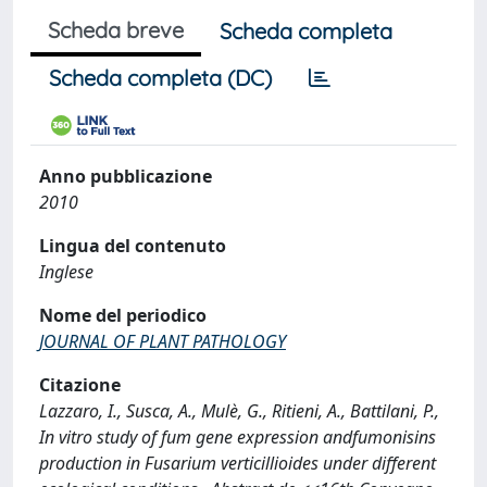
Scheda breve
Scheda completa
Scheda completa (DC)
Anno pubblicazione
2010
Lingua del contenuto
Inglese
Nome del periodico
JOURNAL OF PLANT PATHOLOGY
Citazione
Lazzaro, I., Susca, A., Mulè, G., Ritieni, A., Battilani, P.,
In vitro study of fum gene expression andfumonisins
production in Fusarium verticillioides under different