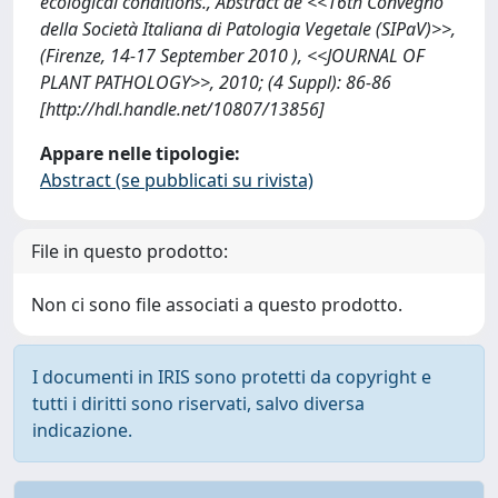
ecological conditions., Abstract de <<16th Convegno
della Società Italiana di Patologia Vegetale (SIPaV)>>,
(Firenze, 14-17 September 2010 ), <<JOURNAL OF
PLANT PATHOLOGY>>, 2010; (4 Suppl): 86-86
[http://hdl.handle.net/10807/13856]
Appare nelle tipologie:
Abstract (se pubblicati su rivista)
File in questo prodotto:
Non ci sono file associati a questo prodotto.
I documenti in IRIS sono protetti da copyright e
tutti i diritti sono riservati, salvo diversa
indicazione.