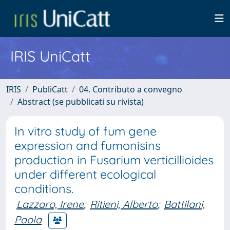
IRIS UniCatt
IRIS
PubliCatt
04. Contributo a convegno
Abstract (se pubblicati su rivista)
In vitro study of fum gene
expression and fumonisins
production in Fusarium verticillioides
under different ecological
conditions.
Lazzaro, Irene
;
Ritieni, Alberto
;
Battilani,
Paola