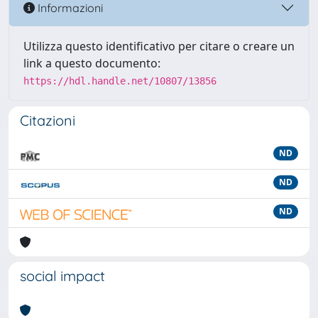
Informazioni
Utilizza questo identificativo per citare o creare un
link a questo documento:
https://hdl.handle.net/10807/13856
Citazioni
ND
ND
ND
social impact