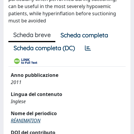
can be useful in the most severely hypoxemic
patients, while hyperinflation before suctioning
must be avoided
Scheda breve
Scheda completa
Scheda completa (DC)
Anno pubblicazione
2011
Lingua del contenuto
Inglese
Nome del periodico
RÉANIMATION
DOI del contributo