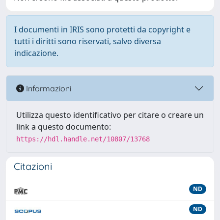
I documenti in IRIS sono protetti da copyright e
tutti i diritti sono riservati, salvo diversa
indicazione.
Informazioni
Utilizza questo identificativo per citare o creare un
link a questo documento:
https://hdl.handle.net/10807/13768
Citazioni
ND
ND