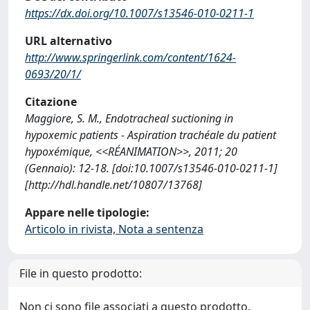
https://dx.doi.org/10.1007/s13546-010-0211-1
URL alternativo
http://www.springerlink.com/content/1624-
0693/20/1/
Citazione
Maggiore, S. M., Endotracheal suctioning in
hypoxemic patients - Aspiration trachéale du patient
hypoxémique, <<RÉANIMATION>>, 2011; 20
(Gennaio): 12-18. [doi:10.1007/s13546-010-0211-1]
[http://hdl.handle.net/10807/13768]
Appare nelle tipologie:
Articolo in rivista, Nota a sentenza
File in questo prodotto:
Non ci sono file associati a questo prodotto.