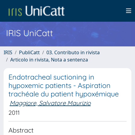
IRIS UniCatt
IRIS
PubliCatt
03. Contributo in rivista
Articolo in rivista, Nota a sentenza
Endotracheal suctioning in
hypoxemic patients - Aspiration
trachéale du patient hypoxémique
Maggiore, Salvatore Maurizio
2011
Abstract