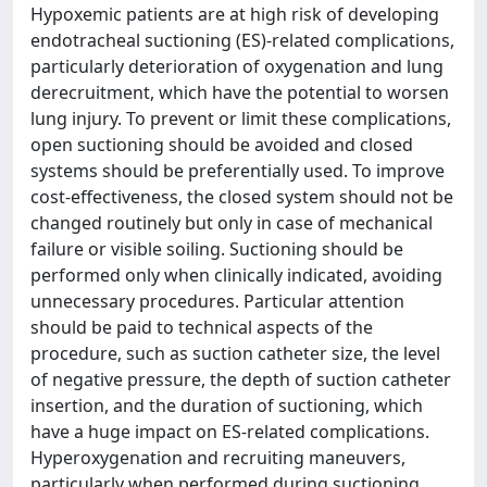
Hypoxemic patients are at high risk of developing
endotracheal suctioning (ES)-related complications,
particularly deterioration of oxygenation and lung
derecruitment, which have the potential to worsen
lung injury. To prevent or limit these complications,
open suctioning should be avoided and closed
systems should be preferentially used. To improve
cost-effectiveness, the closed system should not be
changed routinely but only in case of mechanical
failure or visible soiling. Suctioning should be
performed only when clinically indicated, avoiding
unnecessary procedures. Particular attention
should be paid to technical aspects of the
procedure, such as suction catheter size, the level
of negative pressure, the depth of suction catheter
insertion, and the duration of suctioning, which
have a huge impact on ES-related complications.
Hyperoxygenation and recruiting maneuvers,
particularly when performed during suctioning,