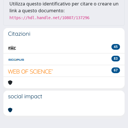
Utilizza questo identificativo per citare o creare un
link a questo documento:
https://hdl.handle.net/10807/137296
Citazioni
45
83
67
social impact