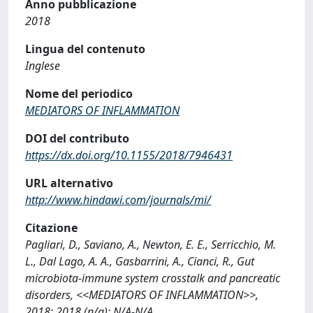
Anno pubblicazione
2018
Lingua del contenuto
Inglese
Nome del periodico
MEDIATORS OF INFLAMMATION
DOI del contributo
https://dx.doi.org/10.1155/2018/7946431
URL alternativo
http://www.hindawi.com/journals/mi/
Citazione
Pagliari, D., Saviano, A., Newton, E. E., Serricchio, M.
L., Dal Lago, A. A., Gasbarrini, A., Cianci, R., Gut
microbiota-immune system crosstalk and pancreatic
disorders, <<MEDIATORS OF INFLAMMATION>>,
2018; 2018 (n/a): N/A-N/A.