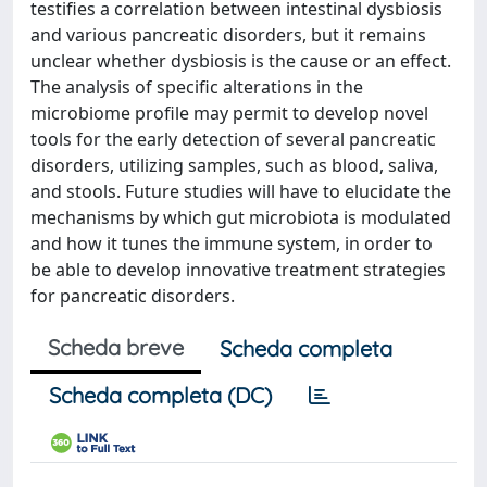
testifies a correlation between intestinal dysbiosis
and various pancreatic disorders, but it remains
unclear whether dysbiosis is the cause or an effect.
The analysis of specific alterations in the
microbiome profile may permit to develop novel
tools for the early detection of several pancreatic
disorders, utilizing samples, such as blood, saliva,
and stools. Future studies will have to elucidate the
mechanisms by which gut microbiota is modulated
and how it tunes the immune system, in order to
be able to develop innovative treatment strategies
for pancreatic disorders.
Scheda breve
Scheda completa
Scheda completa (DC)