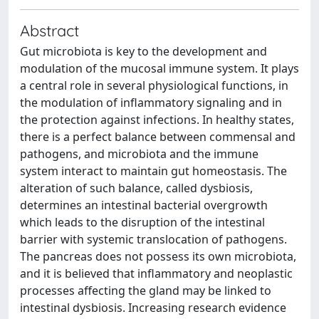
Abstract
Gut microbiota is key to the development and
modulation of the mucosal immune system. It plays
a central role in several physiological functions, in
the modulation of inflammatory signaling and in
the protection against infections. In healthy states,
there is a perfect balance between commensal and
pathogens, and microbiota and the immune
system interact to maintain gut homeostasis. The
alteration of such balance, called dysbiosis,
determines an intestinal bacterial overgrowth
which leads to the disruption of the intestinal
barrier with systemic translocation of pathogens.
The pancreas does not possess its own microbiota,
and it is believed that inflammatory and neoplastic
processes affecting the gland may be linked to
intestinal dysbiosis. Increasing research evidence