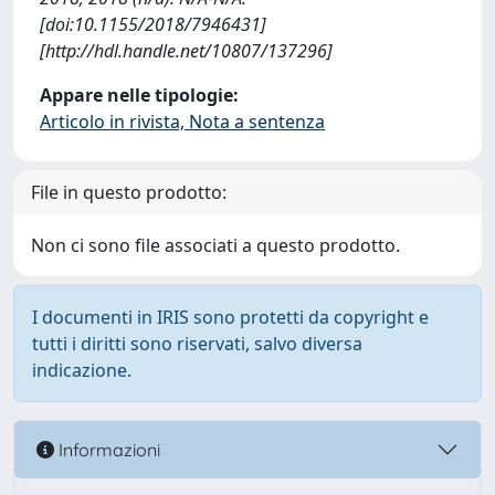
[doi:10.1155/2018/7946431]
[http://hdl.handle.net/10807/137296]
Appare nelle tipologie:
Articolo in rivista, Nota a sentenza
File in questo prodotto:
Non ci sono file associati a questo prodotto.
I documenti in IRIS sono protetti da copyright e
tutti i diritti sono riservati, salvo diversa
indicazione.
Informazioni