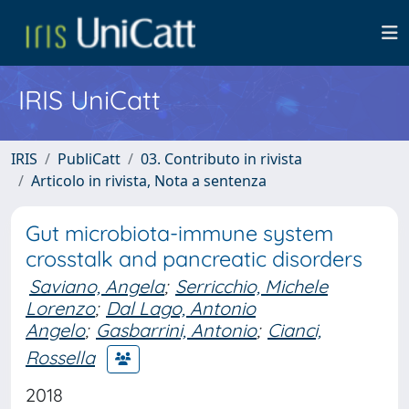
IRIS UniCatt
IRIS
PubliCatt
03. Contributo in rivista
Articolo in rivista, Nota a sentenza
Gut microbiota-immune system
crosstalk and pancreatic disorders
Saviano, Angela
;
Serricchio, Michele
Lorenzo
;
Dal Lago, Antonio
Angelo
;
Gasbarrini, Antonio
;
Cianci,
Rossella
2018