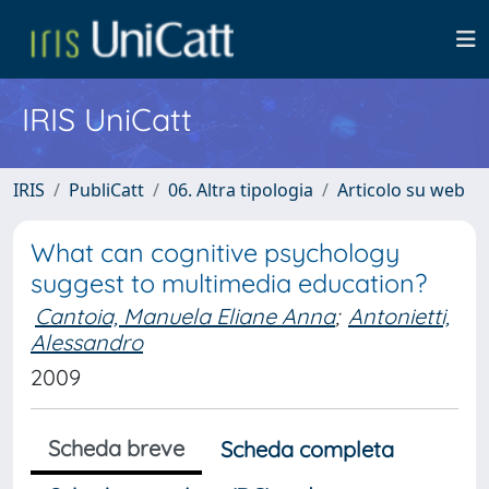
IRIS UniCatt
IRIS
PubliCatt
06. Altra tipologia
Articolo su web
What can cognitive psychology
suggest to multimedia education?
Cantoia, Manuela Eliane Anna
;
Antonietti,
Alessandro
2009
Scheda breve
Scheda completa