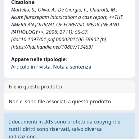
Citazione
Martello, S., Oliva, A., De Giorgio, F., Chiarotti, M.,
Acute flurazepam intoxication: a case report, <<THE
AMERICAN JOURNAL OF FORENSIC MEDICINE AND
PATHOLOGY>>, 2006; 27 (1): 55-57.
[doi:10.1097/01.paf.0000201106.59902.fb]
[https://hdl.handle.net/10807/13453]
Appare nelle tipologie:
Articolo in rivista, Nota a sentenza
File in questo prodotto:
Non ci sono file associati a questo prodotto.
I documenti in IRIS sono protetti da copyright e
tutti i diritti sono riservati, salvo diversa
indicazione.