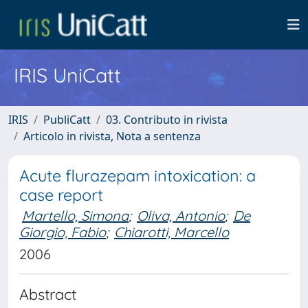
IRIS UniCatt
IRIS
PubliCatt
03. Contributo in rivista
Articolo in rivista, Nota a sentenza
Acute flurazepam intoxication: a
case report
Martello, Simona
;
Oliva, Antonio
;
De
Giorgio, Fabio
;
Chiarotti, Marcello
2006
Abstract