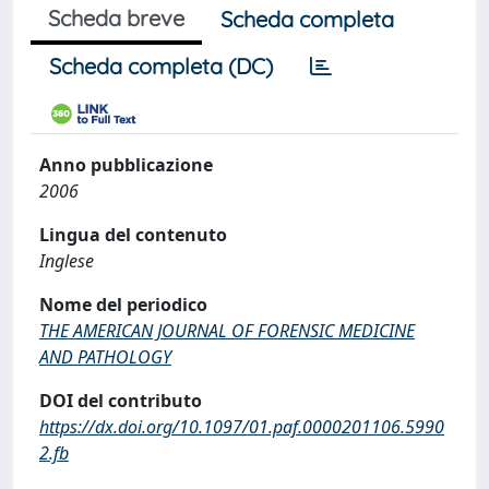
Scheda breve
Scheda completa
Scheda completa (DC)
Anno pubblicazione
2006
Lingua del contenuto
Inglese
Nome del periodico
THE AMERICAN JOURNAL OF FORENSIC MEDICINE
AND PATHOLOGY
DOI del contributo
https://dx.doi.org/10.1097/01.paf.0000201106.5990
2.fb