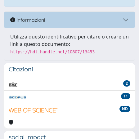
Informazioni
Utilizza questo identificativo per citare o creare un
link a questo documento:
https://hdl.handle.net/10807/13453
Citazioni
2
11
ND
social impact