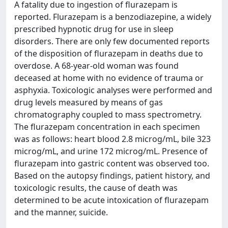
A fatality due to ingestion of flurazepam is
reported. Flurazepam is a benzodiazepine, a widely
prescribed hypnotic drug for use in sleep
disorders. There are only few documented reports
of the disposition of flurazepam in deaths due to
overdose. A 68-year-old woman was found
deceased at home with no evidence of trauma or
asphyxia. Toxicologic analyses were performed and
drug levels measured by means of gas
chromatography coupled to mass spectrometry.
The flurazepam concentration in each specimen
was as follows: heart blood 2.8 microg/mL, bile 323
microg/mL, and urine 172 microg/mL. Presence of
flurazepam into gastric content was observed too.
Based on the autopsy findings, patient history, and
toxicologic results, the cause of death was
determined to be acute intoxication of flurazepam
and the manner, suicide.