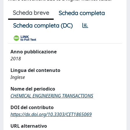
Scheda breve
Scheda completa
Scheda completa (DC)
Anno pubblicazione
2018
Lingua del contenuto
Inglese
Nome del periodico
CHEMICAL ENGINEERING TRANSACTIONS
DOI del contributo
https://dx.doi.org/10.3303/CET1865069
URL alternativo