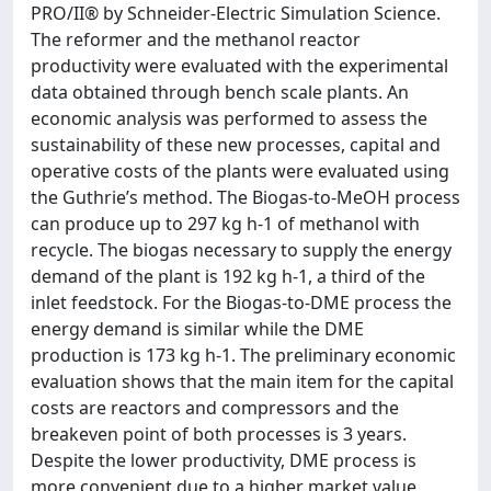
PRO/II® by Schneider-Electric Simulation Science.
The reformer and the methanol reactor
productivity were evaluated with the experimental
data obtained through bench scale plants. An
economic analysis was performed to assess the
sustainability of these new processes, capital and
operative costs of the plants were evaluated using
the Guthrie’s method. The Biogas-to-MeOH process
can produce up to 297 kg h-1 of methanol with
recycle. The biogas necessary to supply the energy
demand of the plant is 192 kg h-1, a third of the
inlet feedstock. For the Biogas-to-DME process the
energy demand is similar while the DME
production is 173 kg h-1. The preliminary economic
evaluation shows that the main item for the capital
costs are reactors and compressors and the
breakeven point of both processes is 3 years.
Despite the lower productivity, DME process is
more convenient due to a higher market value.