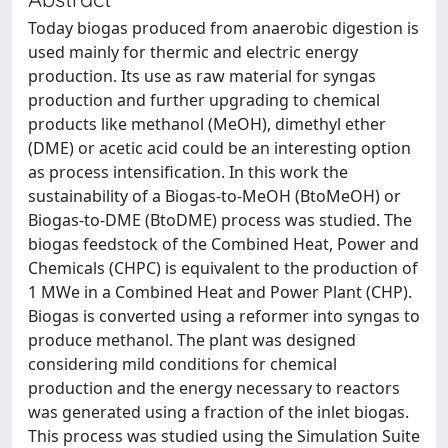
Today biogas produced from anaerobic digestion is
used mainly for thermic and electric energy
production. Its use as raw material for syngas
production and further upgrading to chemical
products like methanol (MeOH), dimethyl ether
(DME) or acetic acid could be an interesting option
as process intensification. In this work the
sustainability of a Biogas-to-MeOH (BtoMeOH) or
Biogas-to-DME (BtoDME) process was studied. The
biogas feedstock of the Combined Heat, Power and
Chemicals (CHPC) is equivalent to the production of
1 MWe in a Combined Heat and Power Plant (CHP).
Biogas is converted using a reformer into syngas to
produce methanol. The plant was designed
considering mild conditions for chemical
production and the energy necessary to reactors
was generated using a fraction of the inlet biogas.
This process was studied using the Simulation Suite