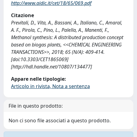
http://www.aidic.it/cet/18/65/069.pdf
Citazione
Previtali, D., Vita, A., Bassani, A., Italiano, C., Amaral,
A. F., Pirola, C., Pino, L., Palella, A., Manenti, F.,
Methanol synthesis: A distributed production concept
based on biogas plants, <<CHEMICAL ENGINEERING
TRANSACTIONS>>, 2018; 65 (N/A): 409-414.
[doi:10.3303/CET1865069]
[http://hdl.handle.net/10807/134477]
Appare nelle tipologie:
Articolo in rivista, Nota a sentenza
File in questo prodotto:
Non ci sono file associati a questo prodotto.