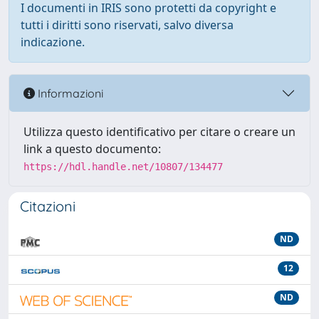
I documenti in IRIS sono protetti da copyright e
tutti i diritti sono riservati, salvo diversa
indicazione.
Informazioni
Utilizza questo identificativo per citare o creare un
link a questo documento:
https://hdl.handle.net/10807/134477
Citazioni
ND
12
ND