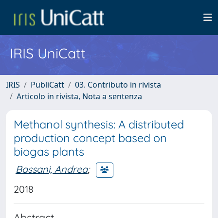
IRIS UniCatt
IRIS
PubliCatt
03. Contributo in rivista
Articolo in rivista, Nota a sentenza
Methanol synthesis: A distributed
production concept based on
biogas plants
Bassani, Andrea
;
2018
Abstract