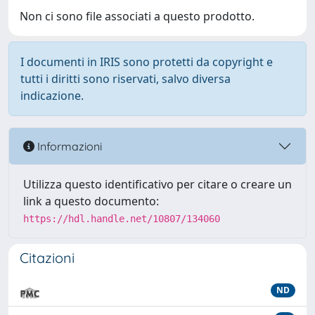
Non ci sono file associati a questo prodotto.
I documenti in IRIS sono protetti da copyright e
tutti i diritti sono riservati, salvo diversa
indicazione.
Informazioni
Utilizza questo identificativo per citare o creare un
link a questo documento:
https://hdl.handle.net/10807/134060
Citazioni
ND