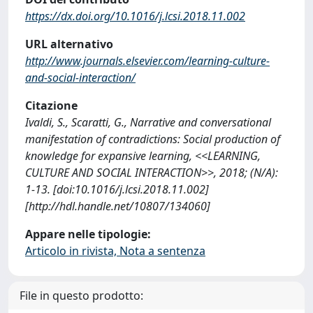
https://dx.doi.org/10.1016/j.lcsi.2018.11.002
URL alternativo
http://www.journals.elsevier.com/learning-culture-
and-social-interaction/
Citazione
Ivaldi, S., Scaratti, G., Narrative and conversational
manifestation of contradictions: Social production of
knowledge for expansive learning, <<LEARNING,
CULTURE AND SOCIAL INTERACTION>>, 2018; (N/A):
1-13. [doi:10.1016/j.lcsi.2018.11.002]
[http://hdl.handle.net/10807/134060]
Appare nelle tipologie:
Articolo in rivista, Nota a sentenza
File in questo prodotto: