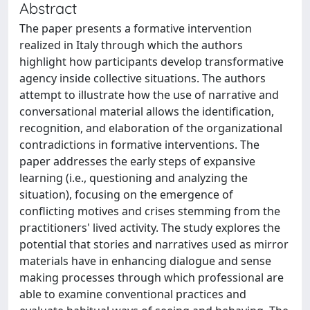
Abstract
The paper presents a formative intervention
realized in Italy through which the authors
highlight how participants develop transformative
agency inside collective situations. The authors
attempt to illustrate how the use of narrative and
conversational material allows the identification,
recognition, and elaboration of the organizational
contradictions in formative interventions. The
paper addresses the early steps of expansive
learning (i.e., questioning and analyzing the
situation), focusing on the emergence of
conflicting motives and crises stemming from the
practitioners' lived activity. The study explores the
potential that stories and narratives used as mirror
materials have in enhancing dialogue and sense
making processes through which professional are
able to examine conventional practices and