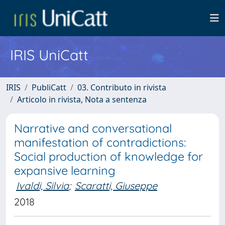
IRIS UniCatt
IRIS
PubliCatt
03. Contributo in rivista
Articolo in rivista, Nota a sentenza
Narrative and conversational
manifestation of contradictions:
Social production of knowledge for
expansive learning
Ivaldi, Silvia
;
Scaratti, Giuseppe
2018