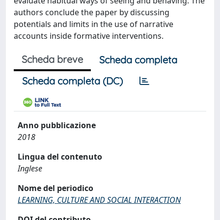
evaluate habitual ways of seeing and behaving. The
authors conclude the paper by discussing
potentials and limits in the use of narrative
accounts inside formative interventions.
Scheda breve
Scheda completa
Scheda completa (DC)
Anno pubblicazione
2018
Lingua del contenuto
Inglese
Nome del periodico
LEARNING, CULTURE AND SOCIAL INTERACTION
DOI del contributo