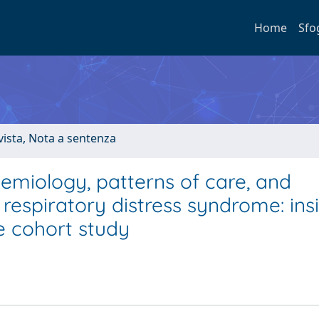
Home
Sfo
ivista, Nota a sentenza
emiology, patterns of care, and
respiratory distress syndrome: ins
 cohort study