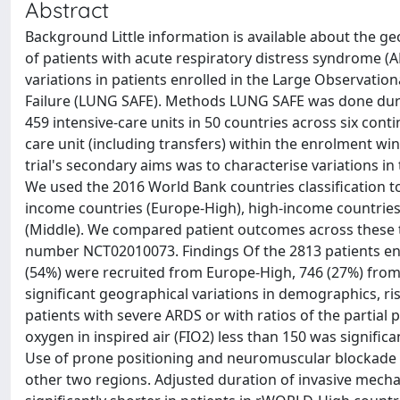
Abstract
Background Little information is available about the
of patients with acute respiratory distress syndrome (
variations in patients enrolled in the Large Observatio
Failure (LUNG SAFE). Methods LUNG SAFE was done durin
459 intensive-care units in 50 countries across six conti
care unit (including transfers) within the enrolment win
trial's secondary aims was to characterise variations
We used the 2016 World Bank countries classification 
income countries (Europe-High), high-income countries
(Middle). We compared patient outcomes across these th
number NCT02010073. Findings Of the 2813 patients enro
(54%) were recruited from Europe-High, 746 (27%) fro
significant geographical variations in demographics, r
patients with severe ARDS or with ratios of the partial 
oxygen in inspired air (FIO2) less than 150 was signifi
Use of prone positioning and neuromuscular blockade 
other two regions. Adjusted duration of invasive mechani