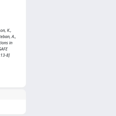
son, K.,
teban, A.,
tions in
 SAFE
213-8]