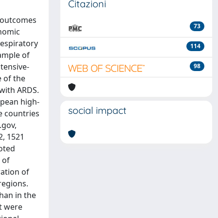
Citazioni
d outcomes
73
onomic
Respiratory
114
ample of
ntensive-
98
 of the
 with ARDS.
opean high-
social impact
e countries
.gov,
2, 1521
oted
 of
ration of
regions.
han in the
it were