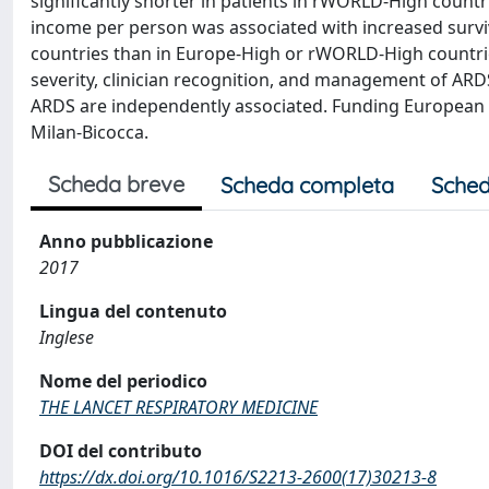
significantly shorter in patients in rWORLD-High countr
income per person was associated with increased surviva
countries than in Europe-High or rWORLD-High countrie
severity, clinician recognition, and management of AR
ARDS are independently associated. Funding European So
Milan-Bicocca.
Scheda breve
Scheda completa
Sched
Anno pubblicazione
2017
Lingua del contenuto
Inglese
Nome del periodico
THE LANCET RESPIRATORY MEDICINE
DOI del contributo
https://dx.doi.org/10.1016/S2213-2600(17)30213-8