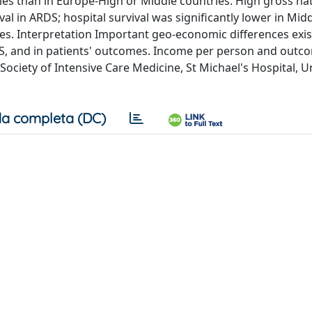
ies than in Europe-High or Middle countries. High gross na
l in ARDS; hospital survival was significantly lower in Mid
s. Interpretation Important geo-economic differences exist
DS, and in patients' outcomes. Income per person and outc
ciety of Intensive Care Medicine, St Michael's Hospital, Un
a completa (DC)