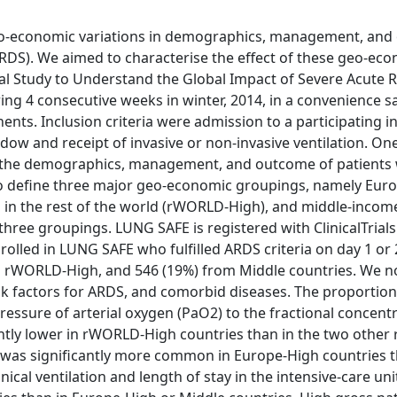
 geo-economic variations in demographics, management, an
ARDS). We aimed to characterise the effect of these geo-ec
nal Study to Understand the Global Impact of Severe Acute 
g 4 consecutive weeks in winter, 2014, in a convenience s
nents. Inclusion criteria were admission to a participating i
dow and receipt of invasive or non-invasive ventilation. One
 in the demographics, management, and outcome of patients
to define three major geo-economic groupings, namely Eur
 in the rest of the world (rWORLD-High), and middle-incom
ree groupings. LUNG SAFE is registered with ClinicalTrials
lled in LUNG SAFE who fulfilled ARDS criteria on day 1 or 
m rWORLD-High, and 546 (19%) from Middle countries. We n
isk factors for ARDS, and comorbid diseases. The proportion
pressure of arterial oxygen (PaO2) to the fractional concent
cantly lower in rWORLD-High countries than in the two other 
was significantly more common in Europe-High countries t
cal ventilation and length of stay in the intensive-care un