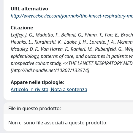
URL alternativo
http://www.elsevier.com/journals/the-lancet-respiratory-
Citazione
Laffey, J. G., Madotto, F., Bellani, G., Pham, T., Fan, E., Broch
Heunks, L., Kurahashi, K., Laake, J. H., Lorente, J. A., Mcnamee, 
Mcauley, D. F., Van Haren, F., Ranieri, M., Rubenfeld, G., Wrig
epidemiology, patterns of care, and outcomes in patients w
prospective cohort study, <<THE LANCET RESPIRATORY MEDI
[http://hdl.handle.net/10807/133574]
Appare nelle tipologie:
Articolo in rivista, Nota a sentenza
File in questo prodotto:
Non ci sono file associati a questo prodotto.