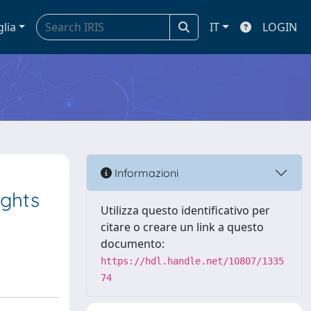
glia
IT
LOGIN
Informazioni
ights
Utilizza questo identificativo per
citare o creare un link a questo
documento:
https://hdl.handle.net/10807/1335
74