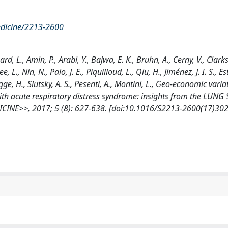
medicine/2213-2600
ard, L., Amin, P., Arabi, Y., Bajwa, E. K., Bruhn, A., Cerny, V., Clark
L., Nin, N., Palo, J. E., Piquilloud, L., Qiu, H., Jiménez, J. I. S., Es
ge, H., Slutsky, A. S., Pesenti, A., Montini, L., Geo-economic varia
ith acute respiratory distress syndrome: insights from the LUNG
CINE>>, 2017; 5 (8): 627-638. [doi:10.1016/S2213-2600(17)30