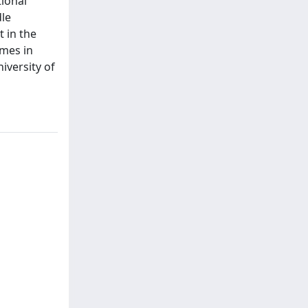
tional
dle
 in the
omes in
iversity of