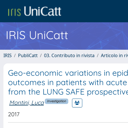
IRIS UniCatt
IRIS
PubliCatt
03. Contributo in rivista
Articolo in r
Geo-economic variations in epid
outcomes in patients with acute 
from the LUNG SAFE prospective
Montini, Luca
Investigation
2017