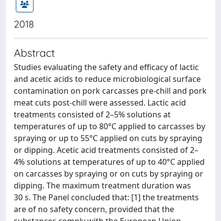
2018
Abstract
Studies evaluating the safety and efficacy of lactic
and acetic acids to reduce microbiological surface
contamination on pork carcasses pre-chill and pork
meat cuts post-chill were assessed. Lactic acid
treatments consisted of 2–5% solutions at
temperatures of up to 80°C applied to carcasses by
spraying or up to 55°C applied on cuts by spraying
or dipping. Acetic acid treatments consisted of 2–
4% solutions at temperatures of up to 40°C applied
on carcasses by spraying or on cuts by spraying or
dipping. The maximum treatment duration was
30 s. The Panel concluded that: [1] the treatments
are of no safety concern, provided that the