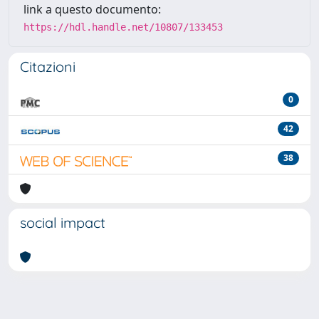
link a questo documento:
https://hdl.handle.net/10807/133453
Citazioni
0
42
38
social impact