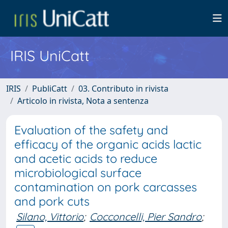
IRIS UniCatt
IRIS
PubliCatt
03. Contributo in rivista
Articolo in rivista, Nota a sentenza
Evaluation of the safety and
efficacy of the organic acids lactic
and acetic acids to reduce
microbiological surface
contamination on pork carcasses
and pork cuts
Silano, Vittorio
;
Cocconcelli, Pier Sandro
;