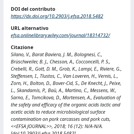
DOI del contributo
https://dx.doi.org/10.2903/j.efsa.2018.5482
URL alternativo
efsa.onlinelibrary.wiley.com/journal/18314732/
Citazione
Silano, V., Barat Baviera, J. M., Bolognesi, C.,
Brüschweiler, B. J., Chesson, A., Cocconcelli, P. S.,
Crebelli, R., Gott, D. M., Grob, K., Lampi, E., Riviere, G.,
Steffensen, I., Tlustos, C., Van Loveren, H., Vernis, L.,
Zorn, H., Bolton, D., Bover-Cid, S., De Knecht, J., Peixe,
L., Skandamis, P., Baù, A., Martino, C., Messens, W.,
Sarno, E., Tomcikova, D., Mortensen, A., Evaluation of
the safety and efficacy of the organic acids lactic and
acetic acids to reduce microbiological surface
contamination on pork carcasses and pork cuts,
<<EFSA JOURNAL>>, 2018; 16 (12): N/A-N/A.
[doi:10.2903/j.efsa.2018.5482]