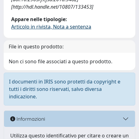
[http://hdl.handle.net/10807/133453]
Appare nelle tipologie:
Articolo in rivista, Nota a sentenza
File in questo prodotto:
Non ci sono file associati a questo prodotto.
I documenti in IRIS sono protetti da copyright e
tutti i diritti sono riservati, salvo diversa
indicazione.
Informazioni
Utilizza questo identificativo per citare o creare un