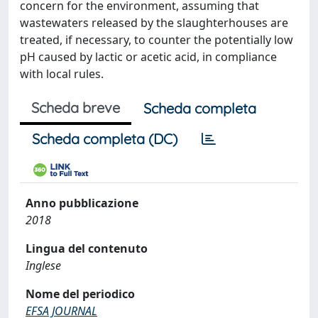
concern for the environment, assuming that
wastewaters released by the slaughterhouses are
treated, if necessary, to counter the potentially low
pH caused by lactic or acetic acid, in compliance
with local rules.
Scheda breve
Scheda completa
Scheda completa (DC)
Anno pubblicazione
2018
Lingua del contenuto
Inglese
Nome del periodico
EFSA JOURNAL