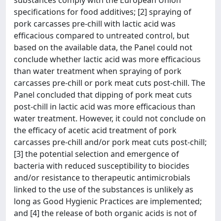
substances comply with the European Union
specifications for food additives; [2] spraying of
pork carcasses pre-chill with lactic acid was
efficacious compared to untreated control, but
based on the available data, the Panel could not
conclude whether lactic acid was more efficacious
than water treatment when spraying of pork
carcasses pre-chill or pork meat cuts post-chill. The
Panel concluded that dipping of pork meat cuts
post-chill in lactic acid was more efficacious than
water treatment. However, it could not conclude on
the efficacy of acetic acid treatment of pork
carcasses pre-chill and/or pork meat cuts post-chill;
[3] the potential selection and emergence of
bacteria with reduced susceptibility to biocides
and/or resistance to therapeutic antimicrobials
linked to the use of the substances is unlikely as
long as Good Hygienic Practices are implemented;
and [4] the release of both organic acids is not of